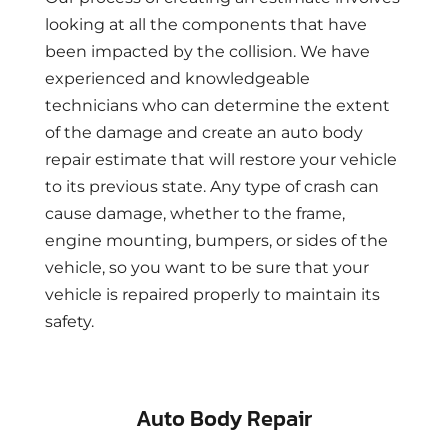
looking at all the components that have
been impacted by the collision. We have
experienced and knowledgeable
technicians who can determine the extent
of the damage and create an auto body
repair estimate that will restore your vehicle
to its previous state. Any type of crash can
cause damage, whether to the frame,
engine mounting, bumpers, or sides of the
vehicle, so you want to be sure that your
vehicle is repaired properly to maintain its
safety.
Auto Body Repair