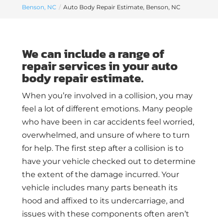
Benson, NC
Auto Body Repair Estimate, Benson, NC
We can include a range of
repair services in your auto
body repair estimate.
When you’re involved in a collision, you may
feel a lot of different emotions. Many people
who have been in car accidents feel worried,
overwhelmed, and unsure of where to turn
for help. The first step after a collision is to
have your vehicle checked out to determine
the extent of the damage incurred. Your
vehicle includes many parts beneath its
hood and affixed to its undercarriage, and
issues with these components often aren’t