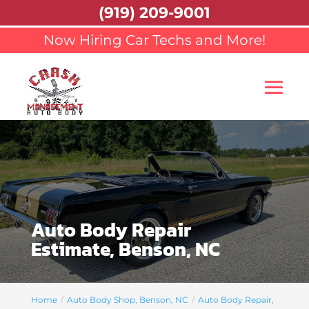
(919) 209-9001
Now Hiring Car Techs and More!
Auto Body Repair
Estimate, Benson, NC
Home
Auto Body Shop, Benson, NC
Auto Body Repair,