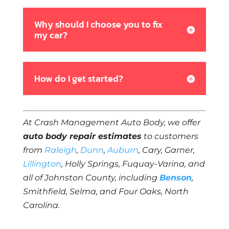
Why should I choose you to fix
my car?
How do I get started?
At Crash Management Auto Body, we offer
auto body repair estimates
to customers
from
Raleigh
,
Dunn
,
Auburn
, Cary, Garner,
Lillington
, Holly Springs, Fuquay-Varina, and
all of Johnston County, including
Benson
,
Smithfield, Selma, and Four Oaks, North
Carolina.