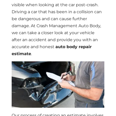
visible when looking at the car post-crash.
Driving a car that has been in a collision can
be dangerous and can cause further
damage. At Crash Management Auto Body,
we can take a closer look at your vehicle
after an accident and provide you with an
accurate and honest
auto body repair
estimate
.
Our process of creating an estimate involves