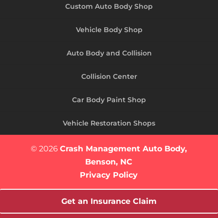
Custom Auto Body Shop
Vehicle Body Shop
Auto Body and Collision
Collision Center
Car Body Paint Shop
Vehicle Restoration Shops
© 2026
Crash Management Auto Body,
Benson, NC
Privacy Policy
Get an Insurance Claim