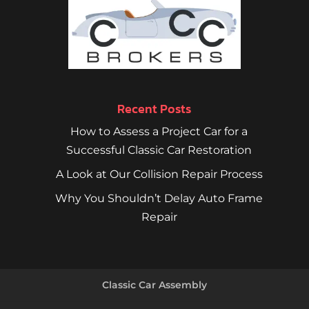
Recent Posts
How to Assess a Project Car for a
Successful Classic Car Restoration
A Look at Our Collision Repair Process
Why You Shouldn’t Delay Auto Frame
Repair
Classic Car Assembly