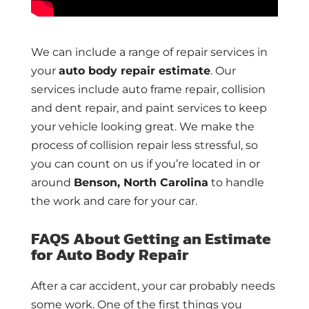
We can include a range of repair services in
your
auto body repair estimate
. Our
services include auto frame repair, collision
and dent repair, and paint services to keep
your vehicle looking great. We make the
process of collision repair less stressful, so
you can count on us if you’re located in or
around
Benson, North Carolina
to handle
the work and care for your car.
FAQS About Getting an Estimate
for Auto Body Repair
After a car accident, your car probably needs
some work. One of the first things you