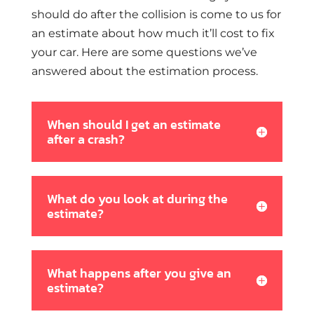
should do after the collision is come to us for
an estimate about how much it’ll cost to fix
your car. Here are some questions we’ve
answered about the estimation process.
When should I get an estimate
after a crash?
What do you look at during the
estimate?
What happens after you give an
estimate?