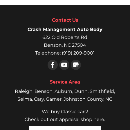
Contact Us
Crash Management Auto Body
622 Old Roberts Rd
Benson
,
NC
27504
Telephone:
(919) 209-9001
Service Area
Raleigh
,
Benson
,
Auburn
,
Dunn
,
Smithfield
,
Selma,
Cary
,
Garner
, Johnston County, NC
We buy Classic cars!
Check out out appraisal shop here.