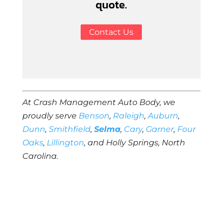
quote.
Contact Us
At Crash Management Auto Body, we
proudly serve
Benson
,
Raleigh
,
Auburn
,
Dunn
,
Smithfield
,
Selma
,
Cary
,
Garner
,
Four
Oaks
,
Lillington
, and Holly Springs, North
Carolina.