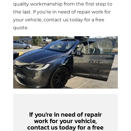
quality workmanship from the first step to
the last. If you’re in need of repair work for
your vehicle, contact us today for a free
quote.
If you're in need of repair
work for your vehicle,
contact us today for a free