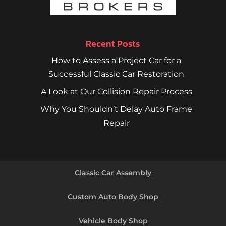
Recent Posts
How to Assess a Project Car for a
Successful Classic Car Restoration
A Look at Our Collision Repair Process
Why You Shouldn’t Delay Auto Frame
Repair
Classic Car Assembly
Custom Auto Body Shop
Vehicle Body Shop