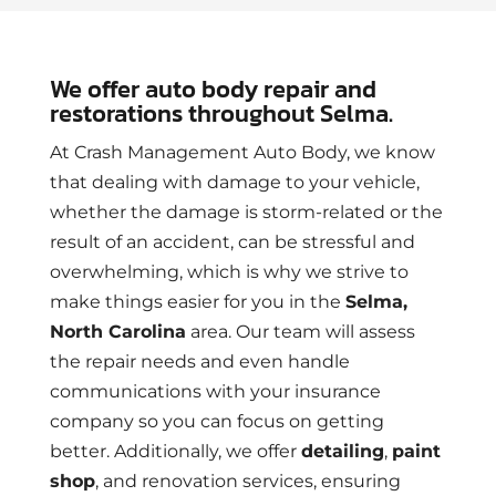
We offer auto body repair and
restorations throughout Selma.
At Crash Management Auto Body, we know
that dealing with damage to your vehicle,
whether the damage is storm-related or the
result of an accident, can be stressful and
overwhelming, which is why we strive to
make things easier for you in the
Selma,
North Carolina
area. Our team will assess
the repair needs and even handle
communications with your insurance
company so you can focus on getting
better. Additionally, we offer
detailing
,
paint
shop
, and renovation services, ensuring