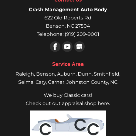
Crash Management Auto Body
622 Old Roberts Rd
Benson
,
NC
27504
Telephone:
(919) 209-9001
Service Area
Raleigh
,
Benson
,
Auburn
,
Dunn
,
Smithfield
,
Selma,
Cary
,
Garner
, Johnston County, NC
We buy Classic cars!
Check out out appraisal shop here.