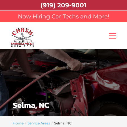
(919) 209-9001
Now Hiring Car Techs and More!
Selma, NC
Home
Service Areas
Selma, NC