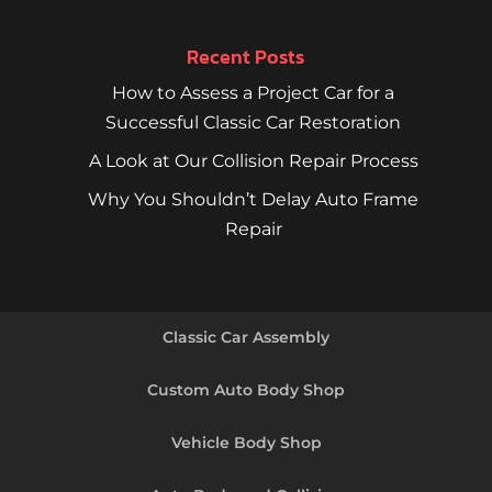
Recent Posts
How to Assess a Project Car for a
Successful Classic Car Restoration
A Look at Our Collision Repair Process
Why You Shouldn’t Delay Auto Frame
Repair
Classic Car Assembly
Custom Auto Body Shop
Vehicle Body Shop