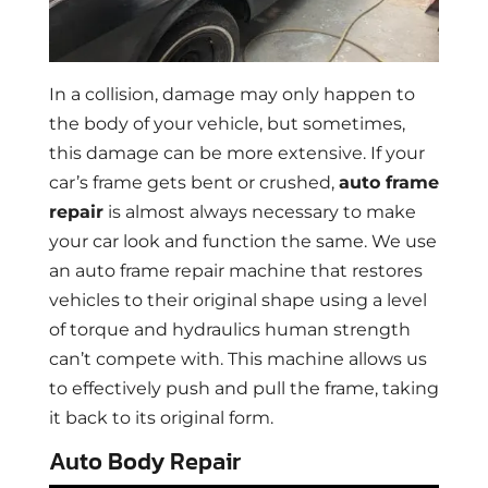
In a collision, damage may only happen to
the body of your vehicle, but sometimes,
this damage can be more extensive. If your
car’s frame gets bent or crushed,
auto frame
repair
is almost always necessary to make
your car look and function the same. We use
an auto frame repair machine that restores
vehicles to their original shape using a level
of torque and hydraulics human strength
can’t compete with. This machine allows us
to effectively push and pull the frame, taking
it back to its original form.
Auto Body Repair