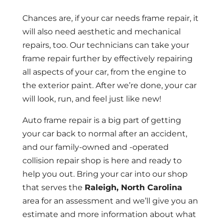
Chances are, if your car needs frame repair, it
will also need aesthetic and mechanical
repairs, too. Our technicians can take your
frame repair further by effectively repairing
all aspects of your car, from the engine to
the exterior paint. After we’re done, your car
will look, run, and feel just like new!
Auto frame repair is a big part of getting
your car back to normal after an accident,
and our family-owned and -operated
collision repair shop is here and ready to
help you out. Bring your car into our shop
that serves the
Raleigh, North Carolina
area for an assessment and we’ll give you an
estimate and more information about what