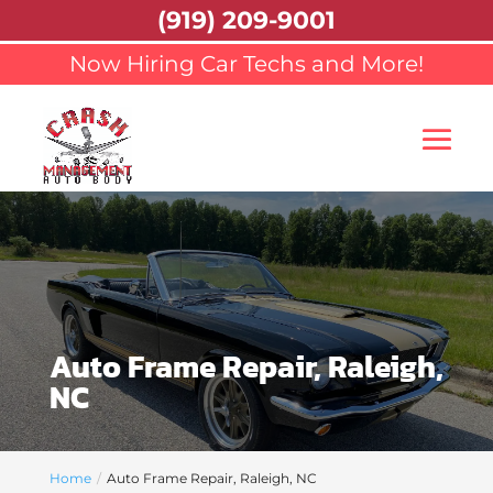
(919) 209-9001
Now Hiring Car Techs and More!
Auto Frame Repair, Raleigh,
NC
Home
Auto Frame Repair, Raleigh, NC