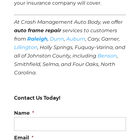
your insurance company will cover.
At Crash Management Auto Body, we offer
auto frame repair
services to customers
from
Raleigh
,
Dunn
,
Auburn
, Cary, Garner,
Lillington
, Holly Springs, Fuquay-Varina, and
all of Johnston County, including
Benson
,
Smithfield, Selma, and Four Oaks, North
Carolina.
Contact Us Today!
Name
*
Email
*