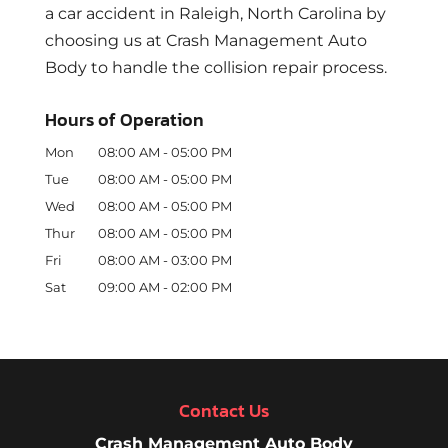
a car accident in Raleigh, North Carolina by
choosing us at Crash Management Auto
Body to handle the collision repair process.
Hours of Operation
Mon
08:00 AM
-
05:00 PM
Tue
08:00 AM
-
05:00 PM
Wed
08:00 AM
-
05:00 PM
Thur
08:00 AM
-
05:00 PM
Fri
08:00 AM
-
03:00 PM
Sat
09:00 AM
-
02:00 PM
Contact Us
Crash Management Auto Body