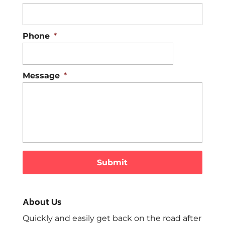
Phone
*
Message
*
About Us
Quickly and easily get back on the road after