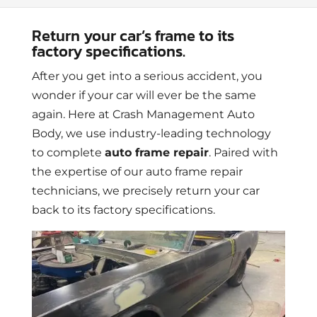
Return your car’s frame to its
factory specifications.
After you get into a serious accident, you
wonder if your car will ever be the same
again. Here at Crash Management Auto
Body, we use industry-leading technology
to complete
auto frame repair
. Paired with
the expertise of our auto frame repair
technicians, we precisely return your car
back to its factory specifications.