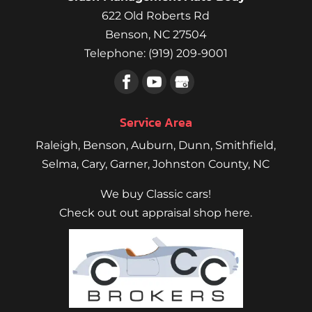
622 Old Roberts Rd
Benson
,
NC
27504
Telephone:
(919) 209-9001
Service Area
Raleigh
,
Benson
,
Auburn
,
Dunn
,
Smithfield
,
Selma,
Cary
,
Garner
, Johnston County, NC
We buy Classic cars!
Check out out appraisal shop here.