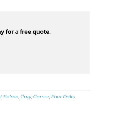
y for a free quote.
d
,
Selma
,
Cary
,
Garner
,
Four Oaks
,