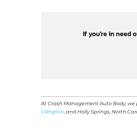
If you're in need 
At Crash Management Auto Body, we 
Lillington
, and Holly Springs, North Car