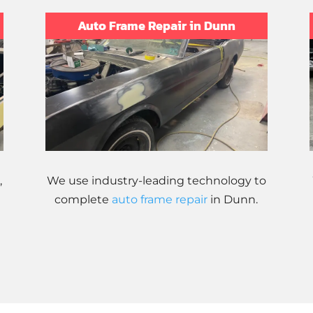
Auto Frame Repair in Dunn
,
We use industry-leading technology to
complete
auto frame repair
in Dunn.