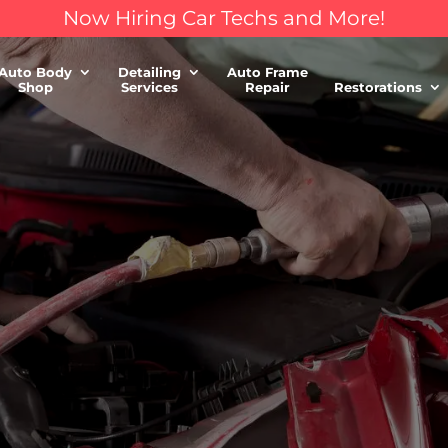
Now Hiring Car Techs and More!
Auto Body
Detailing
Auto Frame
Shop
Services
Repair
Restorations