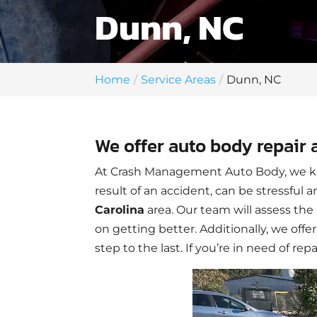
Dunn, NC
Home
Service Areas
Dunn, NC
We offer auto body repair 
At Crash Management Auto Body, we kn
result of an accident, can be stressful
Carolina
area. Our team will assess t
on getting better. Additionally, we offe
step to the last. If you’re in need of rep