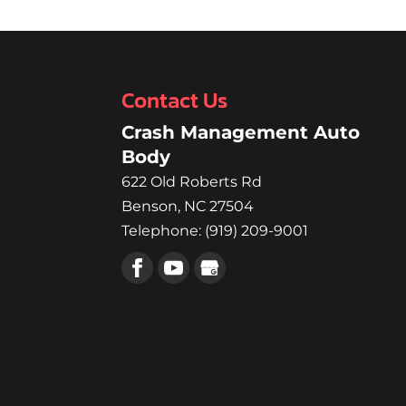
Contact Us
Crash Management Auto
Body
622 Old Roberts Rd
Benson
,
NC
27504
Telephone:
(919) 209-9001