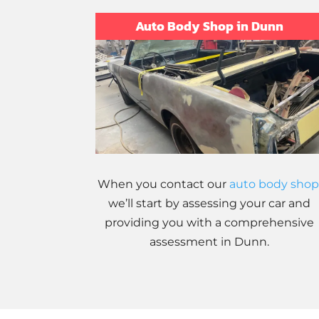
Auto Body Shop in Dunn
When you contact our
auto body shop
we’ll start by assessing your car and
providing you with a comprehensive
assessment in Dunn.