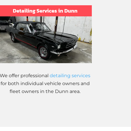
Detailing Services in Dunn
We offer professional
detailing services
for both individual vehicle owners and
fleet owners in the Dunn area.