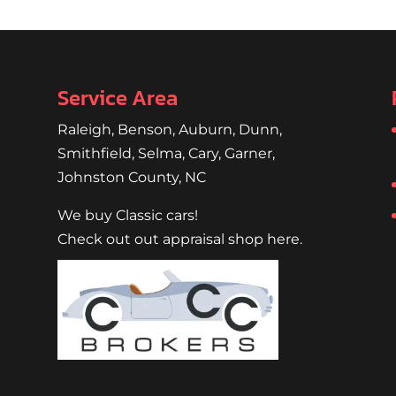
Service Area
Raleigh
,
Benson
,
Auburn
,
Dunn
,
Smithfield
,
Selma,
Cary
,
Garner
,
Johnston County, NC
We buy Classic cars!
Check out out appraisal shop here.