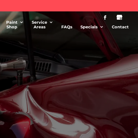
Paint
Service
Shop
Areas
FAQs
Specials
Contact