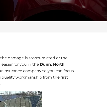
the damage is storm-related or the
 easier for you in the
Dunn, North
ur insurance company so you can focus
g quality workmanship from the first
.