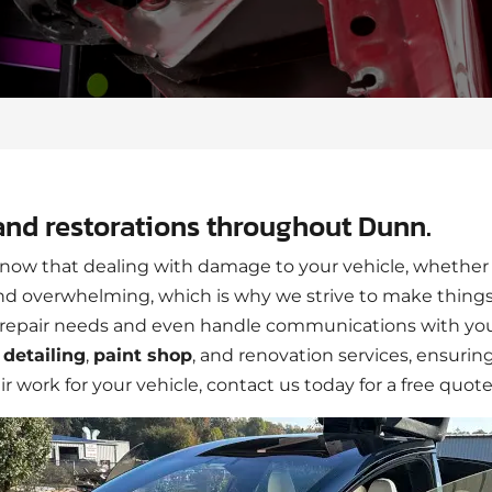
and restorations throughout Dunn.
ow that dealing with damage to your vehicle, whether 
 and overwhelming, which is why we strive to make things
he repair needs and even handle communications with yo
r
detailing
,
paint shop
, and renovation services, ensurin
air work for your vehicle, contact us today for a free quote