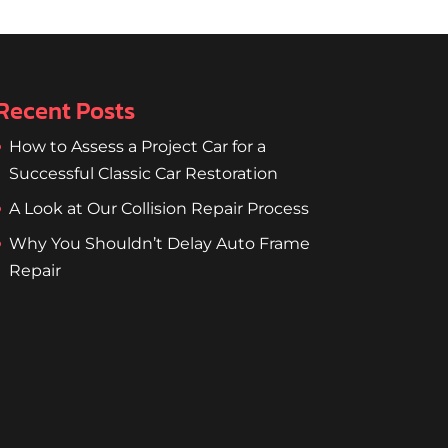
Recent Posts
How to Assess a Project Car for a
Successful Classic Car Restoration
A Look at Our Collision Repair Process
Why You Shouldn’t Delay Auto Frame
Repair