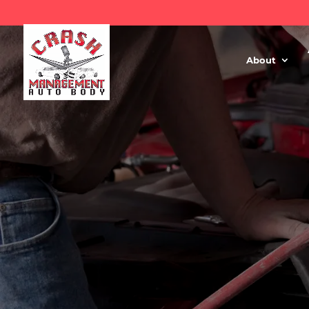
About