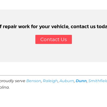
of repair work for your vehicle, contact us toda
Contact Us
proudly serve
Benson
,
Raleigh
,
Auburn
,
Dunn
,
Smithfiel
olina.