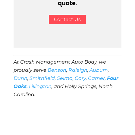
quote.
Contact Us
At Crash Management Auto Body, we
proudly serve
Benson
,
Raleigh
,
Auburn
,
Dunn
,
Smithfield
,
Selma
,
Cary
,
Garner
,
Four
Oaks
,
Lillington
, and Holly Springs, North
Carolina.