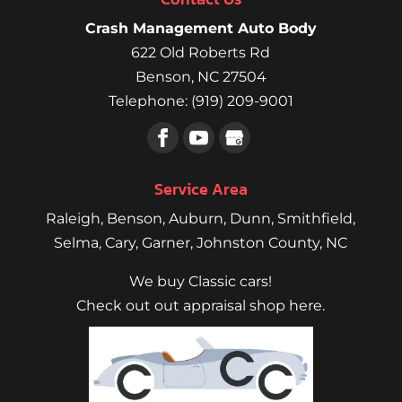
Crash Management Auto Body
622 Old Roberts Rd
Benson
,
NC
27504
Telephone:
(919) 209-9001
Service Area
Raleigh
,
Benson
,
Auburn
,
Dunn
,
Smithfield
,
Selma,
Cary
,
Garner
, Johnston County, NC
We buy Classic cars!
Check out out appraisal shop here.