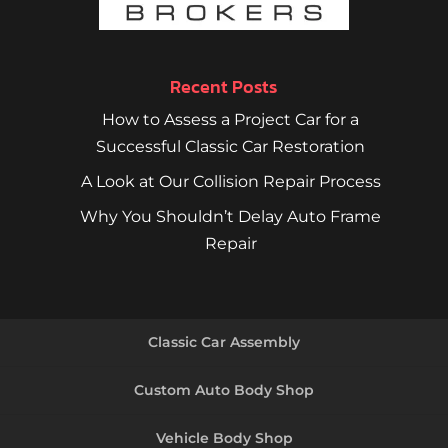
Recent Posts
How to Assess a Project Car for a
Successful Classic Car Restoration
A Look at Our Collision Repair Process
Why You Shouldn’t Delay Auto Frame
Repair
Classic Car Assembly
Custom Auto Body Shop
Vehicle Body Shop