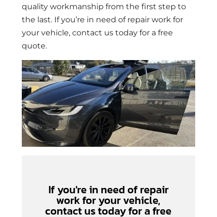
quality workmanship from the first step to
the last. If you’re in need of repair work for
your vehicle, contact us today for a free
quote.
If you're in need of repair
work for your vehicle,
contact us today for a free