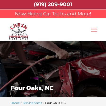
(919) 209-9001
Now Hiring Car Techs and More!
Four Oaks, NC
Home
Service Areas
Four Oaks, NC