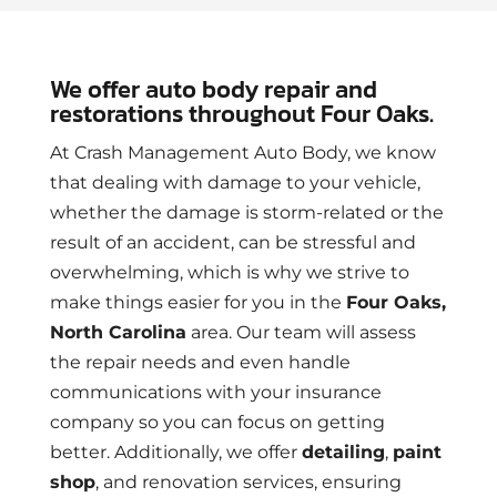
We offer auto body repair and
restorations throughout Four Oaks.
At Crash Management Auto Body, we know
that dealing with damage to your vehicle,
whether the damage is storm-related or the
result of an accident, can be stressful and
overwhelming, which is why we strive to
make things easier for you in the
Four Oaks,
North Carolina
area. Our team will assess
the repair needs and even handle
communications with your insurance
company so you can focus on getting
better. Additionally, we offer
detailing
,
paint
shop
, and renovation services, ensuring