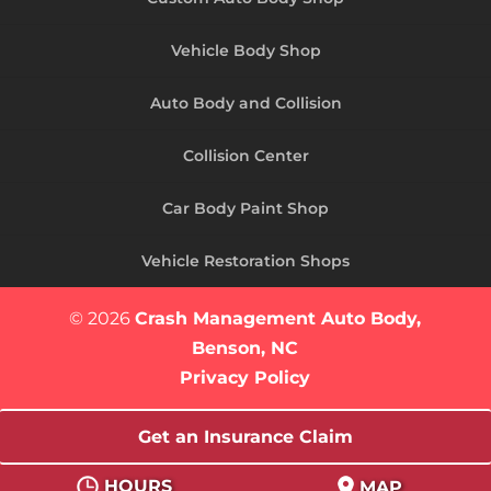
Vehicle Body Shop
Auto Body and Collision
Collision Center
Car Body Paint Shop
Vehicle Restoration Shops
© 2026
Crash Management Auto Body,
Benson, NC
Privacy Policy
Get an Insurance Claim
HOURS
MAP