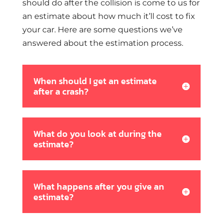
should do after the collision is come to us for
an estimate about how much it’ll cost to fix
your car. Here are some questions we’ve
answered about the estimation process.
When should I get an estimate
after a crash?
What do you look at during the
estimate?
What happens after you give an
estimate?