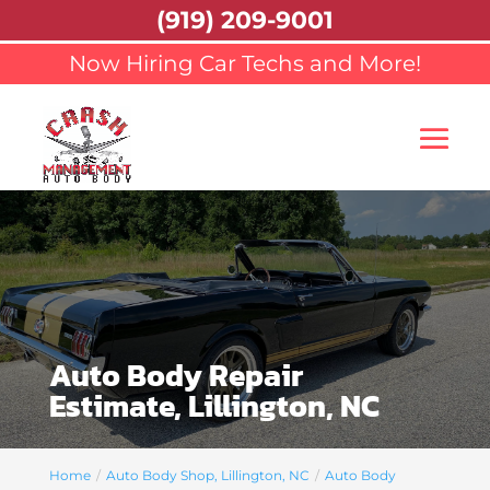
(919) 209-9001
Now Hiring Car Techs and More!
Auto Body Repair
Estimate, Lillington, NC
Home
Auto Body Shop, Lillington, NC
Auto Body