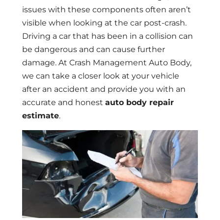
issues with these components often aren’t
visible when looking at the car post-crash.
Driving a car that has been in a collision can
be dangerous and can cause further
damage. At Crash Management Auto Body,
we can take a closer look at your vehicle
after an accident and provide you with an
accurate and honest
auto body repair
estimate
.