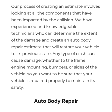
Our process of creating an estimate involves
looking at all the components that have
been impacted by the collision. We have
experienced and knowledgeable
technicians who can determine the extent
of the damage and create an auto body
repair estimate that will restore your vehicle
to its previous state. Any type of crash can
cause damage, whether to the frame,
engine mounting, bumpers, or sides of the
vehicle, so you want to be sure that your
vehicle is repaired properly to maintain its
safety.
Auto Body Repair