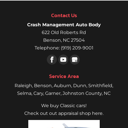
Contact Us
Crash Management Auto Body
622 Old Roberts Rd
Benson
,
NC
27504
Telephone:
(919) 209-9001
Service Area
Raleigh
,
Benson
,
Auburn
,
Dunn
,
Smithfield
,
Selma,
Cary
,
Garner
, Johnston County, NC
We buy Classic cars!
Check out out appraisal shop here.