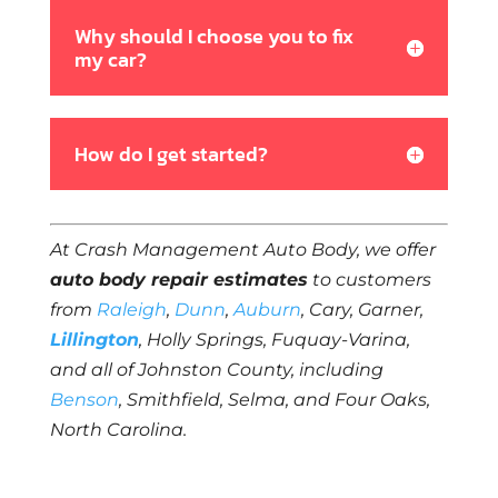
Why should I choose you to fix
my car?
How do I get started?
At Crash Management Auto Body, we offer
auto body repair estimates
to customers
from
Raleigh
,
Dunn
,
Auburn
, Cary, Garner,
Lillington
, Holly Springs, Fuquay-Varina,
and all of Johnston County, including
Benson
, Smithfield, Selma, and Four Oaks,
North Carolina.