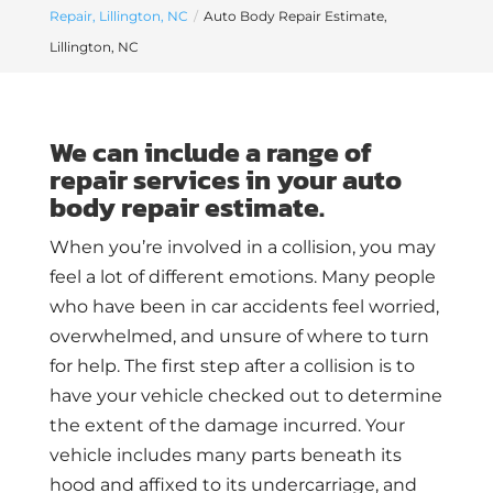
Repair, Lillington, NC
Auto Body Repair Estimate,
Lillington, NC
We can include a range of
repair services in your auto
body repair estimate.
When you’re involved in a collision, you may
feel a lot of different emotions. Many people
who have been in car accidents feel worried,
overwhelmed, and unsure of where to turn
for help. The first step after a collision is to
have your vehicle checked out to determine
the extent of the damage incurred. Your
vehicle includes many parts beneath its
hood and affixed to its undercarriage, and