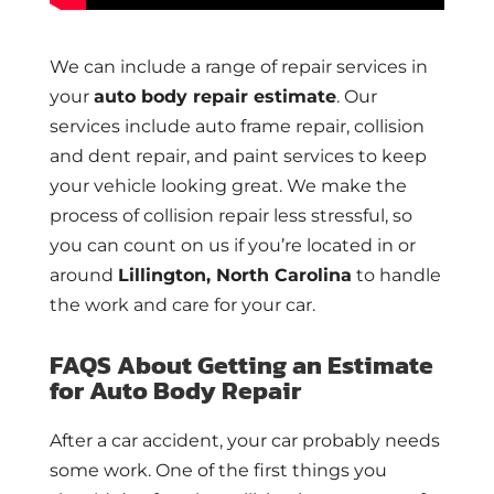
We can include a range of repair services in
your
auto body repair estimate
. Our
services include auto frame repair, collision
and dent repair, and paint services to keep
your vehicle looking great. We make the
process of collision repair less stressful, so
you can count on us if you’re located in or
around
Lillington, North Carolina
to handle
the work and care for your car.
FAQS About Getting an Estimate
for Auto Body Repair
After a car accident, your car probably needs
some work. One of the first things you