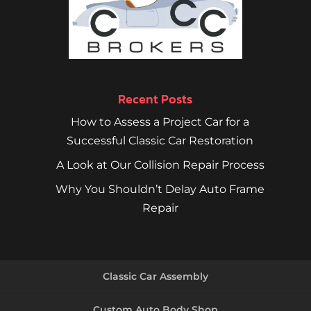
Recent Posts
How to Assess a Project Car for a
Successful Classic Car Restoration
A Look at Our Collision Repair Process
Why You Shouldn’t Delay Auto Frame
Repair
Classic Car Assembly
Custom Auto Body Shop