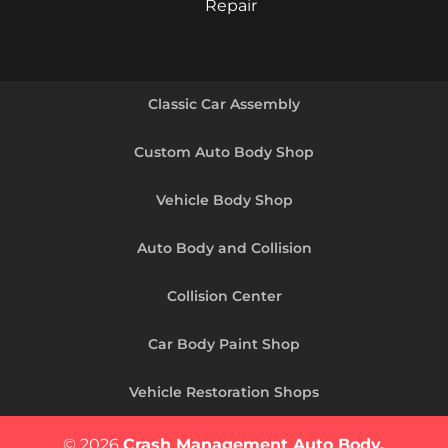
Repair
Classic Car Assembly
Custom Auto Body Shop
Vehicle Body Shop
Auto Body and Collision
Collision Center
Car Body Paint Shop
Vehicle Restoration Shops
© 2026
Crash Management Auto Body,