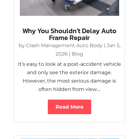
Why You Shouldn’t Delay Auto
Frame Repair
by
Crash Management Auto Body
|
Jan 5,
2026
|
Blog
It’s easy to look at a post-accident vehicle
and only see the exterior damage.
However, the most serious damage is
often hidden from view....
Read More