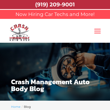
(919) 209-9001
Now Hiring Car Techs and More!
Crash Management Auto
Body Blog
Home
Blog