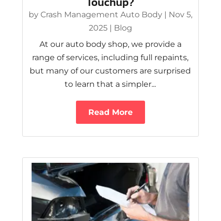
Touchup?
by
Crash Management Auto Body
|
Nov 5,
2025
|
Blog
At our auto body shop, we provide a
range of services, including full repaints,
but many of our customers are surprised
to learn that a simpler...
Read More