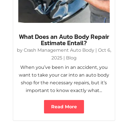
What Does an Auto Body Repair
Estimate Entail?
by
Crash Management Auto Body
|
Oct 6,
2025
|
Blog
When you’ve been in an accident, you
want to take your car into an auto body
shop for the necessary repairs, but it’s
important to know exactly what...
Read More