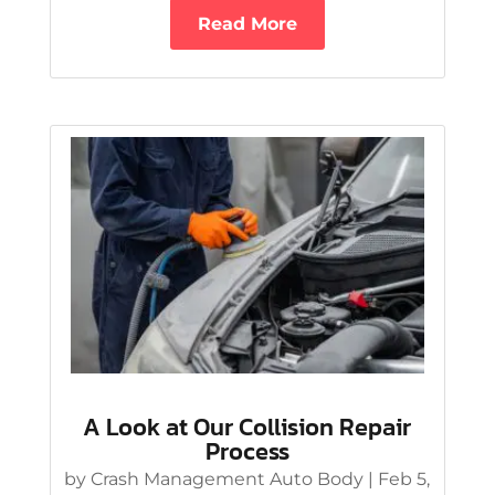
Read More
A Look at Our Collision Repair
Process
by
Crash Management Auto Body
|
Feb 5,