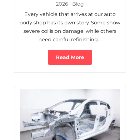
2026
|
Blog
Every vehicle that arrives at our auto
body shop has its own story. Some show
severe collision damage, while others
need careful refinishing....
Read More