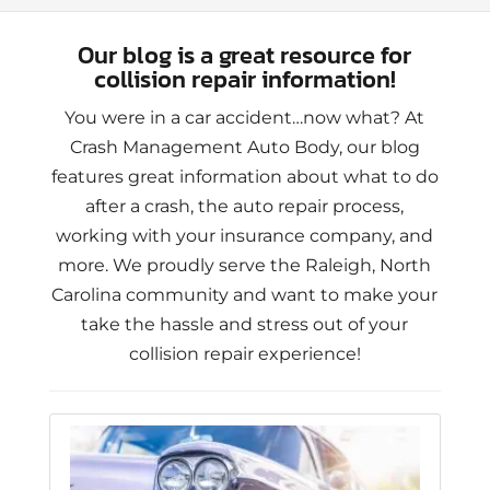
Our blog is a great resource for
collision repair information!
You were in a car accident…now what? At
Crash Management Auto Body, our blog
features great information about what to do
after a crash, the auto repair process,
working with your insurance company, and
more. We proudly serve the Raleigh, North
Carolina community and want to make your
take the hassle and stress out of your
collision repair experience!