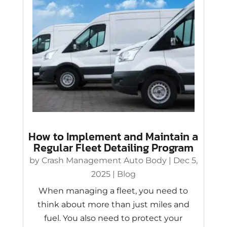
How to Implement and Maintain a
Regular Fleet Detailing Program
by
Crash Management Auto Body
|
Dec 5,
2025
|
Blog
When managing a fleet, you need to
think about more than just miles and
fuel. You also need to protect your