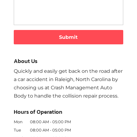
About Us
Quickly and easily get back on the road after
a car accident in Raleigh, North Carolina by
choosing us at Crash Management Auto
Body to handle the collision repair process.
Hours of Operation
Mon
08:00 AM
-
05:00 PM
Tue
08:00 AM
-
05:00 PM