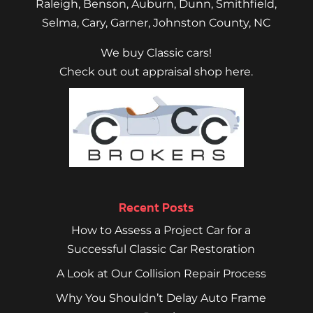
Raleigh
,
Benson
,
Auburn
,
Dunn
,
Smithfield
,
Selma,
Cary
,
Garner
, Johnston County, NC
We buy Classic cars!
Check out out appraisal shop here.
Recent Posts
How to Assess a Project Car for a
Successful Classic Car Restoration
A Look at Our Collision Repair Process
Why You Shouldn’t Delay Auto Frame