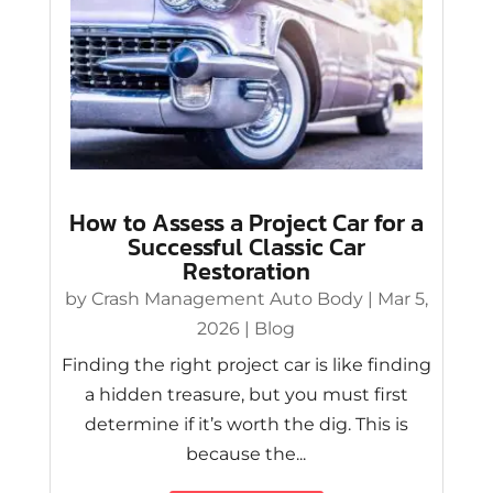
How to Assess a Project Car for a
Successful Classic Car
Restoration
by
Crash Management Auto Body
|
Mar 5,
2026
|
Blog
Finding the right project car is like finding
a hidden treasure, but you must first
determine if it’s worth the dig. This is
because the...