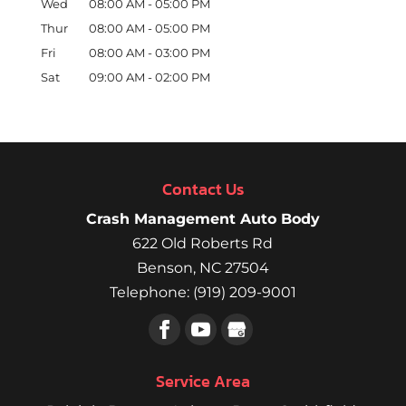
Wed
08:00 AM
-
05:00 PM
Thur
08:00 AM
-
05:00 PM
Fri
08:00 AM
-
03:00 PM
Sat
09:00 AM
-
02:00 PM
Contact Us
Crash Management Auto Body
622 Old Roberts Rd
Benson
,
NC
27504
Telephone:
(919) 209-9001
Service Area