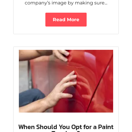
company’s image by making sure...
Read More
When Should You Opt for a Paint