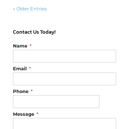
« Older Entries
Contact Us Today!
Name
*
Email
*
Phone
*
Message
*