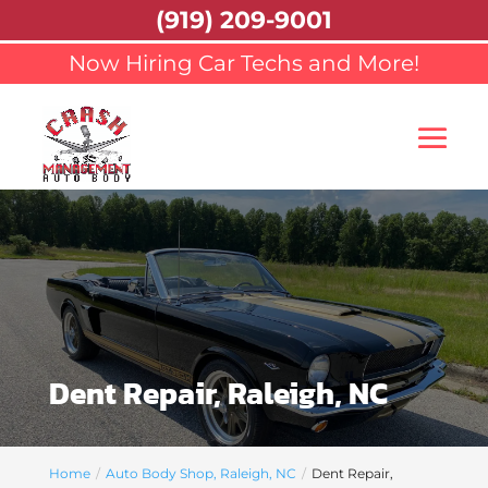
(919) 209-9001
Now Hiring Car Techs and More!
Dent Repair, Raleigh, NC
Home
Auto Body Shop, Raleigh, NC
Dent Repair,