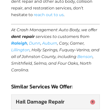
dent repair and other auto body, collision
repair, and restoration services, don’t
hesitate to
reach out to us
.
At Crash Management Auto Body, we offer
dent repair
services to customers from
Raleigh
,
Dunn
,
Auburn
, Cary, Garner,
Lillington
, Holly Springs, Fuquay-Varina, and
all of Johnston County, including
Benson
,
Smithfield, Selma, and Four Oaks, North
Carolina.
Similar Services We Offer:
Hail Damage Repair