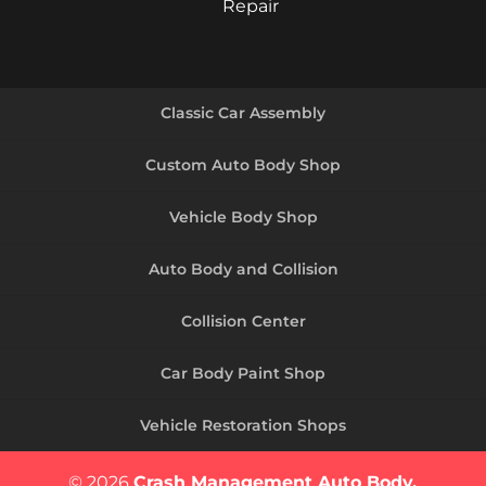
Repair
Classic Car Assembly
Custom Auto Body Shop
Vehicle Body Shop
Auto Body and Collision
Collision Center
Car Body Paint Shop
Vehicle Restoration Shops
© 2026
Crash Management Auto Body,