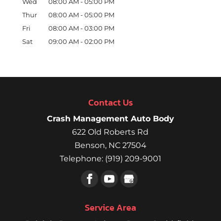
Wed
08:00 AM
-
05:00 PM
Thur
08:00 AM
-
05:00 PM
Fri
08:00 AM
-
03:00 PM
Sat
09:00 AM
-
02:00 PM
Contact Us
Crash Management Auto Body
622 Old Roberts Rd
Benson
,
NC
27504
Telephone:
(919) 209-9001
Service Area