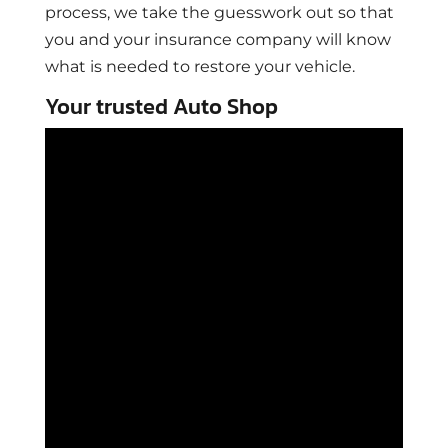
process, we take the guesswork out so that
you and your insurance company will know
what is needed to restore your vehicle.
Your trusted Auto Shop