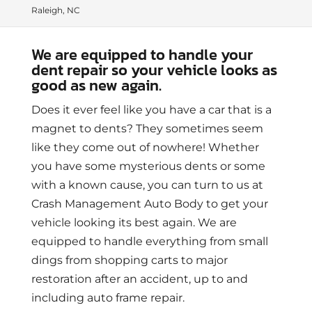
Raleigh, NC
We are equipped to handle your
dent repair so your vehicle looks as
good as new again.
Does it ever feel like you have a car that is a
magnet to dents? They sometimes seem
like they come out of nowhere! Whether
you have some mysterious dents or some
with a known cause, you can turn to us at
Crash Management Auto Body to get your
vehicle looking its best again. We are
equipped to handle everything from small
dings from shopping carts to major
restoration after an accident, up to and
including auto frame repair.