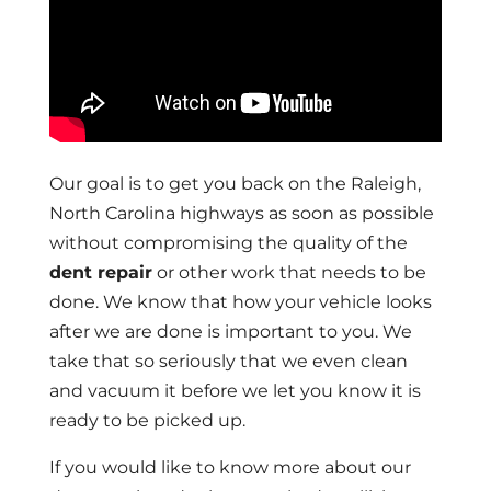
Our goal is to get you back on the Raleigh,
North Carolina highways as soon as possible
without compromising the quality of the
dent repair
or other work that needs to be
done. We know that how your vehicle looks
after we are done is important to you. We
take that so seriously that we even clean
and vacuum it before we let you know it is
ready to be picked up.
If you would like to know more about our