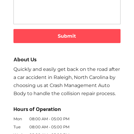
About Us
Quickly and easily get back on the road after
a car accident in Raleigh, North Carolina by
choosing us at Crash Management Auto
Body to handle the collision repair process.
Hours of Operation
Mon
08:00 AM
-
05:00 PM
Tue
08:00 AM
-
05:00 PM