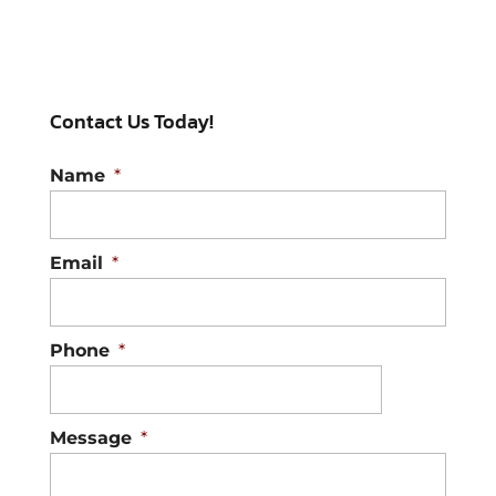
Hail Damage Repair
It’s better to deal with hail
damage repair sooner
Contact Us Today!
rather than later. Raleigh,
North Carolina hailstorms can wreak
Name
*
havoc on...
Read More
Email
*
Phone
*
Message
*