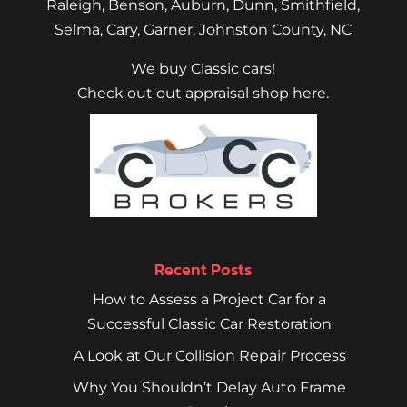
Raleigh
,
Benson
,
Auburn
,
Dunn
,
Smithfield
,
Selma,
Cary
,
Garner
, Johnston County, NC
We buy Classic cars!
Check out out appraisal shop here.
Recent Posts
How to Assess a Project Car for a
Successful Classic Car Restoration
A Look at Our Collision Repair Process
Why You Shouldn’t Delay Auto Frame