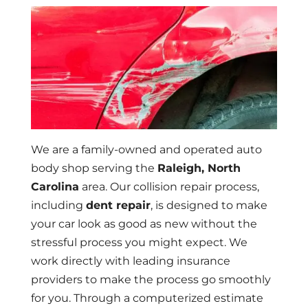
We are a family-owned and operated auto
body shop serving the
Raleigh, North
Carolina
area. Our collision repair process,
including
dent repair
, is designed to make
your car look as good as new without the
stressful process you might expect. We
work directly with leading insurance
providers to make the process go smoothly
for you. Through a computerized estimate