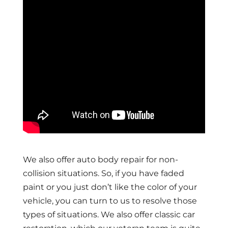
We also offer auto body repair for non-
collision situations. So, if you have faded
paint or you just don’t like the color of your
vehicle, you can turn to us to resolve those
types of situations. We also offer classic car