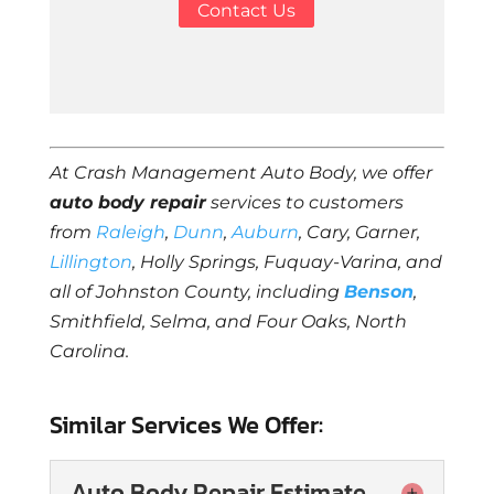
Contact Us
At Crash Management Auto Body, we offer
auto body repair
services to customers
from
Raleigh
,
Dunn
,
Auburn
, Cary, Garner,
Lillington
, Holly Springs, Fuquay-Varina, and
all of Johnston County, including
Benson
,
Smithfield, Selma, and Four Oaks, North
Carolina.
Similar Services We Offer:
Auto Body Repair Estimate