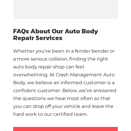
FAQs About Our Auto Body
Repair Services
Whether you’ve been in a fender bender or
a more serious collision, finding the right
auto body repair shop can feel
overwhelming. At Crash Management Auto
Body, we believe an informed customer is a
confident customer. Below, we’ve answered
the questions we hear most often so that
you can drop off your vehicle and leave the
hard work to our certified team.