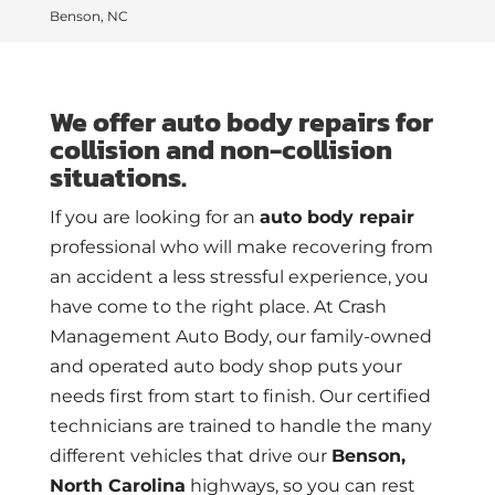
Benson, NC
We offer auto body repairs for
collision and non-collision
situations.
If you are looking for an
auto body repair
professional who will make recovering from
an accident a less stressful experience, you
have come to the right place. At Crash
Management Auto Body, our family-owned
and operated auto body shop puts your
needs first from start to finish. Our certified
technicians are trained to handle the many
different vehicles that drive our
Benson,
North Carolina
highways, so you can rest