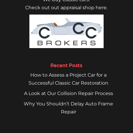
Check out out appraisal shop here.
Recent Posts
How to Assess a Project Car for a
Successful Classic Car Restoration
A Look at Our Collision Repair Process
Why You Shouldn’t Delay Auto Frame
Repair