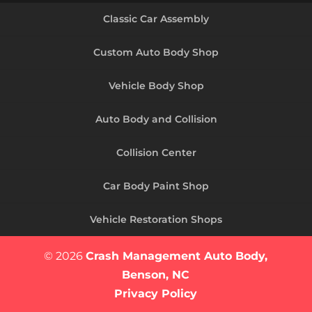
Classic Car Assembly
Custom Auto Body Shop
Vehicle Body Shop
Auto Body and Collision
Collision Center
Car Body Paint Shop
Vehicle Restoration Shops
© 2026
Crash Management Auto Body,
Benson, NC
Privacy Policy