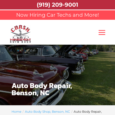
(919) 209-9001
Now Hiring Car Techs and More!
Auto Body Repair,
Benson, NC
Home
Auto Body Shop, Benson, NC
Auto Body Repair,