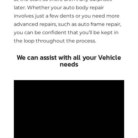
later. Whether your auto body repair
involves just a few dents or you need more
advanced repairs, such as auto frame repair,
you can be confident that you’ll be kept in
the loop throughout the process.
We can assist with all your Vehicle
needs