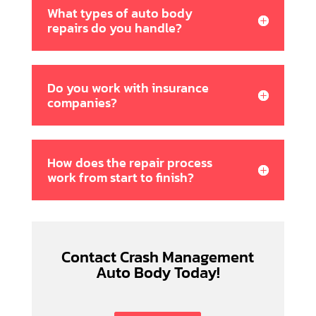
What types of auto body
repairs do you handle?
Do you work with insurance
companies?
How does the repair process
work from start to finish?
Contact Crash Management
Auto Body Today!