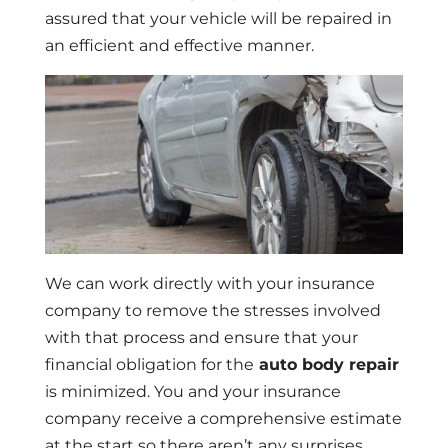
assured that your vehicle will be repaired in
an efficient and effective manner.
We can work directly with your insurance
company to remove the stresses involved
with that process and ensure that your
financial obligation for the
auto body repair
is minimized. You and your insurance
company receive a comprehensive estimate
at the start so there aren’t any surprises