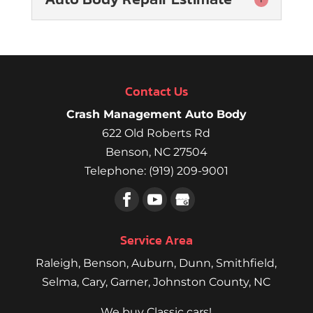
Auto Body Repair
Estimate
We can include a range of
Contact Us
repair services in your
auto body repair
Crash Management Auto Body
estimate. When you’re involved in a
622 Old Roberts Rd
collision,...
Benson
,
NC
27504
Telephone:
(919) 209-9001
Read More
Service Area
Raleigh
,
Benson
,
Auburn
,
Dunn
,
Smithfield
,
Selma,
Cary
,
Garner
, Johnston County, NC
We buy Classic cars!