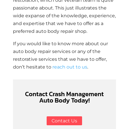
restoration, which our veteran team is quite
passionate about. This just illustrates the
wide expanse of the knowledge, experience,
and expertise that we have to offer as a
preferred auto body repair shop.
If you would like to know more about our
auto body repair services or any of the
restorative services that we have to offer,
don’t hesitate to
reach out to us
.
Contact Crash Management
Auto Body Today!
Contact Us