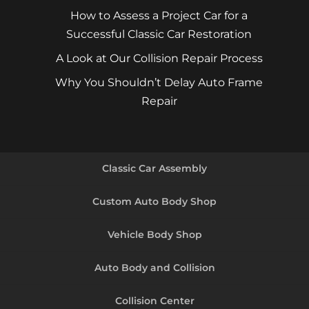
How to Assess a Project Car for a
Successful Classic Car Restoration
A Look at Our Collision Repair Process
Why You Shouldn’t Delay Auto Frame
Repair
Classic Car Assembly
Custom Auto Body Shop
Vehicle Body Shop
Auto Body and Collision
Collision Center