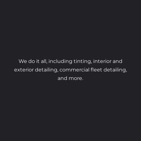
We do it all, including tinting, interior and
exterior detailing, commercial fleet detailing,
and more.