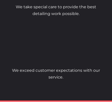
We take special care to provide the best
detailing work possible.
We exceed customer expectations with our
service.