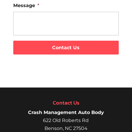
Message
*
Contact Us
Crash Management Auto Body
622 Old Roberts Rd
Benson
,
NC
27504