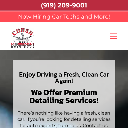
(919) 209-9001
Now Hiring Car Techs and More!
Enjoy Driving a Fresh, Clean Car
Again!
We Offer Premium
Detailing Services!
There’s nothing like having a fresh, clean
car. If you’re looking for detailing services
for auto experts, turn to us. Contact us