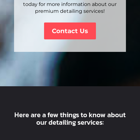
today for more information about our
premium detailing services!
Contact Us
Here are a few things to know about
our detailing services: