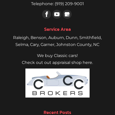
Telephone:
(919) 209-9001
Service Area
Raleigh
,
Benson
,
Auburn
,
Dunn
,
Smithfield
,
Selma,
Cary
,
Garner
, Johnston County, NC
We buy Classic cars!
Check out out appraisal shop here.
Recent Posts