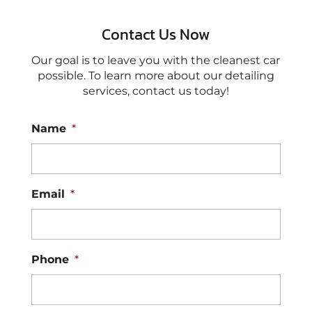
Contact Us Now
Our goal is to leave you with the cleanest car
possible. To learn more about our detailing
services, contact us today!
Name
*
Email
*
Phone
*