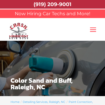
(919) 209-9001
Now Hiring Car Techs and More!
Color Sand and Buff,
Raleigh, NC
Home
Detailing Services, Raleigh, NC
Paint Correction,