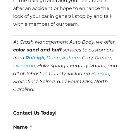
in the Raleigh area and you need repairs
after an accident or hope to enhance the
look of your car in general, stop by and talk
with a member of our team.
At Crash Management Auto Body, we offer
color sand and buff
services to customers
from
Raleigh
,
Dunn
,
Auburn
, Cary, Garner,
Lillington
, Holly Springs, Fuquay-Varina, and
all of Johnston County, including
Benson
,
Smithfield, Selma, and Four Oaks, North
Carolina.
Contact Us Today!
Name
*