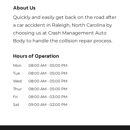
About Us
Quickly and easily get back on the road after
a car accident in Raleigh, North Carolina by
choosing us at Crash Management Auto
Body to handle the collision repair process.
Hours of Operation
Mon
08:00 AM
-
05:00 PM
Tue
08:00 AM
-
05:00 PM
Wed
08:00 AM
-
05:00 PM
Thur
08:00 AM
-
05:00 PM
Fri
08:00 AM
-
03:00 PM
Sat
09:00 AM
-
02:00 PM