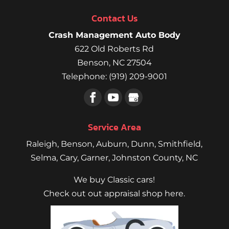
Contact Us
Crash Management Auto Body
622 Old Roberts Rd
Benson
,
NC
27504
Telephone:
(919) 209-9001
Service Area
Raleigh
,
Benson
,
Auburn
,
Dunn
,
Smithfield
,
Selma,
Cary
,
Garner
, Johnston County, NC
We buy Classic cars!
Check out out appraisal shop here.