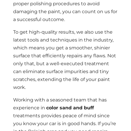
proper polishing procedures to avoid
damaging the paint, you can count on us for
a successful outcome.
To get high-quality results, we also use the
latest tools and techniques in the industry,
which means you get a smoother, shinier
surface that efficiently repairs any flaws. Not
only that, but a well-executed treatment
can eliminate surface impurities and tiny
scratches, extending the life of your paint
work.
Working with a seasoned team that has
experience in
color sand and buff
treatments provides peace of mind since
you know your car is in good hands. If you’re