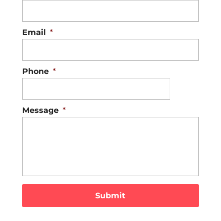
Email
*
Phone
*
Message
*