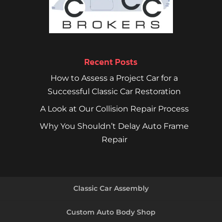
Recent Posts
How to Assess a Project Car for a
Successful Classic Car Restoration
A Look at Our Collision Repair Process
Why You Shouldn’t Delay Auto Frame
Repair
Classic Car Assembly
Custom Auto Body Shop