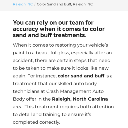
Raleigh, NC
Color Sand and Buff, Raleigh, NC
You can rely on our team for
accuracy when it comes to color
sand and buff treatments.
When it comes to restoring your vehicle’s
paint to a beautiful gloss, especially after an
accident, there are certain steps that need
to be taken to make sure it looks like new
again. For instance,
color sand and buff
is a
treatment that our skilled auto body
technicians at Crash Management Auto
Body offer in the
Raleigh, North Carolina
area. This treatment requires both attention
to detail and training to ensure it’s
completed correctly.