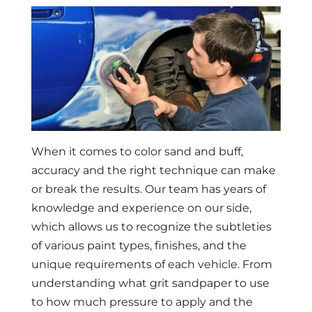
When it comes to color sand and buff,
accuracy and the right technique can make
or break the results. Our team has years of
knowledge and experience on our side,
which allows us to recognize the subtleties
of various paint types, finishes, and the
unique requirements of each vehicle. From
understanding what grit sandpaper to use
to how much pressure to apply and the