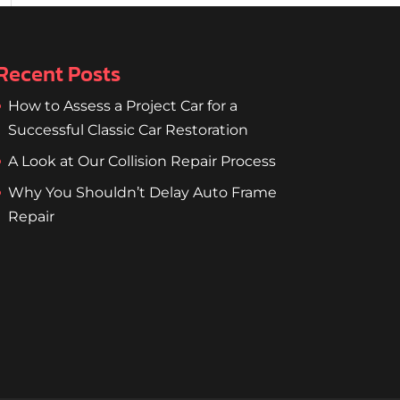
Recent Posts
How to Assess a Project Car for a
Successful Classic Car Restoration
A Look at Our Collision Repair Process
Why You Shouldn’t Delay Auto Frame
Repair