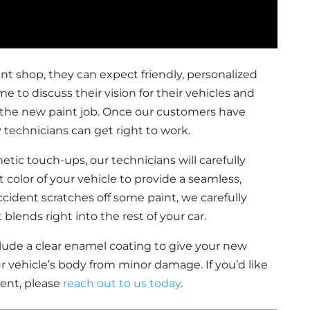
nt shop, they can expect friendly, personalized
me to discuss their vision for their vehicles and
r the new paint job. Once our customers have
 technicians can get right to work.
metic touch-ups, our technicians will carefully
 color of your vehicle to provide a seamless,
accident scratches off some paint, we carefully
lends right into the rest of your car.
nclude a clear enamel coating to give your new
r vehicle’s body from minor damage. If you’d like
ent, please
reach out to us today
.