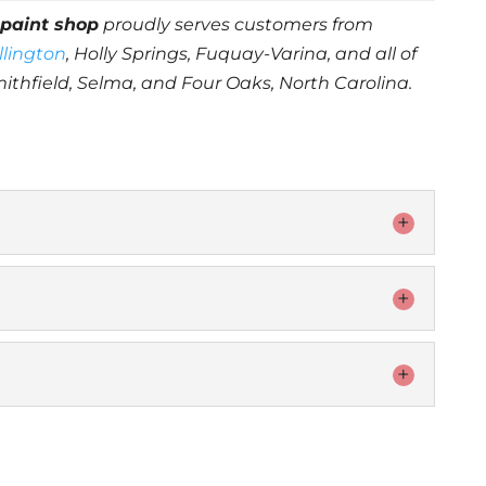
r
paint shop
proudly serves customers from
illington
, Holly Springs, Fuquay-Varina, and all of
mithfield, Selma, and Four Oaks, North Carolina.
rall look and feel of your vehicle with an
When it comes to...
 team for paint touchup is key. When it comes
 looking good, even...
will make your car look as good as new or even