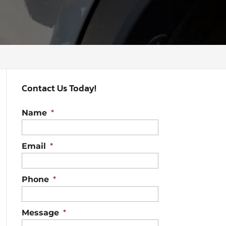
Contact Us Today!
Name
*
Email
*
Phone
*
Message
*