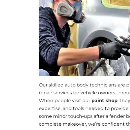
Our skilled auto body technicians are p
repair services for vehicle owners thr
When people visit our
paint shop
, the
expertise, and tools needed to provide 
some minor touch-ups after a fender be
complete makeover, we’re confident tha