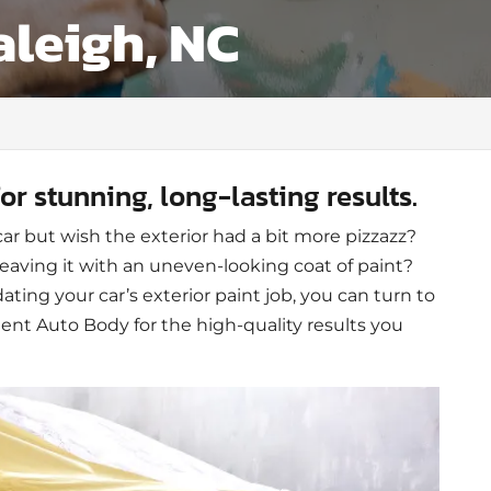
aleigh, NC
for stunning, long-lasting results.
car but wish the exterior had a bit more pizzazz?
leaving it with an uneven-looking coat of paint?
ting your car’s exterior paint job, you can turn to
t Auto Body for the high-quality results you