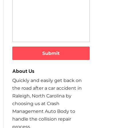
About Us
Quickly and easily get back on
the road after a car accident in
Raleigh, North Carolina by
choosing us at Crash
Management Auto Body to
handle the collision repair
process.