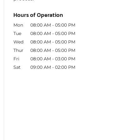
Hours of Operation
Mon
08:00 AM
-
05:00 PM
Tue
08:00 AM
-
05:00 PM
Wed
08:00 AM
-
05:00 PM
Thur
08:00 AM
-
05:00 PM
Fri
08:00 AM
-
03:00 PM
Sat
09:00 AM
-
02:00 PM