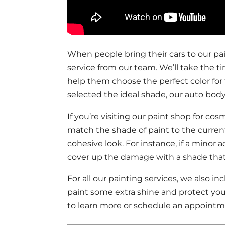
When people bring their cars to our pai
service from our team. We’ll take the ti
help them choose the perfect color fo
selected the ideal shade, our auto body
If you’re visiting our paint shop for cos
match the shade of paint to the current
cohesive look. For instance, if a minor 
cover up the damage with a shade that b
For all our painting services, we also i
paint some extra shine and protect you
to learn more or schedule an appointm