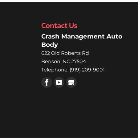
better! Are you feeling a
Read More
Contact Us
Crash Management Auto
Body
622 Old Roberts Rd
Benson
,
NC
27504
Telephone:
(919) 209-9001