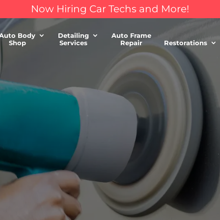
Now Hiring Car Techs and More!
Auto Body
Detailing
Auto Frame
Shop
Services
Repair
Restorations