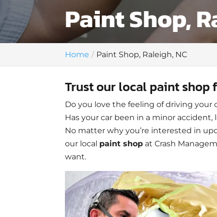
Paint Shop, R
Home
Paint Shop, Raleigh, NC
Trust our local paint shop 
Do you love the feeling of driving your 
Has your car been in a minor accident, 
No matter why you’re interested in upda
our local
paint shop
at Crash Managemen
want.