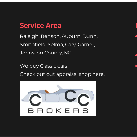
...
Service Area
Raleigh
,
Benson
,
Auburn
,
Dunn
,
Smithfield
,
Selma,
Cary
,
Garner
,
Johnston County, NC
We buy Classic cars!
Check out out appraisal shop here.