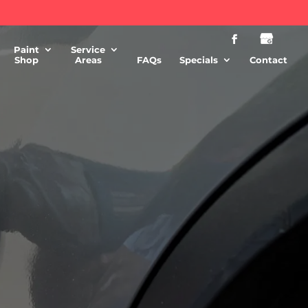
Paint
Service
Shop
Areas
FAQs
Specials
Contact