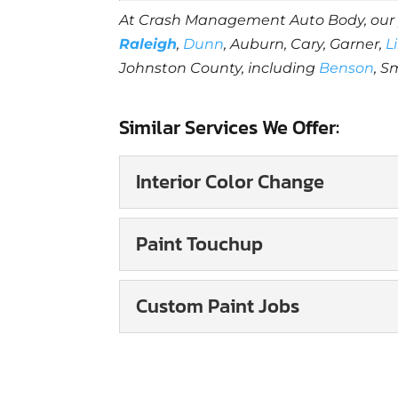
At Crash Management Auto Body, ou
Raleigh
,
Dunn
, Auburn, Cary, Garner,
L
Johnston County, including
Benson
, S
Similar Services We Offer:
Interior Color Change
Interior Color Change
Paint Touchup
You can improve the ove
interior color change. 
Paint Touchup
Custom Paint Jobs
Working with a skilled
Read More
to keeping your vehicle
Custom Paint Jobs
Our custom paint jobs 
Read More