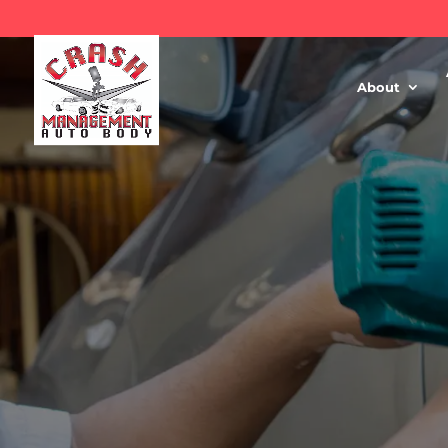
About