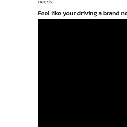
needs.
Feel like your driving a brand n