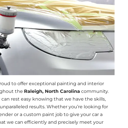
roud to offer exceptional painting and interior
oughout the
Raleigh, North Carolina
community.
y can rest easy knowing that we have the skills,
unparalleled results. Whether you’re looking for
nder or a custom paint job to give your car a
t we can efficiently and precisely meet your