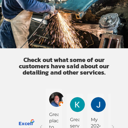
Check out what some of our
customers have said about our
detailing and other services.
Cesar Alberto Rodriguez
K Garner
Jullena Jo
Great
Great
My
My
place
Excellent
service.
2024
truck
to