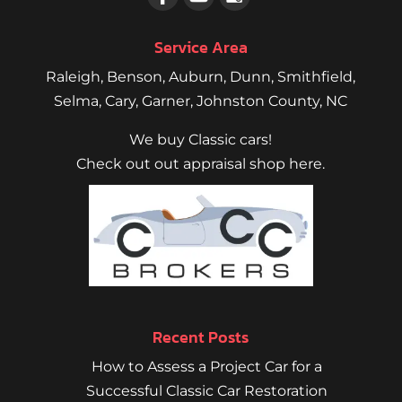
Service Area
Raleigh
,
Benson
,
Auburn
,
Dunn
,
Smithfield
,
Selma,
Cary
,
Garner
, Johnston County, NC
We buy Classic cars!
Check out out appraisal shop here.
Recent Posts
How to Assess a Project Car for a
Successful Classic Car Restoration