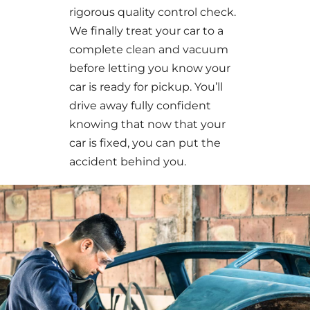
rigorous quality control check.
We finally treat your car to a
complete clean and vacuum
before letting you know your
car is ready for pickup. You’ll
drive away fully confident
knowing that now that your
car is fixed, you can put the
accident behind you.