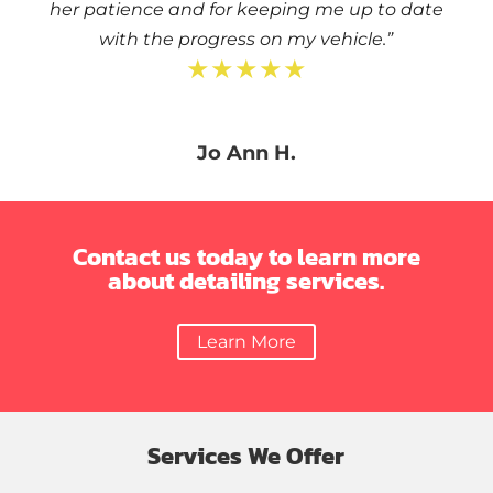
her patience and for keeping me up to date
with the progress on my vehicle.”
★★★★★
Jo Ann H.
Contact us today to learn more
about detailing services.
Learn More
Services We Offer