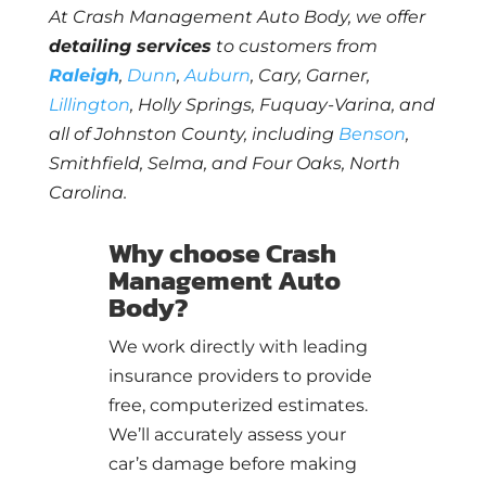
At Crash Management Auto Body, we offer
detailing services
to customers from
Raleigh
,
Dunn
,
Auburn
, Cary, Garner,
Lillington
, Holly Springs, Fuquay-Varina, and
all of Johnston County, including
Benson
,
Smithfield, Selma, and Four Oaks, North
Carolina.
Why choose Crash
Management Auto
Body?
We work directly with leading
insurance providers to provide
free, computerized estimates.
We’ll accurately assess your
car’s damage before making