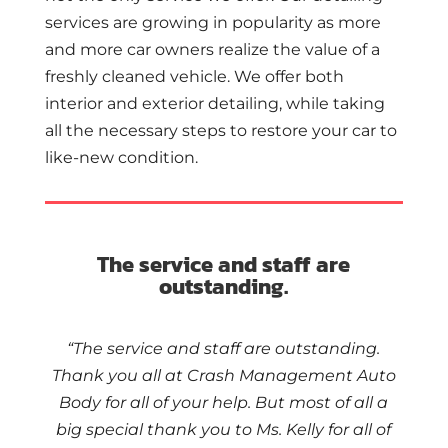
services are growing in popularity as more
and more car owners realize the value of a
freshly cleaned vehicle. We offer both
interior and exterior detailing, while taking
all the necessary steps to restore your car to
like-new condition.
The service and staff are
outstanding.
“The service and staff are outstanding.
Thank you all at Crash Management Auto
Body for all of your help. But most of all a
big special thank you to Ms. Kelly for all of