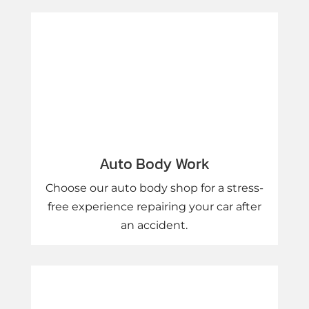
Auto Body Work
Choose our auto body shop for a stress-
free experience repairing your car after
an accident.