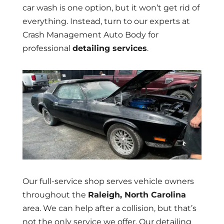
car wash is one option, but it won’t get rid of
everything. Instead, turn to our experts at
Crash Management Auto Body for
professional
detailing services
.
Our full-service shop serves vehicle owners
throughout the
Raleigh, North Carolina
area. We can help after a collision, but that’s
not the only service we offer. Our detailing