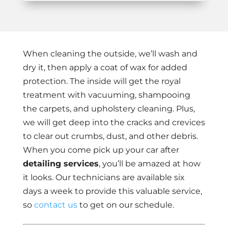
When cleaning the outside, we’ll wash and
dry it, then apply a coat of wax for added
protection. The inside will get the royal
treatment with vacuuming, shampooing
the carpets, and upholstery cleaning. Plus,
we will get deep into the cracks and crevices
to clear out crumbs, dust, and other debris.
When you come pick up your car after
detailing services
, you’ll be amazed at how
it looks. Our technicians are available six
days a week to provide this valuable service,
so
contact us
to get on our schedule.