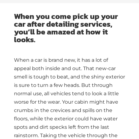
When you come pick up your
car after detailing services,
you’ll be amazed at how it
looks.
When a car is brand new, it has a lot of
appeal both inside and out. That new-car
smell is tough to beat, and the shiny exterior
is sure to turn a few heads. But through
normal use, all vehicles tend to look a little
worse for the wear. Your cabin might have
crumbs in the crevices and spills on the
floors, while the exterior could have water
spots and dirt specks left from the last
rainstorm. Taking the vehicle through the