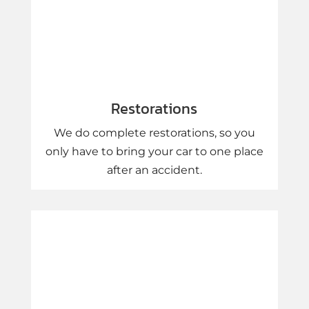
Restorations
We do complete restorations, so you
only have to bring your car to one place
after an accident.