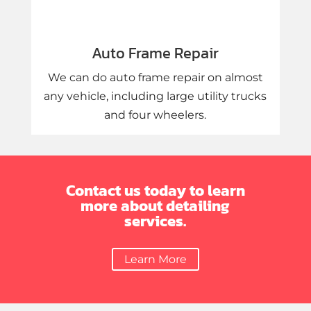
Auto Frame Repair
We can do auto frame repair on almost
any vehicle, including large utility trucks
and four wheelers.
Contact us today to learn
more about detailing
services.
Learn More