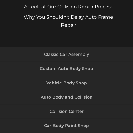
A Look at Our Collision Repair Process
Why You Shouldn’t Delay Auto Frame
Repair
Classic Car Assembly
Custom Auto Body Shop
Vehicle Body Shop
Auto Body and Collision
Collision Center
Car Body Paint Shop