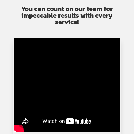
You can count on our team for
impeccable results with every
service!