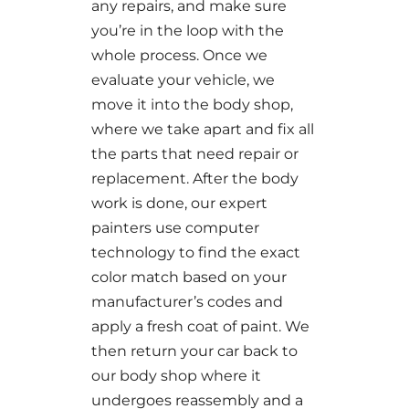
any repairs, and make sure
you’re in the loop with the
whole process. Once we
evaluate your vehicle, we
move it into the body shop,
where we take apart and fix all
the parts that need repair or
replacement. After the body
work is done, our expert
painters use computer
technology to find the exact
color match based on your
manufacturer’s codes and
apply a fresh coat of paint. We
then return your car back to
our body shop where it
undergoes reassembly and a