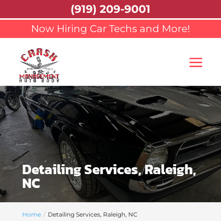
(919) 209-9001
Now Hiring Car Techs and More!
Detailing Services, Raleigh,
NC
Home
Detailing Services, Raleigh, NC