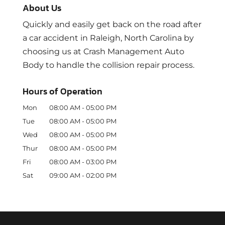
About Us
Quickly and easily get back on the road after
a car accident in Raleigh, North Carolina by
choosing us at Crash Management Auto
Body to handle the collision repair process.
Hours of Operation
Mon
08:00 AM
-
05:00 PM
Tue
08:00 AM
-
05:00 PM
Wed
08:00 AM
-
05:00 PM
Thur
08:00 AM
-
05:00 PM
Fri
08:00 AM
-
03:00 PM
Sat
09:00 AM
-
02:00 PM