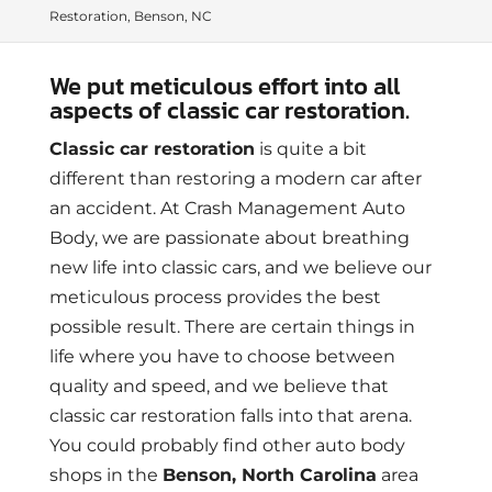
Restoration, Benson, NC
We put meticulous effort into all
aspects of classic car restoration.
Classic car restoration
is quite a bit
different than restoring a modern car after
an accident. At Crash Management Auto
Body, we are passionate about breathing
new life into classic cars, and we believe our
meticulous process provides the best
possible result. There are certain things in
life where you have to choose between
quality and speed, and we believe that
classic car restoration falls into that arena.
You could probably find other auto body
shops in the
Benson, North Carolina
area