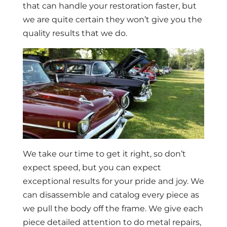
that can handle your restoration faster, but
we are quite certain they won’t give you the
quality results that we do.
We take our time to get it right, so don’t
expect speed, but you can expect
exceptional results for your pride and joy. We
can disassemble and catalog every piece as
we pull the body off the frame. We give each
piece detailed attention to do metal repairs,