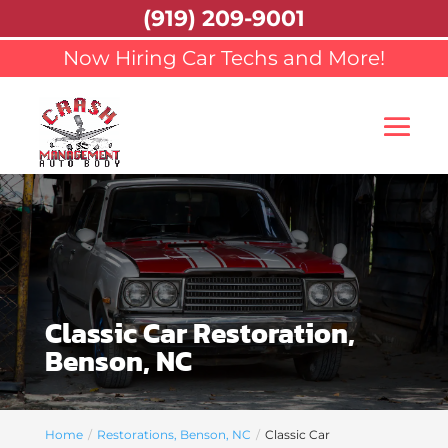
(919) 209-9001
Now Hiring Car Techs and More!
Classic Car Restoration,
Benson, NC
Home
Restorations, Benson, NC
Classic Car