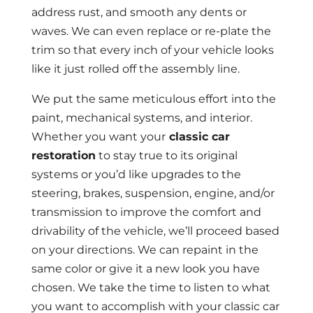
address rust, and smooth any dents or
waves. We can even replace or re-plate the
trim so that every inch of your vehicle looks
like it just rolled off the assembly line.
We put the same meticulous effort into the
paint, mechanical systems, and interior.
Whether you want your
classic car
restoration
to stay true to its original
systems or you’d like upgrades to the
steering, brakes, suspension, engine, and/or
transmission to improve the comfort and
drivability of the vehicle, we’ll proceed based
on your directions. We can repaint in the
same color or give it a new look you have
chosen. We take the time to listen to what
you want to accomplish with your classic car