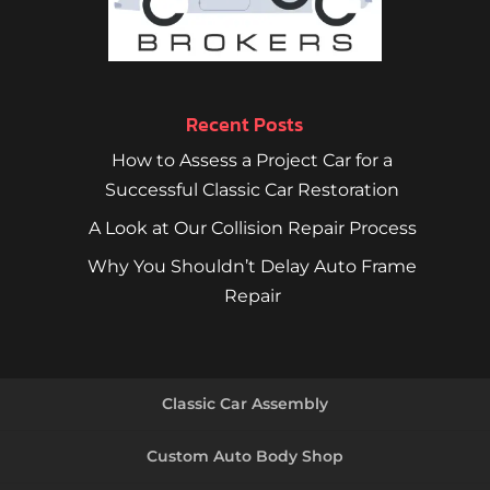
Recent Posts
How to Assess a Project Car for a
Successful Classic Car Restoration
A Look at Our Collision Repair Process
Why You Shouldn’t Delay Auto Frame
Repair
Classic Car Assembly
Custom Auto Body Shop