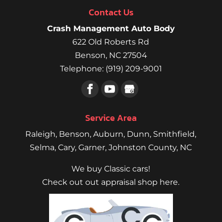
Contact Us
Crash Management Auto Body
622 Old Roberts Rd
Benson
,
NC
27504
Telephone:
(919) 209-9001
Service Area
Raleigh
,
Benson
,
Auburn
,
Dunn
,
Smithfield
,
Selma,
Cary
,
Garner
, Johnston County, NC
We buy Classic cars!
Check out out appraisal shop here.