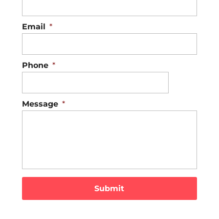
Email
*
Phone
*
Message
*