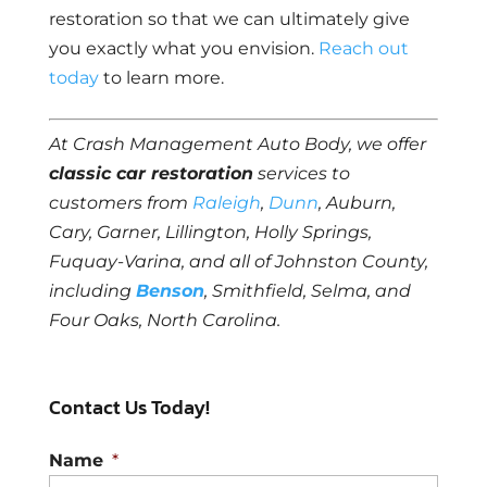
restoration so that we can ultimately give
you exactly what you envision.
Reach out
today
to learn more.
At Crash Management Auto Body, we offer
classic car restoration
services to
customers from
Raleigh
,
Dunn
, Auburn,
Cary, Garner, Lillington, Holly Springs,
Fuquay-Varina, and all of Johnston County,
including
Benson
, Smithfield, Selma, and
Four Oaks, North Carolina.
Contact Us Today!
Name
*