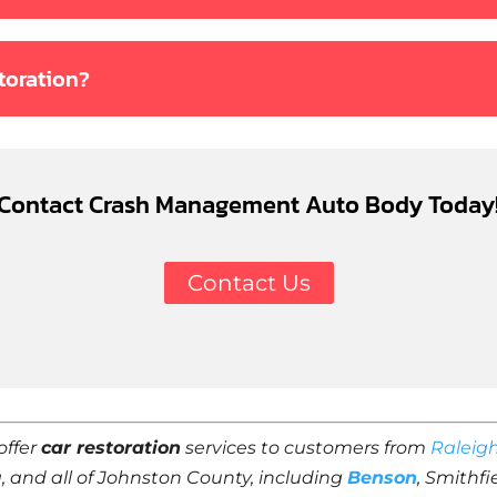
toration?
Contact Crash Management Auto Body Today
Contact Us
offer
car restoration
services to customers from
Raleig
a, and all of Johnston County, including
Benson
, Smithf