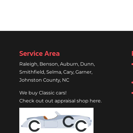
Service Area
Raleigh
,
Benson
,
Auburn
,
Dunn
,
Smithfield
,
Selma,
Cary
,
Garner
,
Johnston County, NC
We buy Classic cars!
Check out out appraisal shop here.