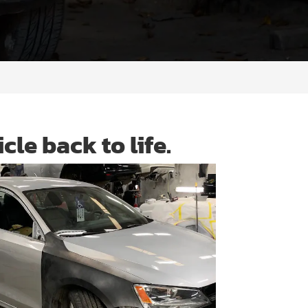
cle back to life.