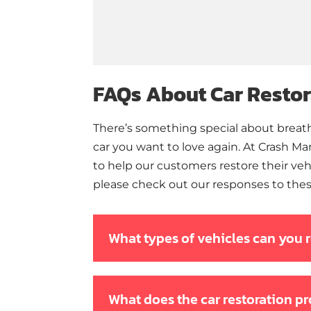
FAQs About Car Restor
There’s something special about breathi
car you want to love again. At Crash M
to help our customers restore their vehi
please check out our responses to thes
What types of vehicles can you 
What does the car restoration p