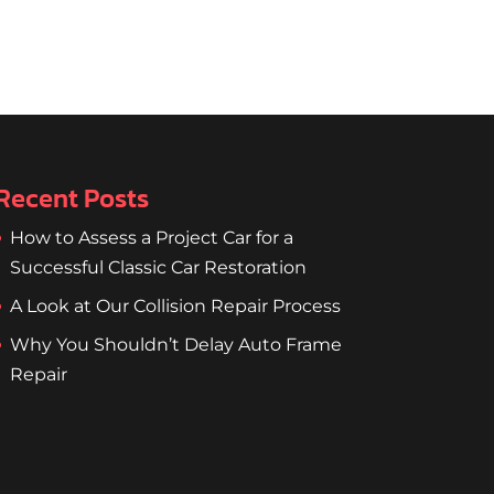
Recent Posts
How to Assess a Project Car for a
Successful Classic Car Restoration
A Look at Our Collision Repair Process
Why You Shouldn’t Delay Auto Frame
Repair