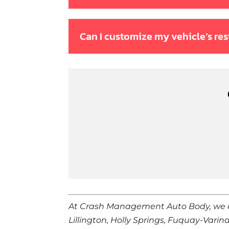
Can I customize my vehicle’s res
At Crash Management Auto Body, we 
Lillington, Holly Springs, Fuquay-Varin