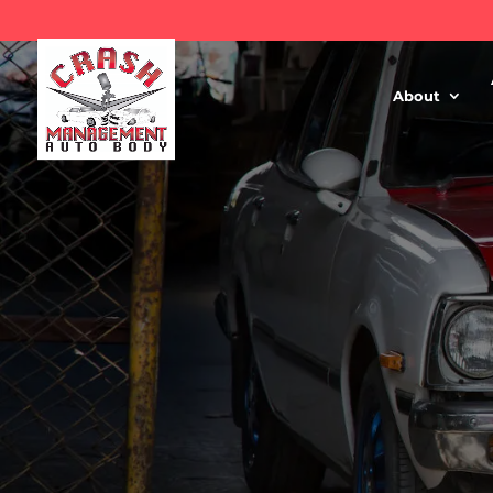
About