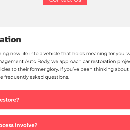
ation
ng new life into a vehicle that holds meaning for you, wh
anagement Auto Body, we approach car restoration project
cles to their former glory. If you’ve been thinking about i
e frequently asked questions.
restore?
rocess involve?