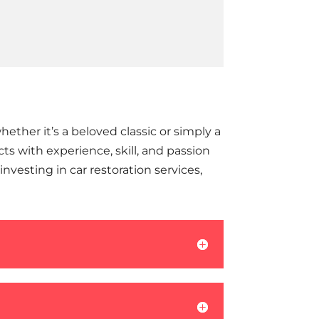
ether it’s a beloved classic or simply a
s with experience, skill, and passion
nvesting in car restoration services,