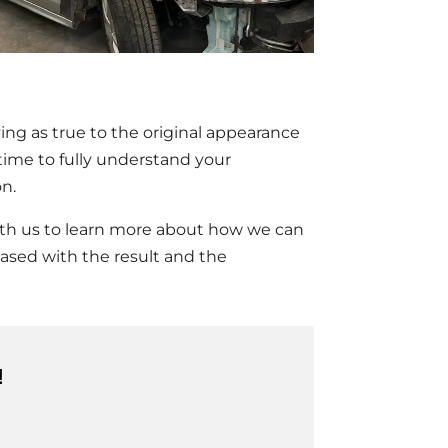
ng as true to the original appearance
ime to fully understand your
on.
 with us to learn more about how we can
eased with the result and the
!