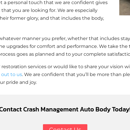
t a personal touch that we are confident gives
that you are looking for. We are especially
heir former glory, and that includes the body,
whatever manner you prefer, whether that includes stayi
me upgrades for comfort and performance. We take the t
 process goes as planned and to your complete satisfacti
 restoration services or would like to share your vision
 out to us
. We are confident that you’ll be more than pl
r pride and joy.
Contact Crash Management Auto Body Today
Contact Us