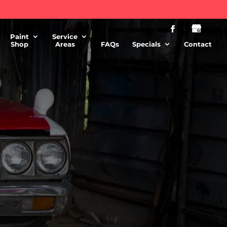
Paint
Service
Shop
Areas
FAQs
Specials
Contact