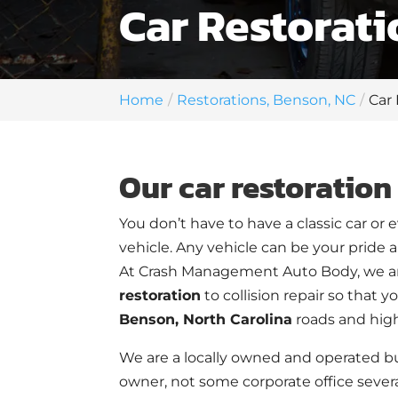
Car Restorati
Home
Restorations, Benson, NC
Car
Our car restoration 
You don’t have to have a classic car or 
vehicle. Any vehicle can be your pride and
At Crash Management Auto Body, we ar
restoration
to collision repair so that 
Benson, North Carolina
roads and hig
We are a locally owned and operated bu
owner, not some corporate office severa