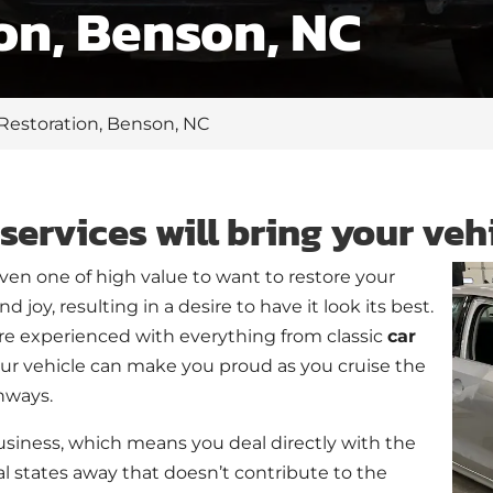
on, Benson, NC
 Restoration, Benson, NC
services will bring your vehi
even one of high value to want to restore your
 joy, resulting in a desire to have it look its best.
e experienced with everything from classic
car
your vehicle can make you proud as you cruise the
hways.
siness, which means you deal directly with the
l states away that doesn’t contribute to the