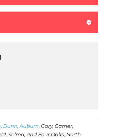
!
h
,
Dunn
,
Auburn
, Cary, Garner,
ield, Selma, and Four Oaks, North