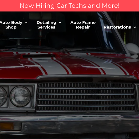
Now Hiring Car Techs and More!
Auto Body
Detailing
Auto Frame
Shop
Services
Repair
Restorations