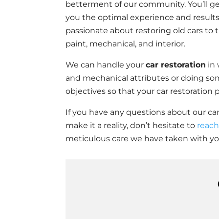
betterment of our community. You’ll ge
you the optimal experience and results 
passionate about restoring old cars to t
paint, mechanical, and interior.
We can handle your
car restoration
in 
and mechanical attributes or doing so
objectives so that your car restoration
If you have any questions about our car
make it a reality, don’t hesitate to
reach
meticulous care we have taken with you