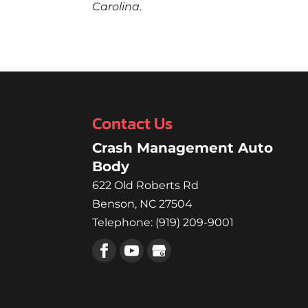
Carolina.
Contact Us
Crash Management Auto
Body
622 Old Roberts Rd
Benson
,
NC
27504
Telephone:
(919) 209-9001