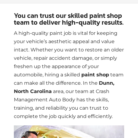
You can trust our skilled paint shop
team to deliver high-quality results.
A high-quality paint job is vital for keeping
your vehicle’s aesthetic appeal and value
intact. Whether you want to restore an older
vehicle, repair accident damage, or simply
freshen up the appearance of your
automobile, hiring a skilled
paint shop
team
can make all the difference. In the
Dunn,
North Carolina
area, our team at Crash
Management Auto Body has the skills,
training, and reliability you can trust to
complete the job quickly and efficiently.