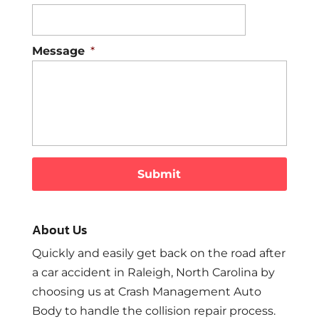
Message
*
About Us
Quickly and easily get back on the road after
a car accident in Raleigh, North Carolina by
choosing us at Crash Management Auto
Body to handle the collision repair process.