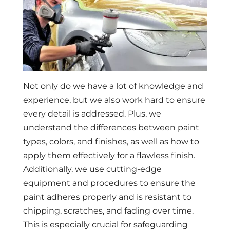
Not only do we have a lot of knowledge and
experience, but we also work hard to ensure
every detail is addressed. Plus, we
understand the differences between paint
types, colors, and finishes, as well as how to
apply them effectively for a flawless finish.
Additionally, we use cutting-edge
equipment and procedures to ensure the
paint adheres properly and is resistant to
chipping, scratches, and fading over time.
This is especially crucial for safeguarding