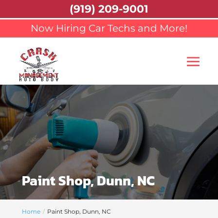
(919) 209-9001
Now Hiring Car Techs and More!
Paint Shop, Dunn, NC
Home
Paint Shop, Dunn, NC