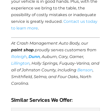
your vehicle is in good hands. Plus, with the
experience we bring to the table, the
possibility of costly mistakes or inadequate
service is greatly reduced.
Contact us today
to learn more
.
At Crash Management Auto Body, our
paint shop
proudly serves customers from
Raleigh
,
Dunn
, Auburn, Cary, Garner,
Lillington
, Holly Springs, Fuquay-Varina, and
all of Johnston County, including
Benson
,
Smithfield, Selma, and Four Oaks, North
Carolina.
Similar Services We Offer: