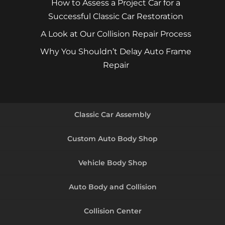
How to Assess a Project Car for a
Successful Classic Car Restoration
A Look at Our Collision Repair Process
Why You Shouldn’t Delay Auto Frame
Repair
Classic Car Assembly
Custom Auto Body Shop
Vehicle Body Shop
Auto Body and Collision
Collision Center