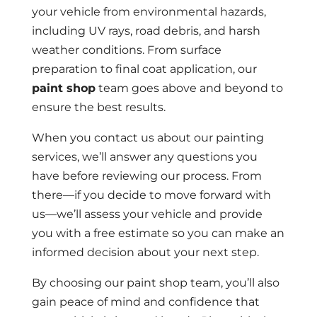
your vehicle from environmental hazards,
including UV rays, road debris, and harsh
weather conditions. From surface
preparation to final coat application, our
paint shop
team goes above and beyond to
ensure the best results.
When you contact us about our painting
services, we’ll answer any questions you
have before reviewing our process. From
there—if you decide to move forward with
us—we’ll assess your vehicle and provide
you with a free estimate so you can make an
informed decision about your next step.
By choosing our paint shop team, you’ll also
gain peace of mind and confidence that