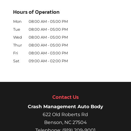
Hours of Operation
Mon
08:00 AM
-
05:00 PM
Tue
08:00 AM
-
05:00 PM
Wed
08:00 AM
-
05:00 PM
Thur
08:00 AM
-
05:00 PM
Fri
08:00 AM
-
03:00 PM
Sat
09:00 AM
-
02:00 PM
Contact Us
Crash Management Auto Body
622 Old Roberts Rd
Benson
,
NC
27504
Telephone:
(919) 209-9001