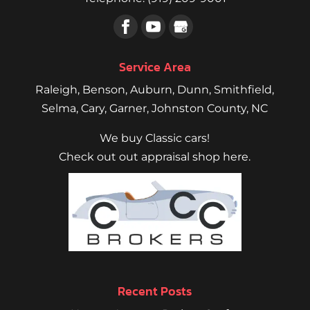
Service Area
Raleigh
,
Benson
,
Auburn
,
Dunn
,
Smithfield
,
Selma,
Cary
,
Garner
, Johnston County, NC
We buy Classic cars!
Check out out appraisal shop here.
Recent Posts