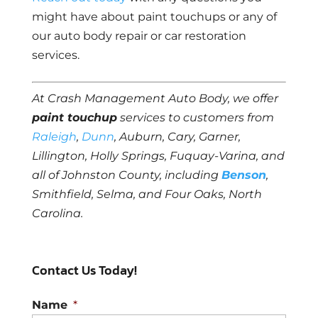
might have about paint touchups or any of
our auto body repair or car restoration
services.
At Crash Management Auto Body, we offer
paint touchup
services to customers from
Raleigh
,
Dunn
, Auburn, Cary, Garner,
Lillington, Holly Springs, Fuquay-Varina, and
all of Johnston County, including
Benson
,
Smithfield, Selma, and Four Oaks, North
Carolina.
Contact Us Today!
Name
*