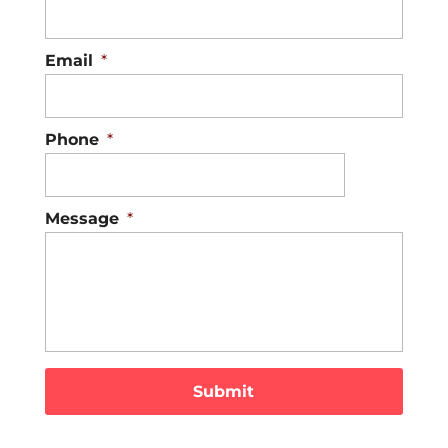
Email
*
Phone
*
Message
*