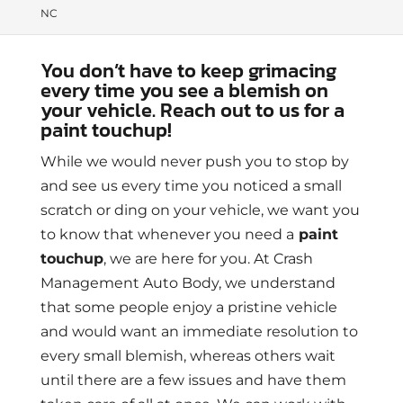
NC
You don’t have to keep grimacing
every time you see a blemish on
your vehicle. Reach out to us for a
paint touchup!
While we would never push you to stop by
and see us every time you noticed a small
scratch or ding on your vehicle, we want you
to know that whenever you need a
paint
touchup
, we are here for you. At Crash
Management Auto Body, we understand
that some people enjoy a pristine vehicle
and would want an immediate resolution to
every small blemish, whereas others wait
until there are a few issues and have them