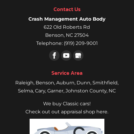
Contact Us
Crash Management Auto Body
622 Old Roberts Rd
Benson
,
NC
27504
Telephone:
(919) 209-9001
Service Area
Raleigh
,
Benson
,
Auburn
,
Dunn
,
Smithfield
,
Selma,
Cary
,
Garner
, Johnston County, NC
We buy Classic cars!
Check out out appraisal shop here.