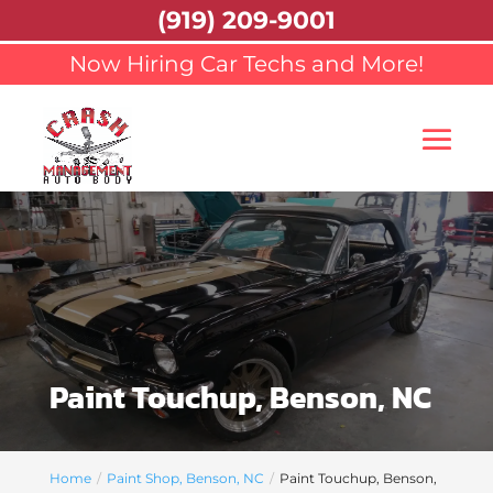
(919) 209-9001
Now Hiring Car Techs and More!
Paint Touchup, Benson, NC
Home
Paint Shop, Benson, NC
Paint Touchup, Benson,