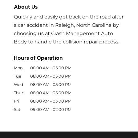
About Us
Quickly and easily get back on the road after
a car accident in Raleigh, North Carolina by
choosing us at Crash Management Auto
Body to handle the collision repair process.
Hours of Operation
Mon
08:00 AM
-
05:00 PM
Tue
08:00 AM
-
05:00 PM
Wed
08:00 AM
-
05:00 PM
Thur
08:00 AM
-
05:00 PM
Fri
08:00 AM
-
03:00 PM
Sat
09:00 AM
-
02:00 PM