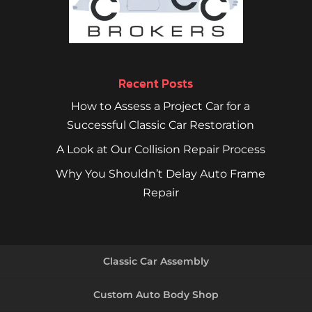
Recent Posts
How to Assess a Project Car for a
Successful Classic Car Restoration
A Look at Our Collision Repair Process
Why You Shouldn’t Delay Auto Frame
Repair
Classic Car Assembly
Custom Auto Body Shop