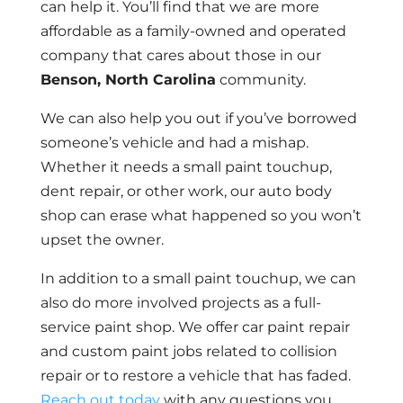
can help it. You’ll find that we are more
affordable as a family-owned and operated
company that cares about those in our
Benson, North Carolina
community.
We can also help you out if you’ve borrowed
someone’s vehicle and had a mishap.
Whether it needs a small paint touchup,
dent repair, or other work, our auto body
shop can erase what happened so you won’t
upset the owner.
In addition to a small paint touchup, we can
also do more involved projects as a full-
service paint shop. We offer car paint repair
and custom paint jobs related to collision
repair or to restore a vehicle that has faded.
Reach out today
with any questions you