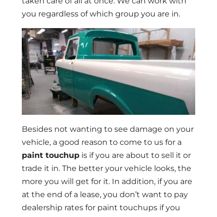
taken care of all at once. We can work with
you regardless of which group you are in.
Besides not wanting to see damage on your
vehicle, a good reason to come to us for a
paint touchup
is if you are about to sell it or
trade it in. The better your vehicle looks, the
more you will get for it. In addition, if you are
at the end of a lease, you don’t want to pay
dealership rates for paint touchups if you