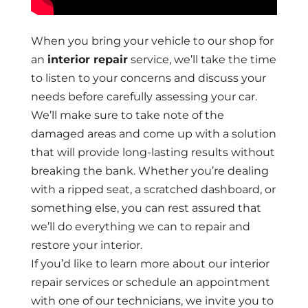
When you bring your vehicle to our shop for
an
interior repair
service, we’ll take the time
to listen to your concerns and discuss your
needs before carefully assessing your car.
We’ll make sure to take note of the
damaged areas and come up with a solution
that will provide long-lasting results without
breaking the bank. Whether you’re dealing
with a ripped seat, a scratched dashboard, or
something else, you can rest assured that
we’ll do everything we can to repair and
restore your interior.
If you’d like to learn more about our interior
repair services or schedule an appointment
with one of our technicians, we invite you to