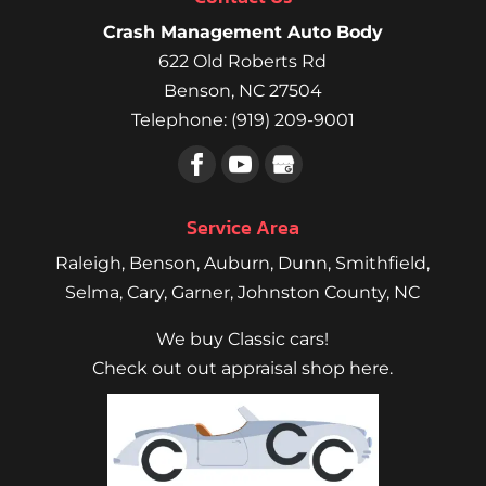
Crash Management Auto Body
622 Old Roberts Rd
Benson
,
NC
27504
Telephone:
(919) 209-9001
Service Area
Raleigh
,
Benson
,
Auburn
,
Dunn
,
Smithfield
,
Selma,
Cary
,
Garner
, Johnston County, NC
We buy Classic cars!
Check out out appraisal shop here.