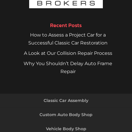
Recent Posts
How to Assess a Project Car for a
Successful Classic Car Restoration
A Look at Our Collision Repair Process
Why You Shouldn’t Delay Auto Frame
Repair
Classic Car Assembly
Custom Auto Body Shop
Vehicle Body Shop