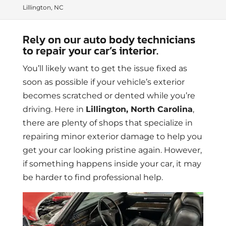
Lillington, NC
Rely on our auto body technicians
to repair your car’s interior.
You’ll likely want to get the issue fixed as
soon as possible if your vehicle’s exterior
becomes scratched or dented while you’re
driving. Here in
Lillington, North Carolina
,
there are plenty of shops that specialize in
repairing minor exterior damage to help you
get your car looking pristine again. However,
if something happens inside your car, it may
be harder to find professional help.