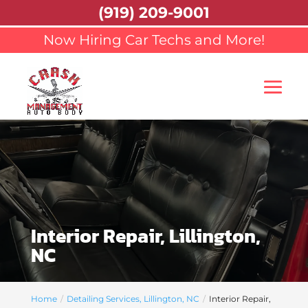
(919) 209-9001
Now Hiring Car Techs and More!
Interior Repair, Lillington,
NC
Home
Detailing Services, Lillington, NC
Interior Repair,