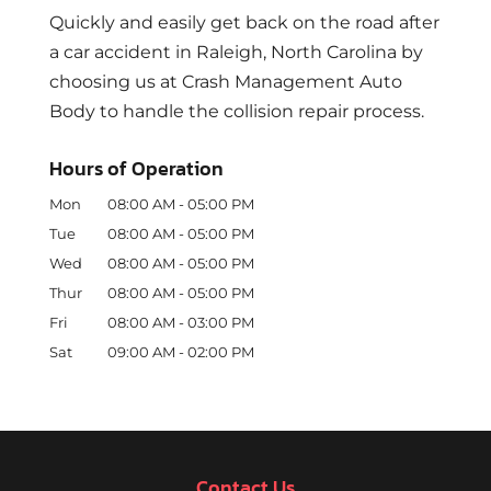
Quickly and easily get back on the road after
a car accident in Raleigh, North Carolina by
choosing us at Crash Management Auto
Body to handle the collision repair process.
Hours of Operation
Mon
08:00 AM
-
05:00 PM
Tue
08:00 AM
-
05:00 PM
Wed
08:00 AM
-
05:00 PM
Thur
08:00 AM
-
05:00 PM
Fri
08:00 AM
-
03:00 PM
Sat
09:00 AM
-
02:00 PM
Contact Us