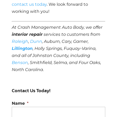
contact us today
. We look forward to
working with you!
At Crash Management Auto Body, we offer
interior repair
services to customers from
Raleigh
,
Dunn
, Auburn, Cary, Garner,
Lillington
, Holly Springs, Fuquay-Varina,
and all of Johnston County, including
Benson
, Smithfield, Selma, and Four Oaks,
North Carolina.
Contact Us Today!
Name
*