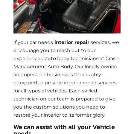
If your car needs
interior repair
services, we
encourage you to reach out to our
experienced auto body technicians at Crash
Management Auto Body. Our locally owned
and operated business is thoroughly
equipped to provide interior repair services
for all types of vehicles. Each skilled
technician on our team is prepared to give
you the custom solutions you need to
restore your interior to its former glory.
We can assist with all your Vehicle
needs