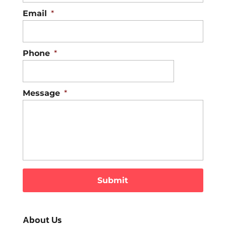
Email
*
Phone
*
Message
*
About Us