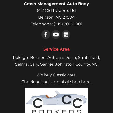
Crash Management Auto Body
622 Old Roberts Rd
Benson
,
NC
27504
Telephone:
(919) 209-9001
Service Area
Raleigh
,
Benson
,
Auburn
,
Dunn
,
Smithfield
,
Selma,
Cary
,
Garner
, Johnston County, NC
We buy Classic cars!
Check out out appraisal shop here.