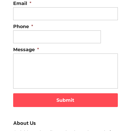
Email
*
Phone
*
Message
*
About Us