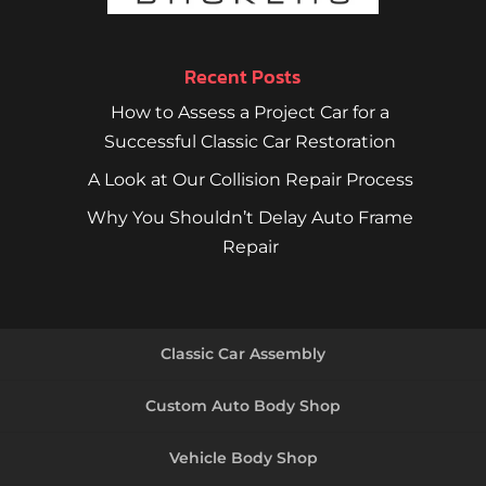
Recent Posts
How to Assess a Project Car for a
Successful Classic Car Restoration
A Look at Our Collision Repair Process
Why You Shouldn’t Delay Auto Frame
Repair
Classic Car Assembly
Custom Auto Body Shop
Vehicle Body Shop