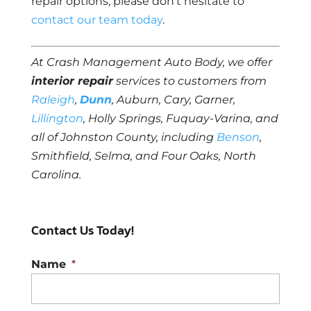
repair options, please don’t hesitate to
contact our team today
.
At Crash Management Auto Body, we offer
interior repair
services to customers from
Raleigh
,
Dunn
, Auburn, Cary, Garner,
Lillington
, Holly Springs, Fuquay-Varina, and
all of Johnston County, including
Benson
,
Smithfield, Selma, and Four Oaks, North
Carolina.
Contact Us Today!
Name
*