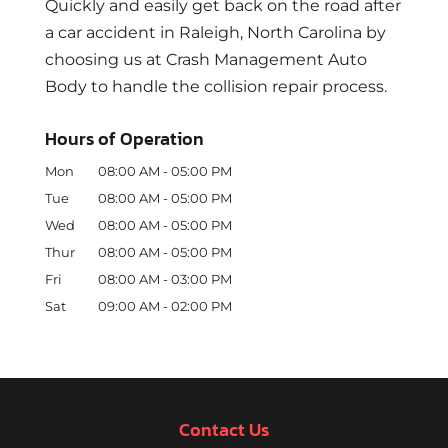
Quickly and easily get back on the road after
a car accident in Raleigh, North Carolina by
choosing us at Crash Management Auto
Body to handle the collision repair process.
Hours of Operation
Mon
08:00 AM
-
05:00 PM
Tue
08:00 AM
-
05:00 PM
Wed
08:00 AM
-
05:00 PM
Thur
08:00 AM
-
05:00 PM
Fri
08:00 AM
-
03:00 PM
Sat
09:00 AM
-
02:00 PM
Contact Us