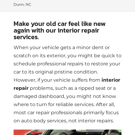
Dunn, NC
Make your old car feel like new
again with our interior repair
services.
When your vehicle gets a minor dent or
scratch on its exterior, you might be quick to
schedule professional repairs to restore your
car to its original pristine condition.
However, if your vehicle suffers from
interior
repair
problems, such as a ripped seat or a
damaged dashboard, you might not know
where to turn for reliable services. After all,
most car repair professionals primarily focus
on auto body services, not interior repairs.