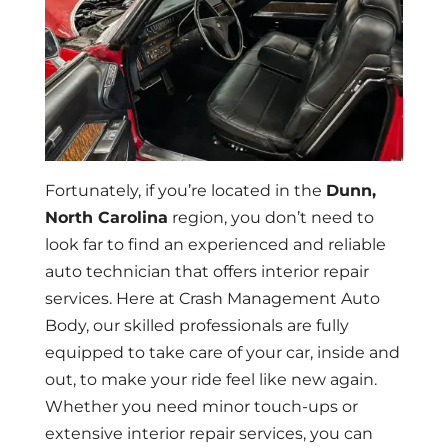
Fortunately, if you’re located in the
Dunn,
North Carolina
region, you don’t need to
look far to find an experienced and reliable
auto technician that offers interior repair
services. Here at Crash Management Auto
Body, our skilled professionals are fully
equipped to take care of your car, inside and
out, to make your ride feel like new again.
Whether you need minor touch-ups or
extensive interior repair services, you can