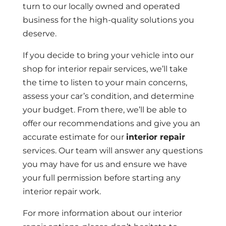
turn to our locally owned and operated
business for the high-quality solutions you
deserve.
If you decide to bring your vehicle into our
shop for interior repair services, we’ll take
the time to listen to your main concerns,
assess your car’s condition, and determine
your budget. From there, we’ll be able to
offer our recommendations and give you an
accurate estimate for our
interior repair
services. Our team will answer any questions
you may have for us and ensure we have
your full permission before starting any
interior repair work.
For more information about our interior