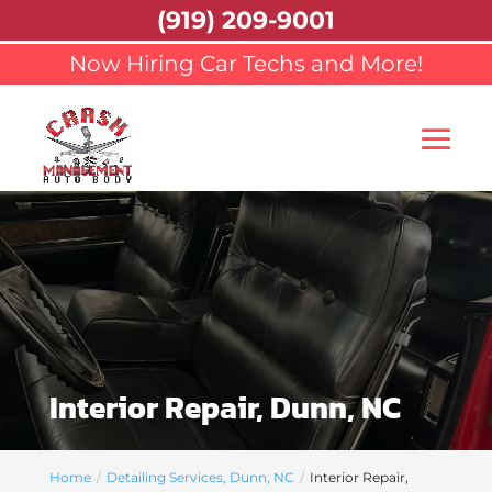
(919) 209-9001
Now Hiring Car Techs and More!
Interior Repair, Dunn, NC
Home
Detailing Services, Dunn, NC
Interior Repair,