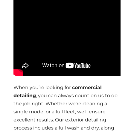
When you’re looking for
commercial
detailing
, you can always count on us to do
the job right. Whether we’re cleaning a
single model or a full fleet, we’ll ensure
excellent results. Our exterior detailing
process includes a full wash and dry, along