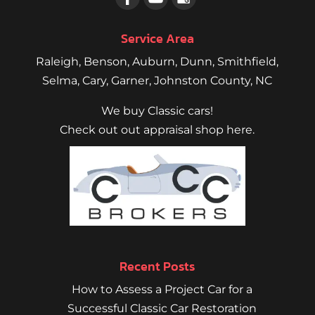
Service Area
Raleigh
,
Benson
,
Auburn
,
Dunn
,
Smithfield
,
Selma,
Cary
,
Garner
, Johnston County, NC
We buy Classic cars!
Check out out appraisal shop here.
Recent Posts
How to Assess a Project Car for a
Successful Classic Car Restoration