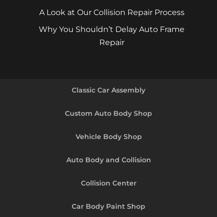
A Look at Our Collision Repair Process
Why You Shouldn’t Delay Auto Frame
Repair
Classic Car Assembly
Custom Auto Body Shop
Vehicle Body Shop
Auto Body and Collision
Collision Center
Car Body Paint Shop