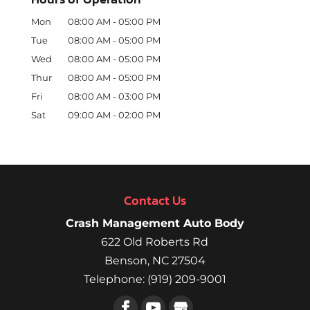
Mon
08:00 AM
-
05:00 PM
Tue
08:00 AM
-
05:00 PM
Wed
08:00 AM
-
05:00 PM
Thur
08:00 AM
-
05:00 PM
Fri
08:00 AM
-
03:00 PM
Sat
09:00 AM
-
02:00 PM
Contact Us
Crash Management Auto Body
622 Old Roberts Rd
Benson
,
NC
27504
Telephone:
(919) 209-9001