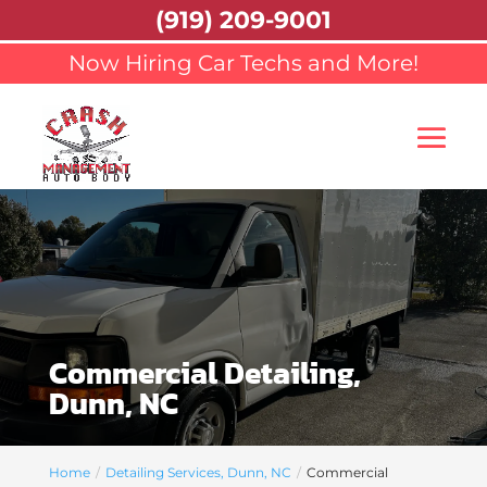
(919) 209-9001
Now Hiring Car Techs and More!
Commercial Detailing,
Dunn, NC
Home
Detailing Services, Dunn, NC
Commercial