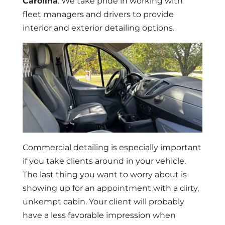
Carolina
. We take pride in working with
fleet managers and drivers to provide
interior and exterior detailing options.
Commercial detailing is especially important
if you take clients around in your vehicle.
The last thing you want to worry about is
showing up for an appointment with a dirty,
unkempt cabin. Your client will probably
have a less favorable impression when