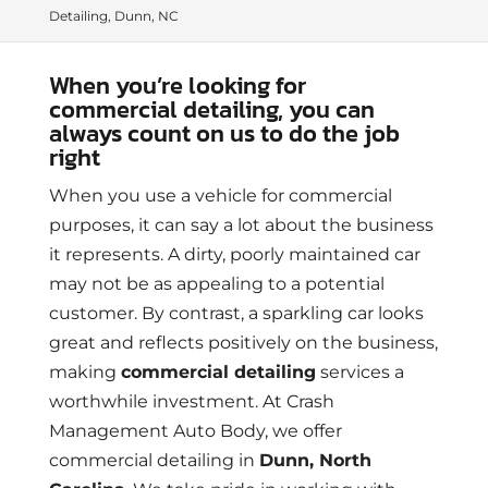
Detailing, Dunn, NC
When you’re looking for
commercial detailing, you can
always count on us to do the job
right
When you use a vehicle for commercial
purposes, it can say a lot about the business
it represents. A dirty, poorly maintained car
may not be as appealing to a potential
customer. By contrast, a sparkling car looks
great and reflects positively on the business,
making
commercial detailing
services a
worthwhile investment. At Crash
Management Auto Body, we offer
commercial detailing in
Dunn, North