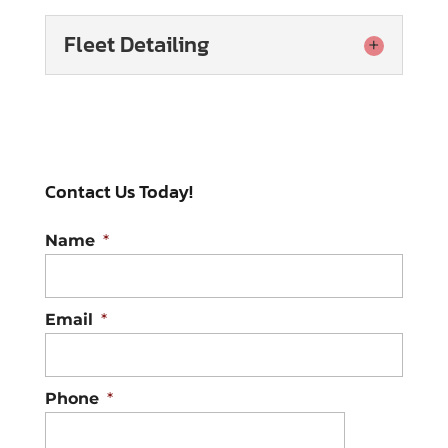
Fleet Detailing
Fleet Detailing
Our interior and exterior
fleet detailing services will
Contact Us Today!
keep your commercial
vehicles looking pristine. If your
Name
*
business relies on a...
Read More
Email
*
Phone
*