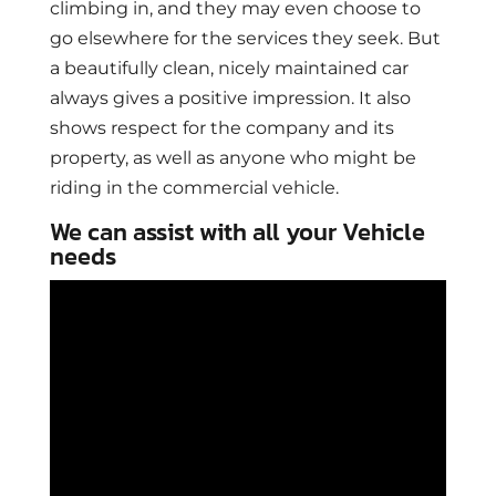
climbing in, and they may even choose to
go elsewhere for the services they seek. But
a beautifully clean, nicely maintained car
always gives a positive impression. It also
shows respect for the company and its
property, as well as anyone who might be
riding in the commercial vehicle.
We can assist with all your Vehicle
needs