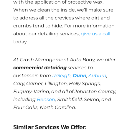
with the application of protective wax.
When we clean the inside, we’ll make sure
to address all the crevices where dirt and
crumbs tend to hide. For more information
about our detailing services,
give us a call
today.
At Crash Management Auto Body, we offer
commercial detailing
services to
customers from
Raleigh
,
Dunn
,
Auburn
,
Cary, Garner, Lillington, Holly Springs,
Fuquay-Varina, and all of Johnston County,
including
Benson
, Smithfield, Selma, and
Four Oaks, North Carolina.
Similar Services We Offer: