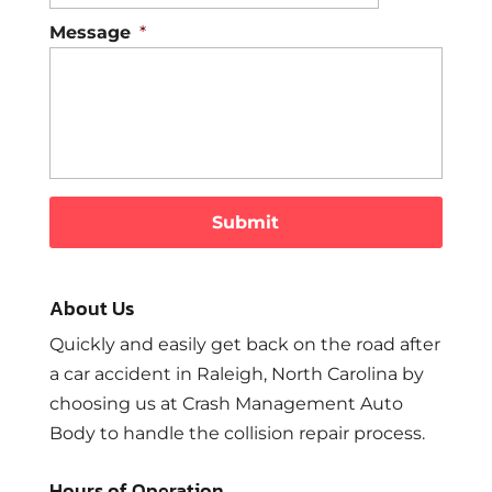
Message
*
About Us
Quickly and easily get back on the road after
a car accident in Raleigh, North Carolina by
choosing us at Crash Management Auto
Body to handle the collision repair process.
Hours of Operation