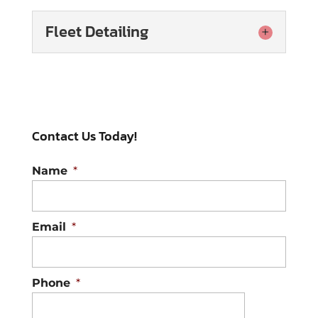
Fleet Detailing
Fleet Detailing
It’s always worthwhile to
invest in professional fleet
Contact Us Today!
detailing, as this service
keeps each vehicle looking its best.
Name
*
When your...
Read More
Email
*
Phone
*