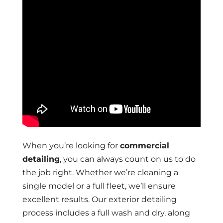
When you’re looking for
commercial
detailing
, you can always count on us to do
the job right. Whether we’re cleaning a
single model or a full fleet, we’ll ensure
excellent results. Our exterior detailing
process includes a full wash and dry, along