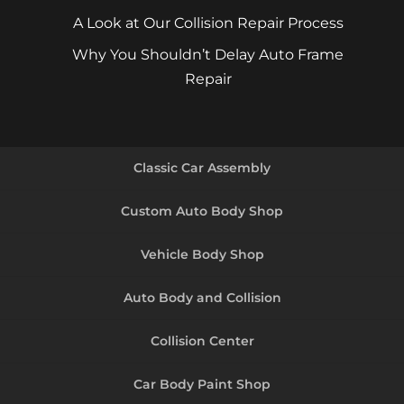
A Look at Our Collision Repair Process
Why You Shouldn’t Delay Auto Frame
Repair
Classic Car Assembly
Custom Auto Body Shop
Vehicle Body Shop
Auto Body and Collision
Collision Center
Car Body Paint Shop