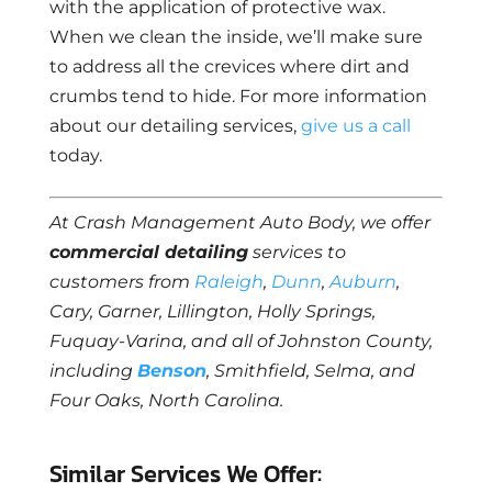
with the application of protective wax.
When we clean the inside, we’ll make sure
to address all the crevices where dirt and
crumbs tend to hide. For more information
about our detailing services,
give us a call
today.
At Crash Management Auto Body, we offer
commercial detailing
services to
customers from
Raleigh
,
Dunn
,
Auburn
,
Cary, Garner, Lillington, Holly Springs,
Fuquay-Varina, and all of Johnston County,
including
Benson
, Smithfield, Selma, and
Four Oaks, North Carolina.
Similar Services We Offer: