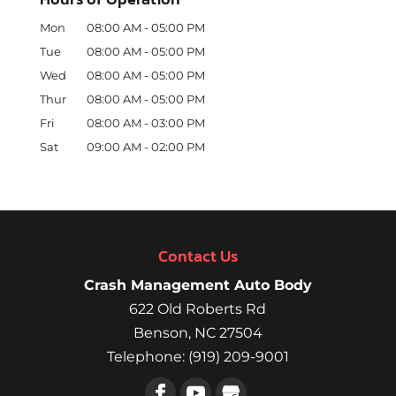
Mon
08:00 AM
-
05:00 PM
Tue
08:00 AM
-
05:00 PM
Wed
08:00 AM
-
05:00 PM
Thur
08:00 AM
-
05:00 PM
Fri
08:00 AM
-
03:00 PM
Sat
09:00 AM
-
02:00 PM
Contact Us
Crash Management Auto Body
622 Old Roberts Rd
Benson
,
NC
27504
Telephone:
(919) 209-9001