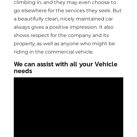
climbing in, and they may even choose to
go elsewhere for the services they seek. But
a beautifully clean, nicely maintained car
always gives a positive impression. It also
shows respect for the company and its
property, as well as anyone who might be
riding in the commercial vehicle.
We can assist with all your Vehicle
needs