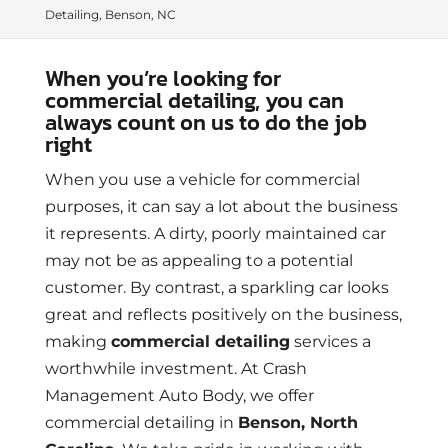
Detailing, Benson, NC
When you’re looking for
commercial detailing, you can
always count on us to do the job
right
When you use a vehicle for commercial
purposes, it can say a lot about the business
it represents. A dirty, poorly maintained car
may not be as appealing to a potential
customer. By contrast, a sparkling car looks
great and reflects positively on the business,
making
commercial detailing
services a
worthwhile investment. At Crash
Management Auto Body, we offer
commercial detailing in
Benson, North