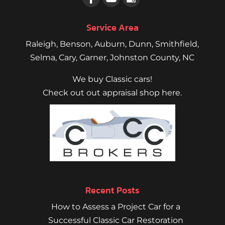
Service Area
Raleigh
,
Benson
,
Auburn
,
Dunn
,
Smithfield
,
Selma,
Cary
,
Garner
, Johnston County, NC
We buy Classic cars!
Check out out appraisal shop here.
Recent Posts
How to Assess a Project Car for a
Successful Classic Car Restoration