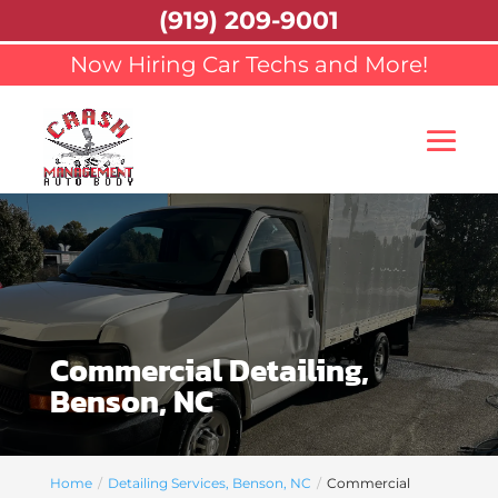
(919) 209-9001
Now Hiring Car Techs and More!
Commercial Detailing,
Benson, NC
Home
Detailing Services, Benson, NC
Commercial