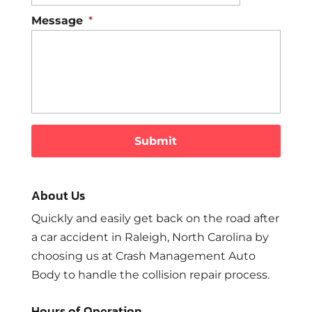
Message
*
About Us
Quickly and easily get back on the road after
a car accident in Raleigh, North Carolina by
choosing us at Crash Management Auto
Body to handle the collision repair process.
Hours of Operation