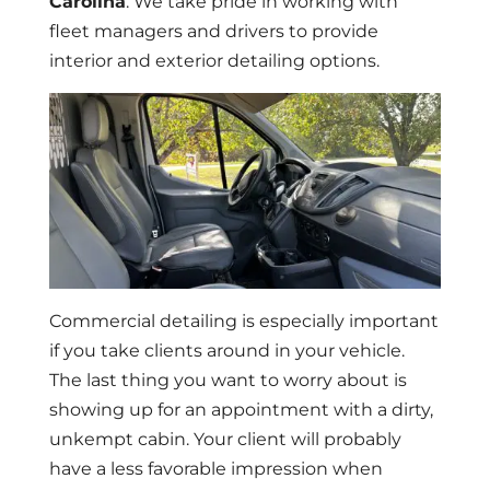
Carolina
. We take pride in working with
fleet managers and drivers to provide
interior and exterior detailing options.
Commercial detailing is especially important
if you take clients around in your vehicle.
The last thing you want to worry about is
showing up for an appointment with a dirty,
unkempt cabin. Your client will probably
have a less favorable impression when