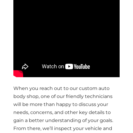
When you reach out to our custom auto
body shop, one of our friendly technicians
will be more than happy to discuss your
needs, concerns, and other key details to
gain a better understanding of your goals.
From there, we’ll inspect your vehicle and