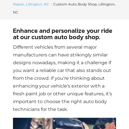
Repair, Lillington, NC
Custom Auto Body Shop, Lillington,
NC
Enhance and personalize your ride
at our custom auto body shop.
Different vehicles from several major
manufacturers can have strikingly similar
designs nowadays, making it a challenge if
you want a reliable car that also stands out
from the crowd. If you’re thinking about
enhancing your vehicle’s exterior with a
fresh paint job or other unique features, it’s
important to choose the right auto body
technicians for the task.