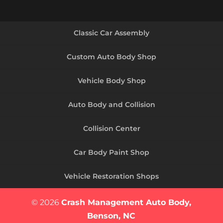
Classic Car Assembly
Custom Auto Body Shop
Vehicle Body Shop
Auto Body and Collision
Collision Center
Car Body Paint Shop
Vehicle Restoration Shops
© 2026
Crash Management Auto Body,
Benson, NC