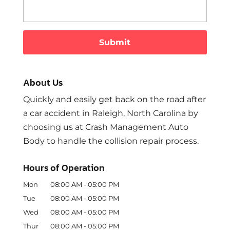
About Us
Quickly and easily get back on the road after
a car accident in Raleigh, North Carolina by
choosing us at Crash Management Auto
Body to handle the collision repair process.
Hours of Operation
Mon
08:00 AM
-
05:00 PM
Tue
08:00 AM
-
05:00 PM
Wed
08:00 AM
-
05:00 PM
Thur
08:00 AM
-
05:00 PM