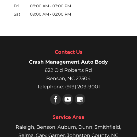
Fri
08:00 AM
-
03:00 PM
Sat
09:00 AM
-
02:00 PM
Contact Us
Crash Management Auto Body
622 Old Roberts Rd
Benson
,
NC
27504
Telephone:
(919) 209-9001
Service Area
Raleigh
,
Benson
,
Auburn
,
Dunn
,
Smithfield
,
Selma,
Cary
,
Garner
, Johnston County, NC