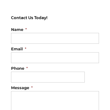
Contact Us Today!
Name
*
Email
*
Phone
*
Message
*