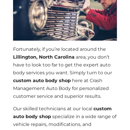
Fortunately, if you’re located around the
Lillington, North Carolina
area, you don’t
have to look too far to get the expert auto
body services you want. Simply turn to our
custom auto body shop
here at Crash
Management Auto Body for personalized
customer service and superior results.
Our skilled technicians at our local
custom
auto body shop
specialize in a wide range of
vehicle repairs, modifications, and