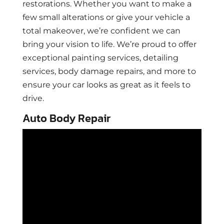
restorations. Whether you want to make a
few small alterations or give your vehicle a
total makeover, we’re confident we can
bring your vision to life. We’re proud to offer
exceptional painting services, detailing
services, body damage repairs, and more to
ensure your car looks as great as it feels to
drive.
Auto Body Repair