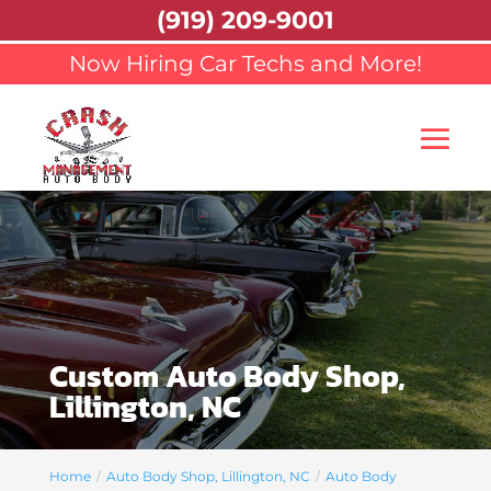
(919) 209-9001
Now Hiring Car Techs and More!
Custom Auto Body Shop,
Lillington, NC
Home
Auto Body Shop, Lillington, NC
Auto Body