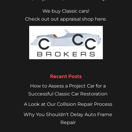
We buy Classic cars!
Check out out appraisal shop here.
Recent Posts
How to Assess a Project Car for a
Successful Classic Car Restoration
A Look at Our Collision Repair Process
Why You Shouldn’t Delay Auto Frame
Repair