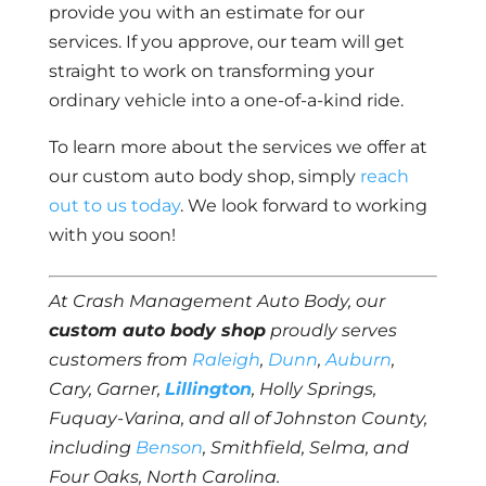
provide you with an estimate for our
services. If you approve, our team will get
straight to work on transforming your
ordinary vehicle into a one-of-a-kind ride.
To learn more about the services we offer at
our custom auto body shop, simply
reach
out to us today
. We look forward to working
with you soon!
At Crash Management Auto Body, our
custom auto body shop
proudly serves
customers from
Raleigh
,
Dunn
,
Auburn
,
Cary, Garner,
Lillington
, Holly Springs,
Fuquay-Varina, and all of Johnston County,
including
Benson
, Smithfield, Selma, and
Four Oaks, North Carolina.