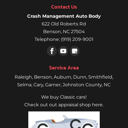
Contact Us
Crash Management Auto Body
622 Old Roberts Rd
Benson
,
NC
27504
Telephone:
(919) 209-9001
Service Area
Raleigh
,
Benson
,
Auburn
,
Dunn
,
Smithfield
,
Selma,
Cary
,
Garner
, Johnston County, NC
We buy Classic cars!
Check out out appraisal shop here.