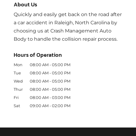
About Us
Quickly and easily get back on the road after
a car accident in Raleigh, North Carolina by
choosing us at Crash Management Auto
Body to handle the collision repair process.
Hours of Operation
Mon
08:00 AM
-
05:00 PM
Tue
08:00 AM
-
05:00 PM
Wed
08:00 AM
-
05:00 PM
Thur
08:00 AM
-
05:00 PM
Fri
08:00 AM
-
03:00 PM
Sat
09:00 AM
-
02:00 PM