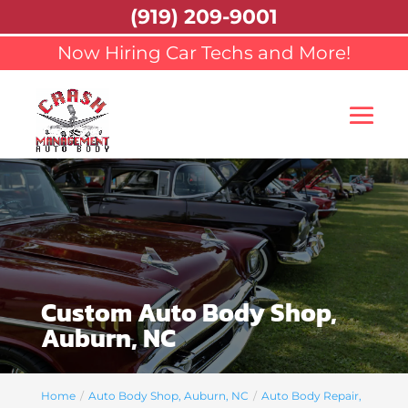
(919) 209-9001
Now Hiring Car Techs and More!
Custom Auto Body Shop,
Auburn, NC
Home
Auto Body Shop, Auburn, NC
Auto Body Repair,