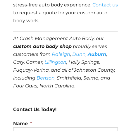
stress-free auto body experience.
Contact us
to request a quote for your custom auto
body work.
At Crash Management Auto Body, our
custom auto body shop
proudly serves
customers from
Raleigh
,
Dunn
,
Auburn
,
Cary, Garner,
Lillington
, Holly Springs,
Fuquay-Varina, and all of Johnston County,
including
Benson
, Smithfield, Selma, and
Four Oaks, North Carolina.
Contact Us Today!
Name
*