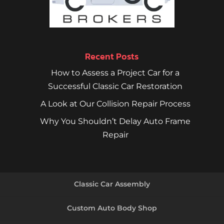
Recent Posts
How to Assess a Project Car for a
Successful Classic Car Restoration
A Look at Our Collision Repair Process
Why You Shouldn’t Delay Auto Frame
Repair
Classic Car Assembly
Custom Auto Body Shop