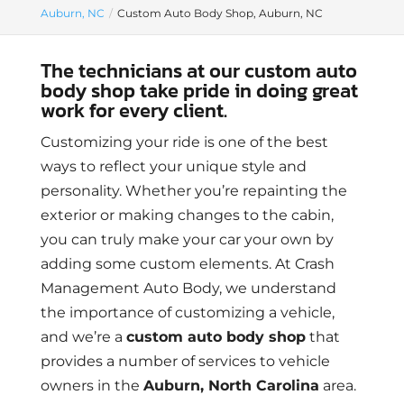
Auburn, NC
Custom Auto Body Shop, Auburn, NC
The technicians at our custom auto
body shop take pride in doing great
work for every client.
Customizing your ride is one of the best
ways to reflect your unique style and
personality. Whether you’re repainting the
exterior or making changes to the cabin,
you can truly make your car your own by
adding some custom elements. At Crash
Management Auto Body, we understand
the importance of customizing a vehicle,
and we’re a
custom auto body shop
that
provides a number of services to vehicle
owners in the
Auburn, North Carolina
area.