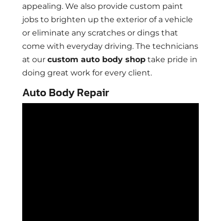
appealing. We also provide custom paint
jobs to brighten up the exterior of a vehicle
or eliminate any scratches or dings that
come with everyday driving. The technicians
at our
custom auto body shop
take pride in
doing great work for every client.
Auto Body Repair