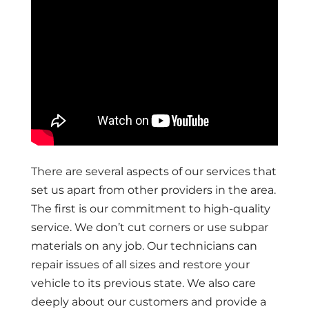
There are several aspects of our services that
set us apart from other providers in the area.
The first is our commitment to high-quality
service. We don’t cut corners or use subpar
materials on any job. Our technicians can
repair issues of all sizes and restore your
vehicle to its previous state. We also care
deeply about our customers and provide a