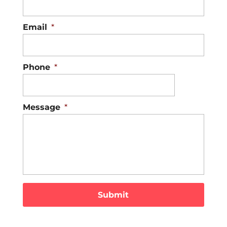
Email
*
Phone
*
Message
*