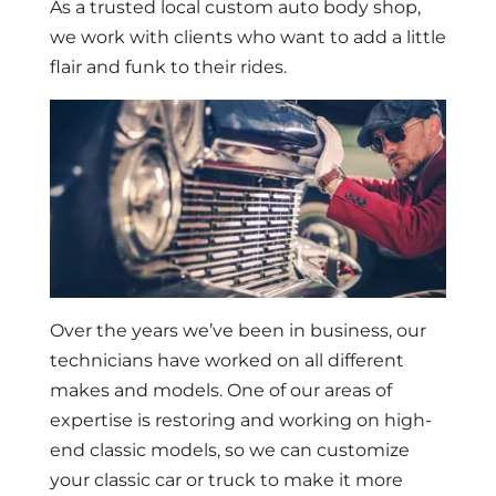
As a trusted local custom auto body shop,
we work with clients who want to add a little
flair and funk to their rides.
Over the years we’ve been in business, our
technicians have worked on all different
makes and models. One of our areas of
expertise is restoring and working on high-
end classic models, so we can customize
your classic car or truck to make it more