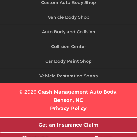
Custom Auto Body Shop
Vehicle Body Shop
Auto Body and Collision
Collision Center
Car Body Paint Shop
Vehicle Restoration Shops
© 2026
Crash Management Auto Body,
Benson, NC
Privacy Policy
Get an Insurance Claim