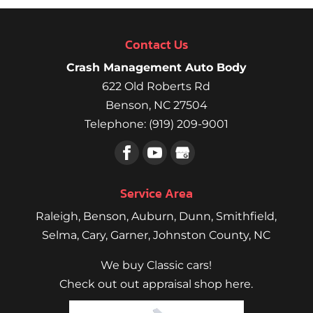
Contact Us
Crash Management Auto Body
622 Old Roberts Rd
Benson
,
NC
27504
Telephone:
(919) 209-9001
Service Area
Raleigh
,
Benson
,
Auburn
,
Dunn
,
Smithfield
,
Selma,
Cary
,
Garner
, Johnston County, NC
We buy Classic cars!
Check out out appraisal shop here.