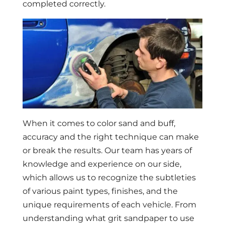
completed correctly.
When it comes to color sand and buff,
accuracy and the right technique can make
or break the results. Our team has years of
knowledge and experience on our side,
which allows us to recognize the subtleties
of various paint types, finishes, and the
unique requirements of each vehicle. From
understanding what grit sandpaper to use