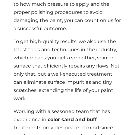
to how much pressure to apply and the
proper polishing procedures to avoid
damaging the paint, you can count on us for
a successful outcome.
To get high-quality results, we also use the
latest tools and techniques in the industry,
which means you get a smoother, shinier
surface that efficiently repairs any flaws. Not
only that, but a well-executed treatment
can eliminate surface impurities and tiny
scratches, extending the life of your paint
work.
Working with a seasoned team that has
experience in
color sand and buff
treatments provides peace of mind since