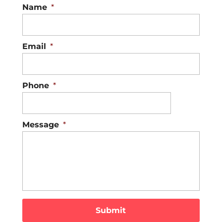
Name
*
Email
*
Phone
*
Message
*