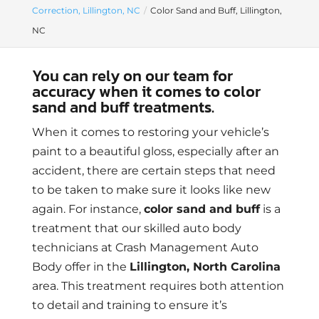
Correction, Lillington, NC
Color Sand and Buff, Lillington,
NC
You can rely on our team for
accuracy when it comes to color
sand and buff treatments.
When it comes to restoring your vehicle’s
paint to a beautiful gloss, especially after an
accident, there are certain steps that need
to be taken to make sure it looks like new
again. For instance,
color sand and buff
is a
treatment that our skilled auto body
technicians at Crash Management Auto
Body offer in the
Lillington, North Carolina
area. This treatment requires both attention
to detail and training to ensure it’s