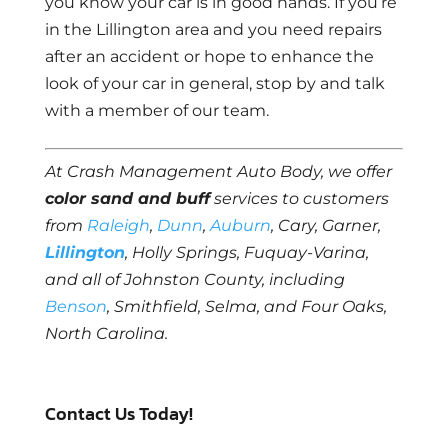
you know your car is in good hands. If you’re
in the Lillington area and you need repairs
after an accident or hope to enhance the
look of your car in general, stop by and talk
with a member of our team.
At Crash Management Auto Body, we offer
color sand and buff
services to customers
from
Raleigh
,
Dunn
,
Auburn
, Cary, Garner,
Lillington
, Holly Springs, Fuquay-Varina,
and all of Johnston County, including
Benson
, Smithfield, Selma, and Four Oaks,
North Carolina.
Contact Us Today!