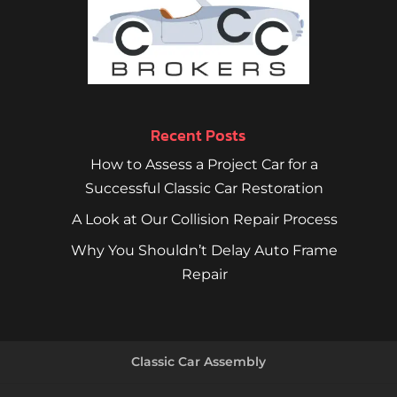
Recent Posts
How to Assess a Project Car for a
Successful Classic Car Restoration
A Look at Our Collision Repair Process
Why You Shouldn’t Delay Auto Frame
Repair
Classic Car Assembly