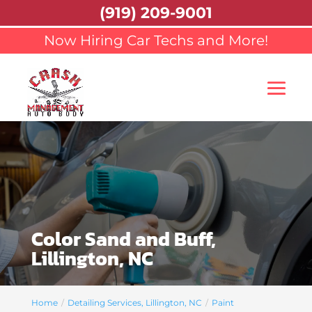
(919) 209-9001
Now Hiring Car Techs and More!
Color Sand and Buff,
Lillington, NC
Home
Detailing Services, Lillington, NC
Paint