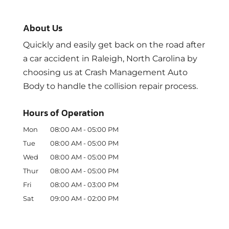
About Us
Quickly and easily get back on the road after
a car accident in Raleigh, North Carolina by
choosing us at Crash Management Auto
Body to handle the collision repair process.
Hours of Operation
Mon
08:00 AM
-
05:00 PM
Tue
08:00 AM
-
05:00 PM
Wed
08:00 AM
-
05:00 PM
Thur
08:00 AM
-
05:00 PM
Fri
08:00 AM
-
03:00 PM
Sat
09:00 AM
-
02:00 PM