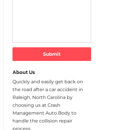
About Us
Quickly and easily get back on
the road after a car accident in
Raleigh, North Carolina by
choosing us at Crash
Management Auto Body to
handle the collision repair
process.