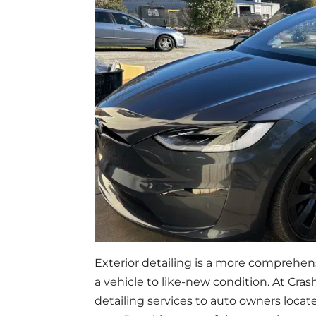
Exterior detailing is a more comprehens
a vehicle to like-new condition. At Cr
detailing services to auto owners loc