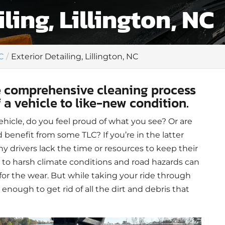
ling, Lillington, NC
C
Exterior Detailing, Lillington, NC
re comprehensive cleaning process
f a vehicle to like-new condition.
hicle, do you feel proud of what you see? Or are
 benefit from some TLC? If you’re in the latter
ny drivers lack the time or resources to keep their
 to harsh climate conditions and road hazards can
 for the wear. But while taking your ride through
 enough to get rid of all the dirt and debris that