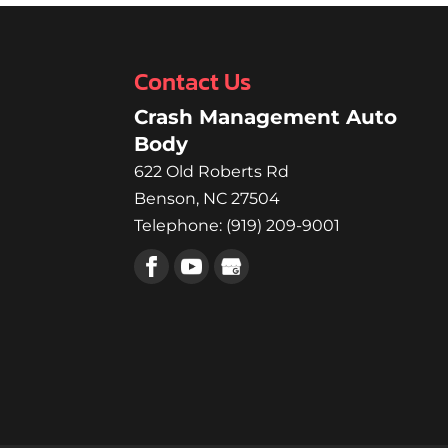
Contact Us
Crash Management Auto
Body
622 Old Roberts Rd
Benson
,
NC
27504
Telephone:
(919) 209-9001