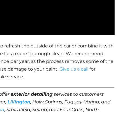
o refresh the outside of the car or combine it with
rvice for a more thorough clean. We recommend
once per year, as the process removes some of the
use damage to your paint.
Give us a call
for
le service.
offer
exterior detailing
services to customers
ner,
Lillington
, Holly Springs, Fuquay-Varina, and
on
, Smithfield, Selma, and Four Oaks, North