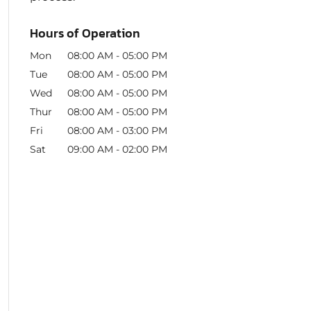
Hours of Operation
Mon
08:00 AM
-
05:00 PM
Tue
08:00 AM
-
05:00 PM
Wed
08:00 AM
-
05:00 PM
Thur
08:00 AM
-
05:00 PM
Fri
08:00 AM
-
03:00 PM
Sat
09:00 AM
-
02:00 PM