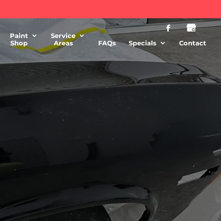
Paint
Service
Shop
Areas
FAQs
Specials
Contact