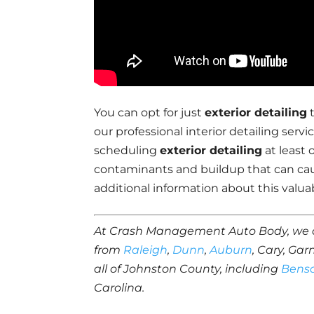
You can opt for just
exterior detailing
t
our professional interior detailing se
scheduling
exterior detailing
at least 
contaminants and buildup that can ca
additional information about this valuab
At Crash Management Auto Body, we 
from
Raleigh
,
Dunn
,
Auburn
, Cary, Gar
all of Johnston County, including
Bens
Carolina.