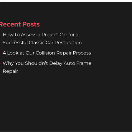
Recent Posts
How to Assess a Project Car for a
Successful Classic Car Restoration
A Look at Our Collision Repair Process
Why You Shouldn’t Delay Auto Frame
Repair