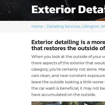
Exterior Detai
Home
Detailing Services, Lillington, N
Exterior detailing is a mo
that restores the outside o
When you look at the outside of your ve
there aspects of the exterior that would
category, you’re certainly not alone. Ma
cars clean, and near-constant exposure
leave the outside looking a little worse
the car wash is beneficial, it may not be
have accumulated on the outside.