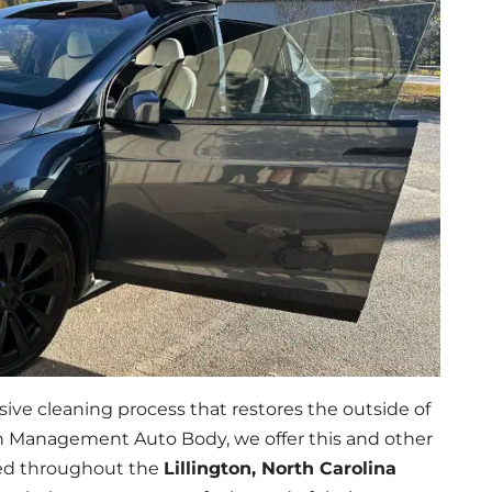
ive cleaning process that restores the outside of
ash Management Auto Body, we offer this and other
ated throughout the
Lillington, North Carolina