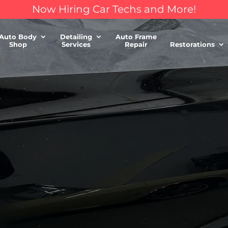
Now Hiring Car Techs and More!
Auto Body
Detailing
Auto Frame
Shop
Services
Repair
Restorations