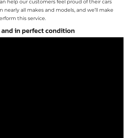
can help our customers feel proud of their cars
n nearly all makes and models, and we’ll make
erform this service.
 and in perfect condition