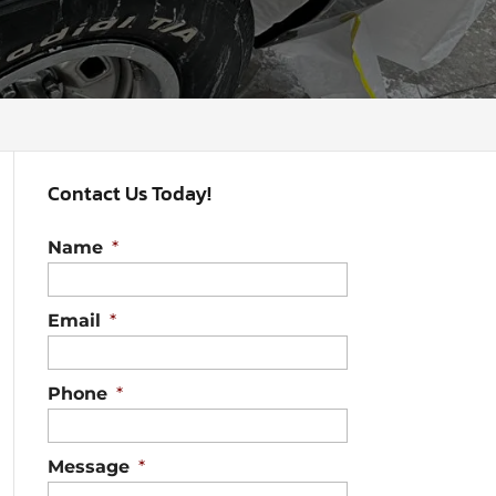
Contact Us Today!
Name
*
Email
*
Phone
*
Message
*