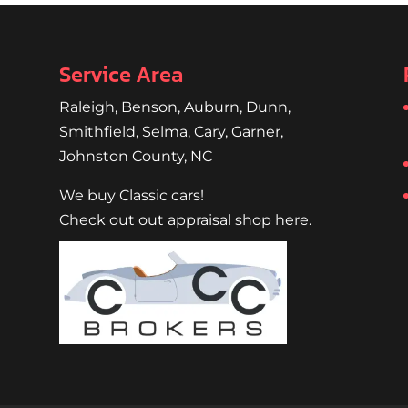
Service Area
Raleigh
,
Benson
,
Auburn
,
Dunn
,
Smithfield
,
Selma,
Cary
,
Garner
,
Johnston County, NC
We buy Classic cars!
Check out out appraisal shop here.