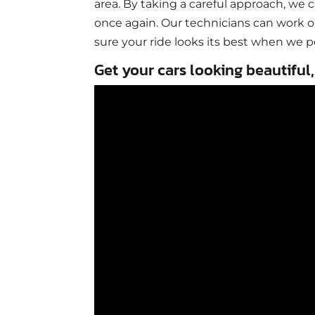
area. By taking a careful approach, we 
once again. Our technicians can work o
sure your ride looks its best when we p
Get your cars looking beautiful,