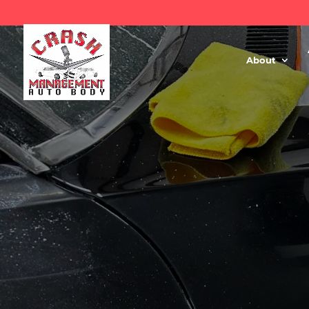
About