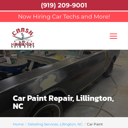
(919) 209-9001
Now Hiring Car Techs and More!
Car Paint Repair, Lillington,
NC
Home
Detailing Services, Lillington, NC
Car Paint