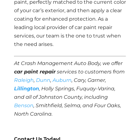
paint, perfectly matched to the current color
of your car’s exterior, and then apply a clear
coating for enhanced protection. As a
leading local provider of car paint repair
services, our team is the one to trust when
the need arises.
At Crash Management Auto Body, we offer
car paint repair
services to customers from
Raleigh
,
Dunn
,
Auburn
, Cary, Garner,
Lillington
, Holly Springs, Fuquay-Varina,
and all of Johnston County, including
Benson
, Smithfield, Selma, and Four Oaks,
North Carolina.
Contact Us Today!