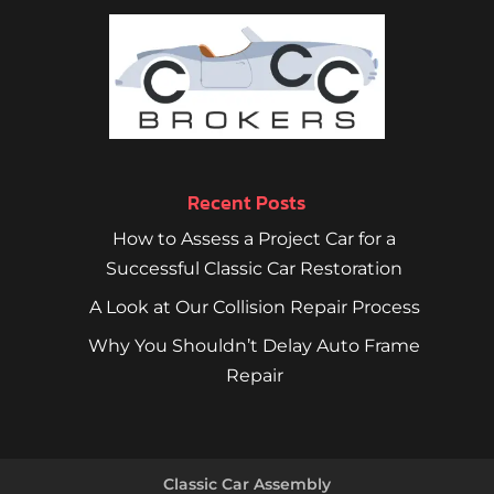
Recent Posts
How to Assess a Project Car for a
Successful Classic Car Restoration
A Look at Our Collision Repair Process
Why You Shouldn’t Delay Auto Frame
Repair
Classic Car Assembly