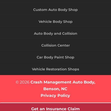
Custom Auto Body Shop
Vehicle Body Shop
Auto Body and Collision
Collision Center
Car Body Paint Shop
Vehicle Restoration Shops
© 2026
Crash Management Auto Body,
Benson, NC
Privacy Policy
Get an Insurance Claim