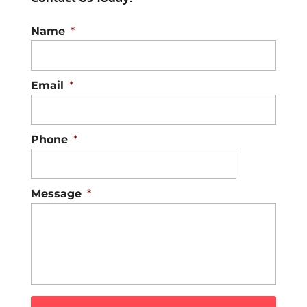
Name
*
Email
*
Phone
*
Message
*