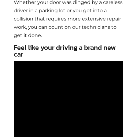
Whether your door was dinged by a careless
driver in a parking lot or you got into a
collision that requires more extensive repair
work, you can count on our technicians to
get it done.
Feel like your driving a brand new
car