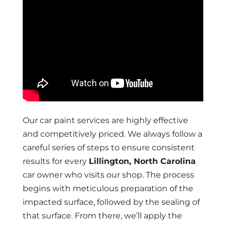
Our car paint services are highly effective
and competitively priced. We always follow a
careful series of steps to ensure consistent
results for every
Lillington, North Carolina
car owner who visits our shop. The process
begins with meticulous preparation of the
impacted surface, followed by the sealing of
that surface. From there, we’ll apply the