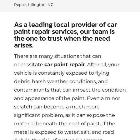
Repair, Lillington, NC
As a leading local provider of car
paint repair services, our team is
the one to trust when the need
arises.
There are many situations that can
necessitate
car paint repair
. After all, your
vehicle is constantly exposed to flying
debris, harsh weather conditions, and
contaminants that can impact the condition
and appearance of the paint. Even a minor
scratch can become a much more
significant problem, as it can expose the
material beneath the coat of paint. If the
metal is exposed to water, salt, and road