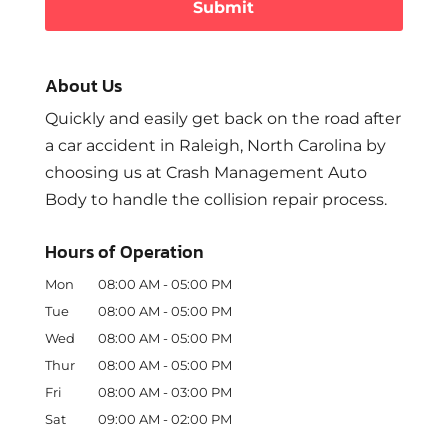
About Us
Quickly and easily get back on the road after
a car accident in Raleigh, North Carolina by
choosing us at Crash Management Auto
Body to handle the collision repair process.
Hours of Operation
Mon
08:00 AM
-
05:00 PM
Tue
08:00 AM
-
05:00 PM
Wed
08:00 AM
-
05:00 PM
Thur
08:00 AM
-
05:00 PM
Fri
08:00 AM
-
03:00 PM
Sat
09:00 AM
-
02:00 PM