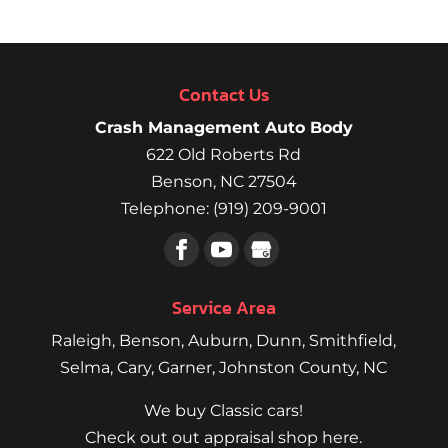
Contact Us
Crash Management Auto Body
622 Old Roberts Rd
Benson
,
NC
27504
Telephone:
(919) 209-9001
Service Area
Raleigh
,
Benson
,
Auburn
,
Dunn
,
Smithfield
,
Selma,
Cary
,
Garner
, Johnston County, NC
We buy Classic cars!
Check out out appraisal shop here.