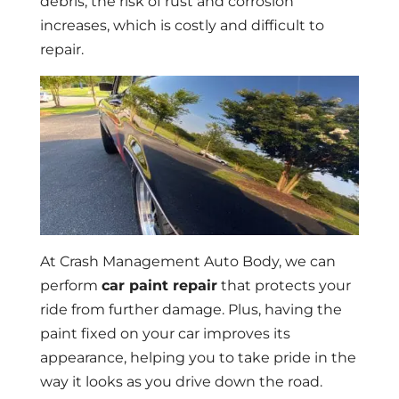
debris, the risk of rust and corrosion
increases, which is costly and difficult to
repair.
At Crash Management Auto Body, we can
perform
car paint repair
that protects your
ride from further damage. Plus, having the
paint fixed on your car improves its
appearance, helping you to take pride in the
way it looks as you drive down the road.