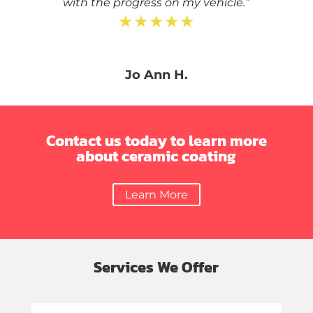
with the progress on my vehicle.”
★★★★★
Jo Ann H.
Contact us today to learn more
about ceramic coating
Learn More
Services We Offer