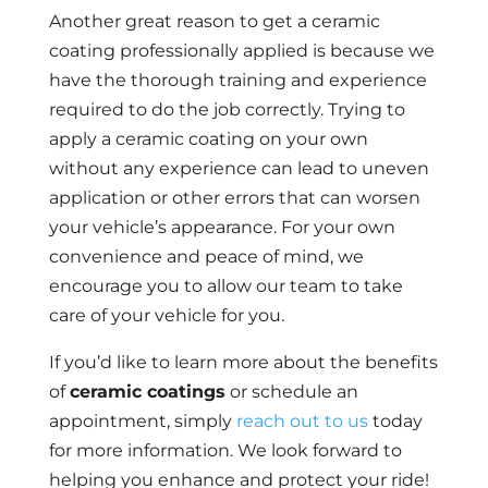
Another great reason to get a ceramic
coating professionally applied is because we
have the thorough training and experience
required to do the job correctly. Trying to
apply a ceramic coating on your own
without any experience can lead to uneven
application or other errors that can worsen
your vehicle’s appearance. For your own
convenience and peace of mind, we
encourage you to allow our team to take
care of your vehicle for you.
If you’d like to learn more about the benefits
of
ceramic coatings
or schedule an
appointment, simply
reach out to us
today
for more information. We look forward to
helping you enhance and protect your ride!