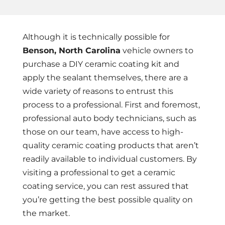
Although it is technically possible for
Benson, North Carolina
vehicle owners to
purchase a DIY ceramic coating kit and
apply the sealant themselves, there are a
wide variety of reasons to entrust this
process to a professional. First and foremost,
professional auto body technicians, such as
those on our team, have access to high-
quality ceramic coating products that aren’t
readily available to individual customers. By
visiting a professional to get a ceramic
coating service, you can rest assured that
you’re getting the best possible quality on
the market.