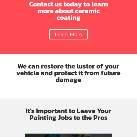
new
with
Contact us today to learn
thank
side
their
more about ceramic
you
panel,
work.
coating
Danny
hood,
for
drivers
all
Learn More
mirror
your
bumper
hard
and
work…
grill
this
plus
in
We can restore the luster of your
tire
my
vehicle and protect it from future
and
car
damage
rim!!
just
Picked
like
up
new
the
It’s Important to Leave Your
car
Painting Jobs to the Pros
today….
Excellent
work
you