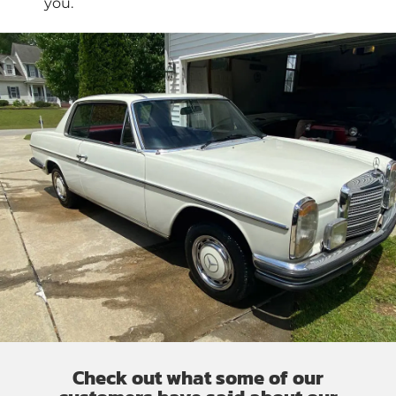
you.
Check out what some of our