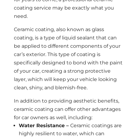
coating service may be exactly what you
need.
Ceramic coating, also known as glass
coating, is a type of liquid sealant that can
be applied to different components of your
car’s exterior. This type of coating is
specifically designed to bond with the paint
of your car, creating a strong protective
layer, which will keep your vehicle looking
clean, shiny, and blemish-free.
In addition to providing aesthetic benefits,
ceramic coating can offer other advantages
for car owners as well, including:
Water Resistance –
Ceramic coatings are
highly resilient to water, which can