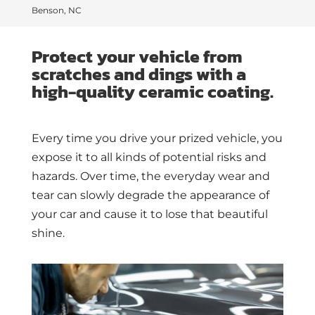
Benson, NC
Protect your vehicle from
scratches and dings with a
high-quality ceramic coating.
Every time you drive your prized vehicle, you
expose it to all kinds of potential risks and
hazards. Over time, the everyday wear and
tear can slowly degrade the appearance of
your car and cause it to lose that beautiful
shine.