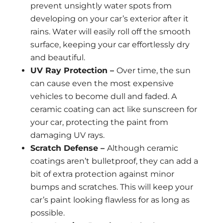
prevent unsightly water spots from
developing on your car’s exterior after it
rains. Water will easily roll off the smooth
surface, keeping your car effortlessly dry
and beautiful.
UV Ray Protection –
Over time, the sun
can cause even the most expensive
vehicles to become dull and faded. A
ceramic coating can act like sunscreen for
your car, protecting the paint from
damaging UV rays.
Scratch Defense –
Although ceramic
coatings aren’t bulletproof, they can add a
bit of extra protection against minor
bumps and scratches. This will keep your
car’s paint looking flawless for as long as
possible.