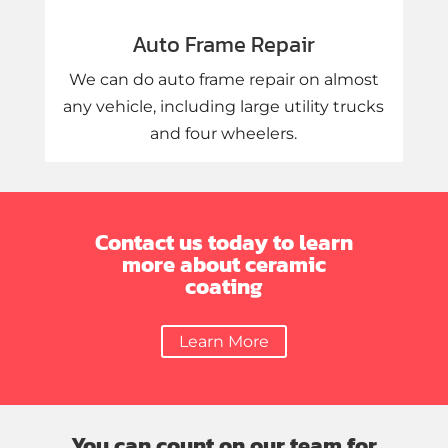
Auto Frame Repair
We can do auto frame repair on almost
any vehicle, including large utility trucks
and four wheelers.
Contact us today to learn
more about ceramic
coating
Learn More
You can count on our team for