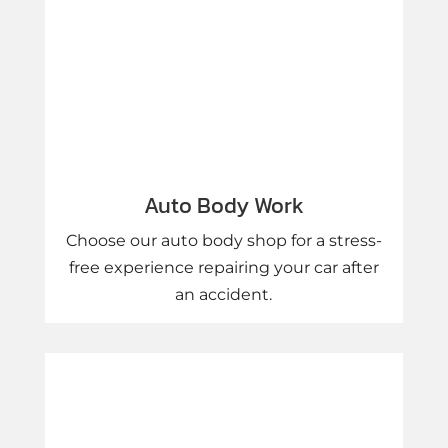
Auto Body Work
Choose our auto body shop for a stress-
free experience repairing your car after
an accident.