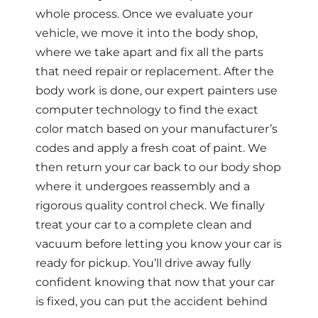
whole process. Once we evaluate your
vehicle, we move it into the body shop,
where we take apart and fix all the parts
that need repair or replacement. After the
body work is done, our expert painters use
computer technology to find the exact
color match based on your manufacturer’s
codes and apply a fresh coat of paint. We
then return your car back to our body shop
where it undergoes reassembly and a
rigorous quality control check. We finally
treat your car to a complete clean and
vacuum before letting you know your car is
ready for pickup. You’ll drive away fully
confident knowing that now that your car
is fixed, you can put the accident behind