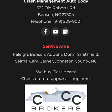
Crash Management Auto Body
you,
622 Old Roberts Rd
Rob
Paganello
Benson
,
NC
27504
Telephone:
(919) 209-9001
Service Area
Raleigh
,
Benson
,
Auburn
,
Dunn
,
Smithfield
,
Selma,
Cary
,
Garner
, Johnston County, NC
We buy Classic cars!
Check out out appraisal shop here.