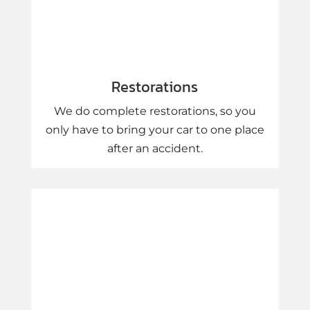
Restorations
We do complete restorations, so you
only have to bring your car to one place
after an accident.