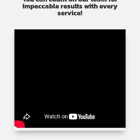
impeccable results with every
service!