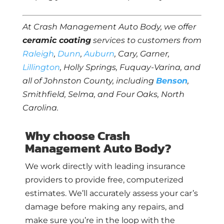
At Crash Management Auto Body, we offer
ceramic coating
services to customers from
Raleigh
,
Dunn
,
Auburn
, Cary, Garner,
Lillington
, Holly Springs, Fuquay-Varina, and
all of Johnston County, including
Benson
,
Smithfield, Selma, and Four Oaks, North
Carolina.
Why choose Crash
Management Auto Body?
We work directly with leading insurance
providers to provide free, computerized
estimates. We’ll accurately assess your car’s
damage before making any repairs, and
make sure you’re in the loop with the