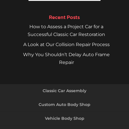
Recent Posts
How to Assess a Project Car for a
Successful Classic Car Restoration
A Look at Our Collision Repair Process
Why You Shouldn’t Delay Auto Frame
Repair
Classic Car Assembly
Custom Auto Body Shop
Vehicle Body Shop