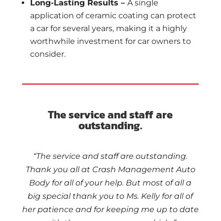
Long-Lasting Results –
A single
application of ceramic coating can protect
a car for several years, making it a highly
worthwhile investment for car owners to
consider.
The service and staff are
outstanding.
“The service and staff are outstanding.
Thank you all at Crash Management Auto
Body for all of your help. But most of all a
big special thank you to Ms. Kelly for all of
her patience and for keeping me up to date