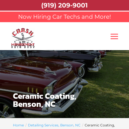
(919) 209-9001
Now Hiring Car Techs and More!
Ceramic Coating,
Benson, NC
Home
Detailing Services, Benson, NC
Ceramic Coating,