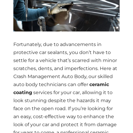
Fortunately, due to advancements in
protective car sealants, you don’t have to
settle for a vehicle that’s scarred with minor
scratches, dents, and imperfections. Here at
Crash Management Auto Body, our skilled
auto body technicians can offer
ceramic
coating
services for your car, allowing it to
look stunning despite the hazards it may
face on the open road. If you’re looking for
an easy, cost-effective way to enhance the
look of your car and protect it from damage
for years to come, a professional ceramic