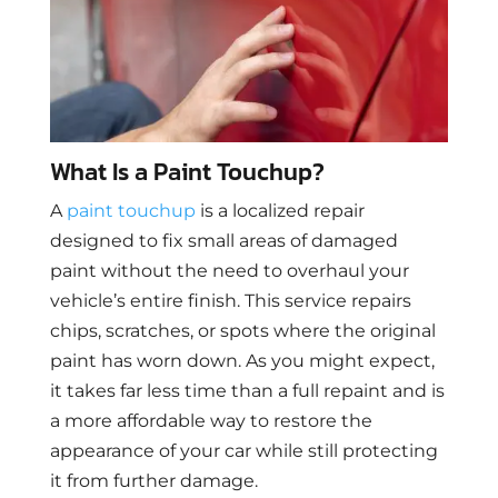
What Is a Paint Touchup?
A
paint touchup
is a localized repair
designed to fix small areas of damaged
paint without the need to overhaul your
vehicle’s entire finish. This service repairs
chips, scratches, or spots where the original
paint has worn down. As you might expect,
it takes far less time than a full repaint and is
a more affordable way to restore the
appearance of your car while still protecting
it from further damage.