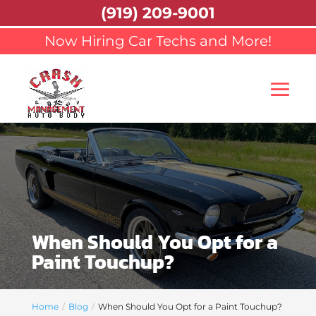
(919) 209-9001
Now Hiring Car Techs and More!
When Should You Opt for a
Paint Touchup?
Home
Blog
When Should You Opt for a Paint Touchup?