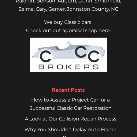
Raleigh
,
Benson
,
Auburn
,
Dunn
,
Smithfield
,
Selma,
Cary
,
Garner
, Johnston County, NC
We buy Classic cars!
Check out out appraisal shop here.
Recent Posts
How to Assess a Project Car for a
Successful Classic Car Restoration
A Look at Our Collision Repair Process
Why You Shouldn’t Delay Auto Frame