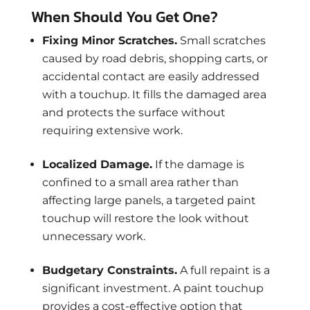
When Should You Get One?
Fixing Minor Scratches.
Small scratches
caused by road debris, shopping carts, or
accidental contact are easily addressed
with a touchup. It fills the damaged area
and protects the surface without
requiring extensive work.
Localized Damage.
If the damage is
confined to a small area rather than
affecting large panels, a targeted paint
touchup will restore the look without
unnecessary work.
Budgetary Constraints.
A full repaint is a
significant investment. A paint touchup
provides a cost-effective option that