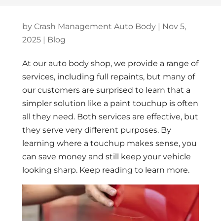
by
Crash Management Auto Body
|
Nov 5,
2025
|
Blog
At our auto body shop, we provide a range of
services, including full repaints, but many of
our customers are surprised to learn that a
simpler solution like a paint touchup is often
all they need. Both services are effective, but
they serve very different purposes. By
learning where a touchup makes sense, you
can save money and still keep your vehicle
looking sharp. Keep reading to learn more.