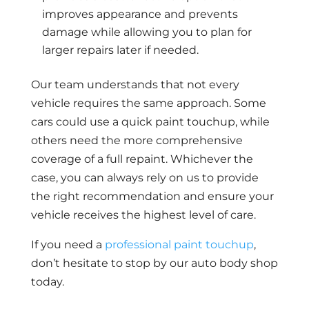
improves appearance and prevents
damage while allowing you to plan for
larger repairs later if needed.
Our team understands that not every
vehicle requires the same approach. Some
cars could use a quick paint touchup, while
others need the more comprehensive
coverage of a full repaint. Whichever the
case, you can always rely on us to provide
the right recommendation and ensure your
vehicle receives the highest level of care.
If you need a
professional paint touchup
,
don’t hesitate to stop by our auto body shop
today.