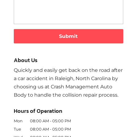
About Us
Quickly and easily get back on the road after
a car accident in Raleigh, North Carolina by
choosing us at Crash Management Auto
Body to handle the collision repair process.
Hours of Operation
Mon
08:00 AM
-
05:00 PM
Tue
08:00 AM
-
05:00 PM