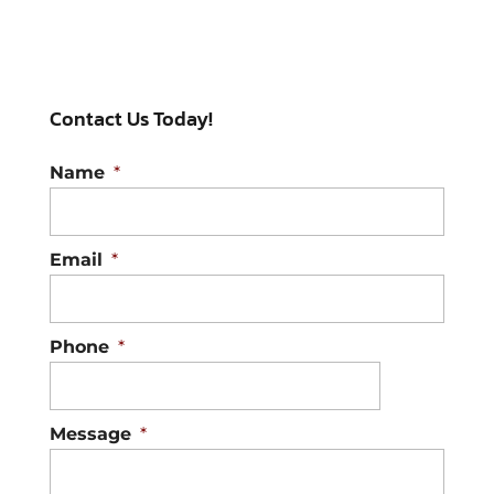
Contact Us Today!
Name
*
Email
*
Phone
*
Message
*