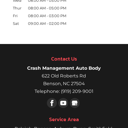
Wed
08:00 AM
-
05:00 PM
Thur
08:00 AM
-
05:00 PM
Fri
08:00 AM
-
03:00 PM
Sat
09:00 AM
-
02:00 PM
Contact Us
Crash Management Auto Body
622 Old Roberts Rd
Benson
,
NC
27504
Telephone:
(919) 209-9001
Service Area