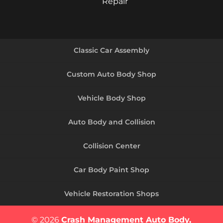
Repair
Classic Car Assembly
Custom Auto Body Shop
Vehicle Body Shop
Auto Body and Collision
Collision Center
Car Body Paint Shop
Vehicle Restoration Shops
© 2026
Crash Management Auto Body,