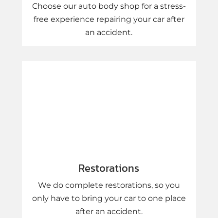
Choose our auto body shop for a stress-
free experience repairing your car after
an accident.
Restorations
We do complete restorations, so you
only have to bring your car to one place
after an accident.