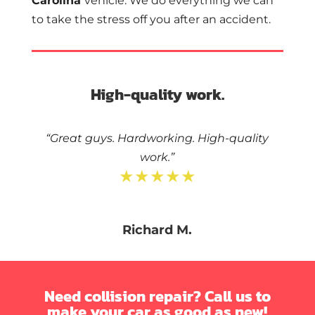
Carolina
vehicle. We do everything we can
to take the stress off you after an accident.
High-quality work.
“Great guys. Hardworking. High-quality
work.”
★★★★★
Richard M.
Need collision repair? Call us to
make your car as good as new!