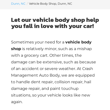
Dunn, NC
Vehicle Body Shop, Dunn, NC
Let our vehicle body shop help
you fall in love with your car!
Sometimes your need for a
vehicle body
shop
is relatively minor, such as a mishap
with a grocery cart. Other times, the
damage can be extensive, such as because
of an accident or severe weather. At Crash
Management Auto Body, we are equipped
to handle dent repair, collision repair, hail
damage repair, and paint touchup
situations, so your vehicle looks like new
again.