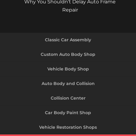
Why You Shouldn’t Delay Auto Frame
Repair
Classic Car Assembly
Custom Auto Body Shop
Vehicle Body Shop
Auto Body and Collision
Collision Center
Car Body Paint Shop
Vehicle Restoration Shops