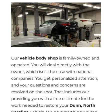
Our
vehicle body shop
is family-owned and
operated. You will deal directly with the
owner, which isn’t the case with national
companies. You get personalized attention,
and your questions and concerns are
resolved on the spot. That includes our
providing you with a free estimate for the
work needed to restore your
Dunn, North