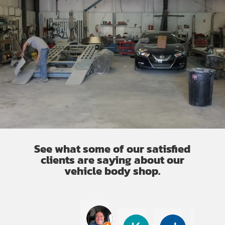
See what some of our satisfied
clients are saying about our
vehicle body shop.
Cesar Alberto Rodriguez
K Garner
Jullena Jo