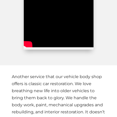
Another service that our vehicle body shop
offers is classic car restoration. We love
breathing new life into older vehicles to
bring them back to glory. We handle the
body work, paint, mechanical upgrades and
rebuilding, and interior restoration. It doesn’t