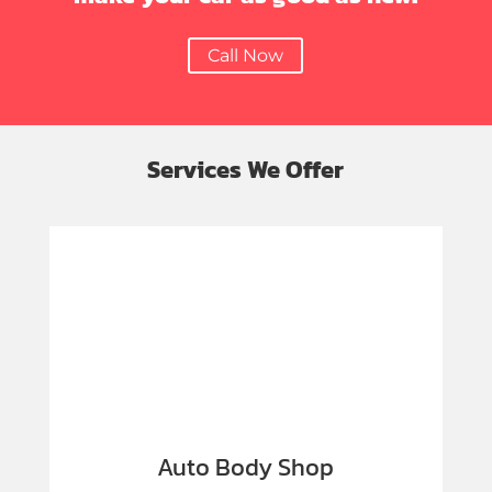
Call Now
Services We Offer
Auto Body Shop