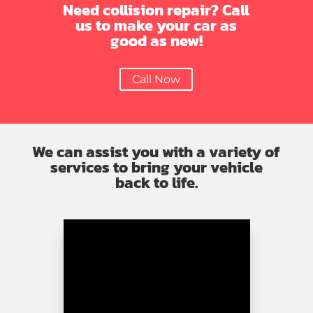
Need collision repair? Call
us to make your car as
good as new!
Call Now
We can assist you with a variety of
services to bring your vehicle
back to life.