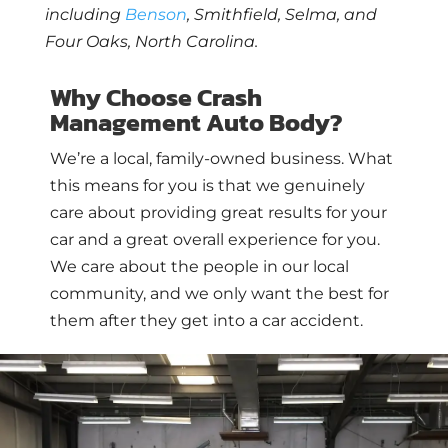
including
Benson
, Smithfield, Selma, and
Four Oaks, North Carolina.
Why Choose Crash
Management Auto Body?
We’re a local, family-owned business. What
this means for you is that we genuinely
care about providing great results for your
car and a great overall experience for you.
We care about the people in our local
community, and we only want the best for
them after they get into a car accident.