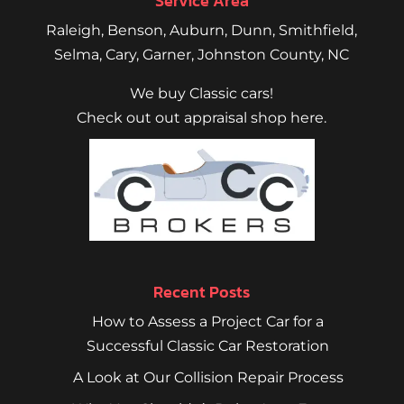
Service Area
Raleigh
,
Benson
,
Auburn
,
Dunn
,
Smithfield
,
Selma,
Cary
,
Garner
, Johnston County, NC
We buy Classic cars!
Check out out appraisal shop here.
Recent Posts
How to Assess a Project Car for a
Successful Classic Car Restoration
A Look at Our Collision Repair Process