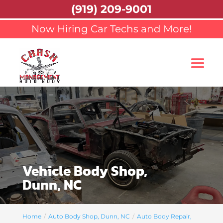
(919) 209-9001
Now Hiring Car Techs and More!
Vehicle Body Shop,
Dunn, NC
Home
Auto Body Shop, Dunn, NC
Auto Body Repair,