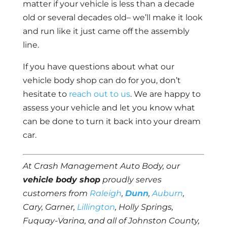
matter if your vehicle is less than a decade
old or several decades old– we’ll make it look
and run like it just came off the assembly
line.
If you have questions about what our
vehicle body shop can do for you, don’t
hesitate to
reach out to us
. We are happy to
assess your vehicle and let you know what
can be done to turn it back into your dream
car.
At Crash Management Auto Body, our
vehicle body shop
proudly serves
customers from
Raleigh
,
Dunn
,
Auburn
,
Cary, Garner,
Lillington
, Holly Springs,
Fuquay-Varina, and all of Johnston County,