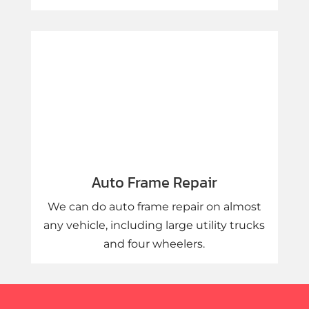
Auto Frame Repair
We can do auto frame repair on almost
any vehicle, including large utility trucks
and four wheelers.