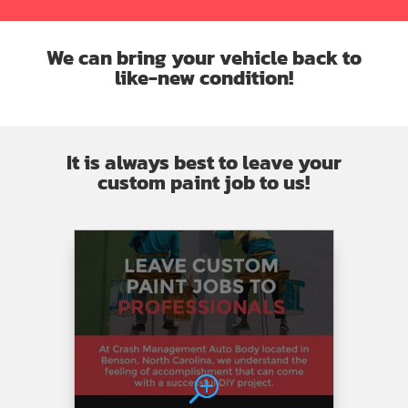
and
work…
grill
this
plus
in
We can bring your vehicle back to
tire
my
like-new condition!
and
car
rim!!
just
Picked
like
up
new
It is always best to leave your
the
custom paint job to us!
car
today….
Excellent
work
you
could
not
even
tell
that
there
was