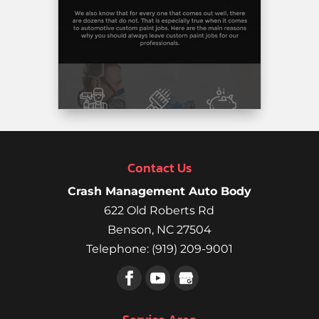
any
damage
done.
They
even
had
it
detailed
both
inside
Contact Us
and
out.’
Crash Management Auto Body
Thank
622 Old Roberts Rd
you,
Benson
,
NC
27504
Rob
Telephone:
(919) 209-9001
Paganello