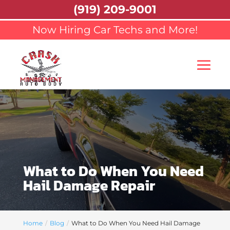
(919) 209-9001
Now Hiring Car Techs and More!
What to Do When You Need
Hail Damage Repair
Home
Blog
What to Do When You Need Hail Damage