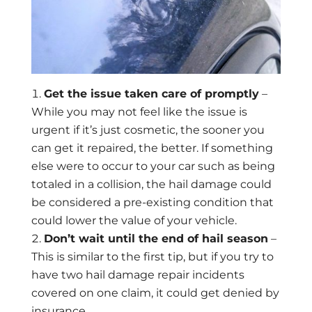
Get the issue taken care of promptly
–
While you may not feel like the issue is
urgent if it’s just cosmetic, the sooner you
can get it repaired, the better. If something
else were to occur to your car such as being
totaled in a collision, the hail damage could
be considered a pre-existing condition that
could lower the value of your vehicle.
Don’t wait until the end of hail season
–
This is similar to the first tip, but if you try to
have two hail damage repair incidents
covered on one claim, it could get denied by
insurance.