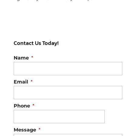
Contact Us Today!
Name
*
Email
*
Phone
*
Message
*