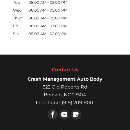
Tue
08:00 AM
-
05:00 PM
Wed
08:00 AM
-
05:00 PM
Thur
08:00 AM
-
05:00 PM
Fri
08:00 AM
-
03:00 PM
Sat
09:00 AM
-
02:00 PM
Contact Us
Crash Management Auto Body
622 Old Roberts Rd
Benson
,
NC
27504
Telephone:
(919) 209-9001