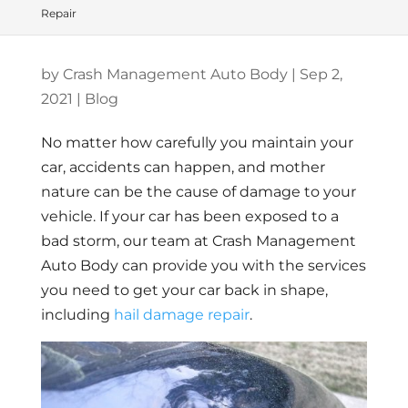
Repair
by
Crash Management Auto Body
|
Sep 2,
2021
|
Blog
No matter how carefully you maintain your
car, accidents can happen, and mother
nature can be the cause of damage to your
vehicle. If your car has been exposed to a
bad storm, our team at Crash Management
Auto Body can provide you with the services
you need to get your car back in shape,
including
hail damage repair
.