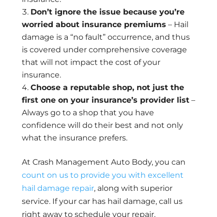
Don’t ignore the issue because you’re
worried about insurance premiums
– Hail
damage is a “no fault” occurrence, and thus
is covered under comprehensive coverage
that will not impact the cost of your
insurance.
Choose a reputable shop, not just the
first one on your insurance’s provider list
–
Always go to a shop that you have
confidence will do their best and not only
what the insurance prefers.
At Crash Management Auto Body, you can
count on us to provide you with excellent
hail damage repair
, along with superior
service. If your car has hail damage, call us
right away to schedule your repair.