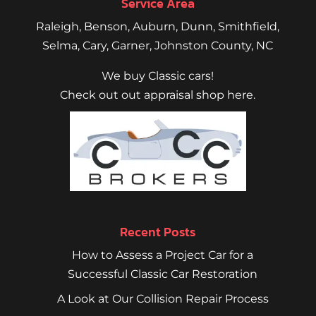
Service Area
Raleigh
,
Benson
,
Auburn
,
Dunn
,
Smithfield
,
Selma,
Cary
,
Garner
, Johnston County, NC
We buy Classic cars!
Check out out appraisal shop here.
Recent Posts
How to Assess a Project Car for a
Successful Classic Car Restoration
A Look at Our Collision Repair Process