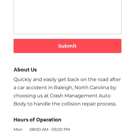
About Us
Quickly and easily get back on the road after
a car accident in Raleigh, North Carolina by
choosing us at Crash Management Auto
Body to handle the collision repair process.
Hours of Operation
Mon
08:00 AM
-
05:00 PM