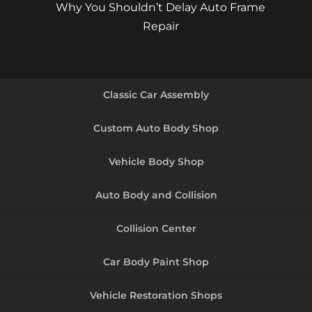
Why You Shouldn’t Delay Auto Frame
Repair
Classic Car Assembly
Custom Auto Body Shop
Vehicle Body Shop
Auto Body and Collision
Collision Center
Car Body Paint Shop
Vehicle Restoration Shops