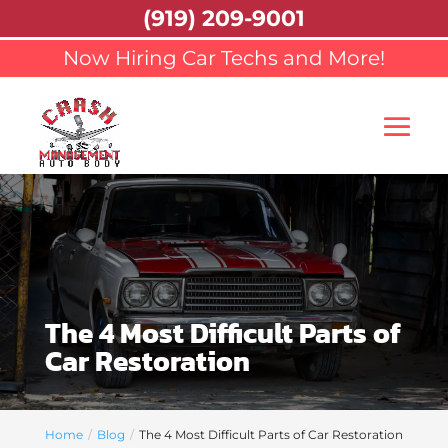
(919) 209-9001
Now Hiring Car Techs and More!
The 4 Most Difficult Parts of
Car Restoration
Home
Blog
The 4 Most Difficult Parts of Car Restoration