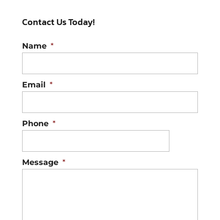
Contact Us Today!
Name
*
Email
*
Phone
*
Message
*