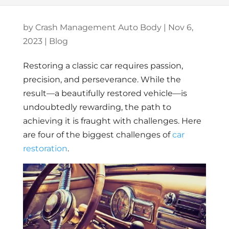
by
Crash Management Auto Body
|
Nov 6,
2023
|
Blog
Restoring a classic car requires passion,
precision, and perseverance. While the
result—a beautifully restored vehicle—is
undoubtedly rewarding, the path to
achieving it is fraught with challenges. Here
are four of the biggest challenges of
car
restoration
.