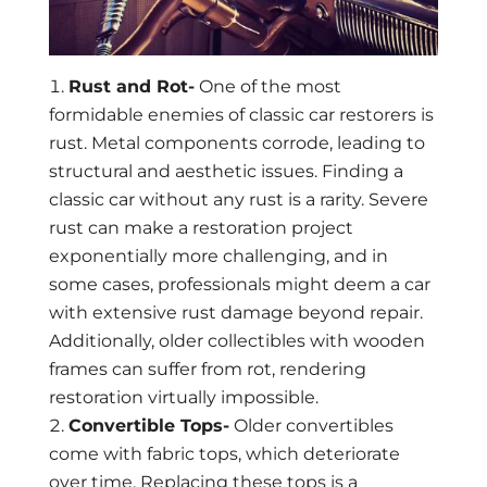
Rust and Rot-
One of the most
formidable enemies of classic car restorers is
rust. Metal components corrode, leading to
structural and aesthetic issues. Finding a
classic car without any rust is a rarity. Severe
rust can make a restoration project
exponentially more challenging, and in
some cases, professionals might deem a car
with extensive rust damage beyond repair.
Additionally, older collectibles with wooden
frames can suffer from rot, rendering
restoration virtually impossible.
Convertible Tops-
Older convertibles
come with fabric tops, which deteriorate
over time. Replacing these tops is a