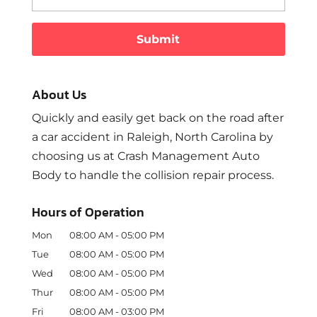
About Us
Quickly and easily get back on the road after
a car accident in Raleigh, North Carolina by
choosing us at Crash Management Auto
Body to handle the collision repair process.
Hours of Operation
Mon
08:00 AM
-
05:00 PM
Tue
08:00 AM
-
05:00 PM
Wed
08:00 AM
-
05:00 PM
Thur
08:00 AM
-
05:00 PM
Fri
08:00 AM
-
03:00 PM