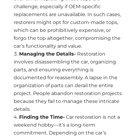
challenge, especially if OEM-specific
replacements are unavailable. In such cases,
restorers might opt for custom-made tops,
which can be prohibitively expensive, or
forgo the top altogether, compromising the
car’s functionality and value.
Managing the Details-
Restoration
involves disassembling the car, organizing
parts, and ensuring everything is
documented for reassembly. A lapse in the
organization of parts can derail the entire
project. People abandon restoration projects
because they fail to manage these intricate
details.
Finding the Time-
Car restoration is not a
weekend hobby—it’s a long-term
commitment. Depending on the car’s