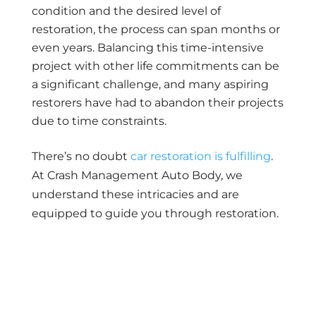
condition and the desired level of
restoration, the process can span months or
even years. Balancing this time-intensive
project with other life commitments can be
a significant challenge, and many aspiring
restorers have had to abandon their projects
due to time constraints.
There’s no doubt
car restoration is fulfilling
.
At Crash Management Auto Body, we
understand these intricacies and are
equipped to guide you through restoration.