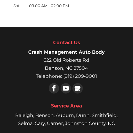
Sat
09:00 AM
-
02:00 PM
Contact Us
Crash Management Auto Body
622 Old Roberts Rd
Benson
,
NC
27504
Telephone:
(919) 209-9001
Service Area
Raleigh
,
Benson
,
Auburn
,
Dunn
,
Smithfield
,
Selma,
Cary
,
Garner
, Johnston County, NC