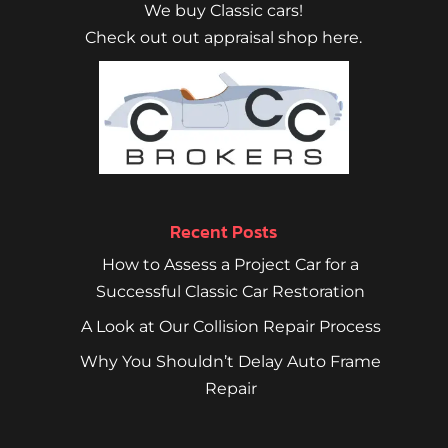
We buy Classic cars!
Check out out appraisal shop here.
Recent Posts
How to Assess a Project Car for a
Successful Classic Car Restoration
A Look at Our Collision Repair Process
Why You Shouldn’t Delay Auto Frame
Repair