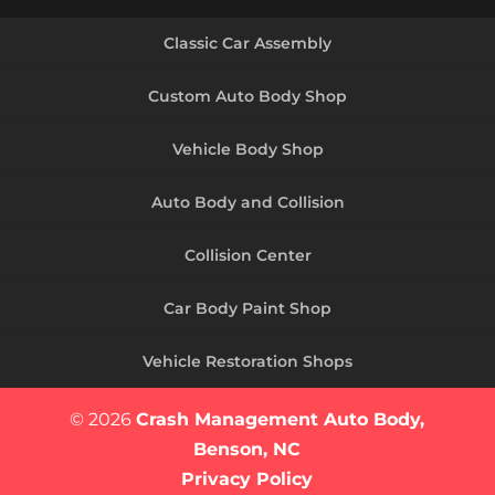
Classic Car Assembly
Custom Auto Body Shop
Vehicle Body Shop
Auto Body and Collision
Collision Center
Car Body Paint Shop
Vehicle Restoration Shops
© 2026
Crash Management Auto Body,
Benson, NC
Privacy Policy