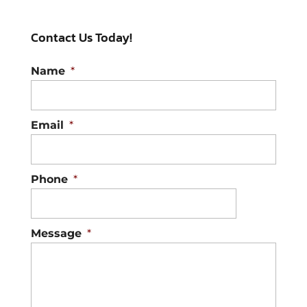
Contact Us Today!
Name
*
Email
*
Phone
*
Message
*