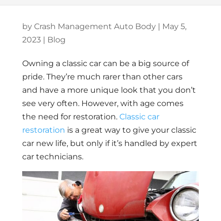
by
Crash Management Auto Body
|
May 5,
2023
|
Blog
Owning a classic car can be a big source of
pride. They’re much rarer than other cars
and have a more unique look that you don’t
see very often. However, with age comes
the need for restoration.
Classic car
restoration
is a great way to give your classic
car new life, but only if it’s handled by expert
car technicians.