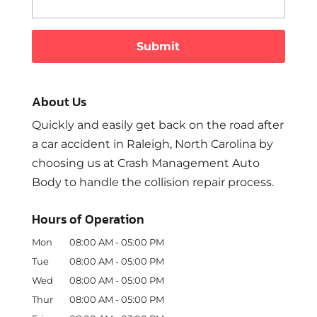
About Us
Quickly and easily get back on the road after
a car accident in Raleigh, North Carolina by
choosing us at Crash Management Auto
Body to handle the collision repair process.
Hours of Operation
Mon
08:00 AM
-
05:00 PM
Tue
08:00 AM
-
05:00 PM
Wed
08:00 AM
-
05:00 PM
Thur
08:00 AM
-
05:00 PM