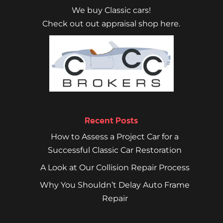
We buy Classic cars!
Check out out appraisal shop here.
Recent Posts
How to Assess a Project Car for a
Successful Classic Car Restoration
A Look at Our Collision Repair Process
Why You Shouldn’t Delay Auto Frame
Repair