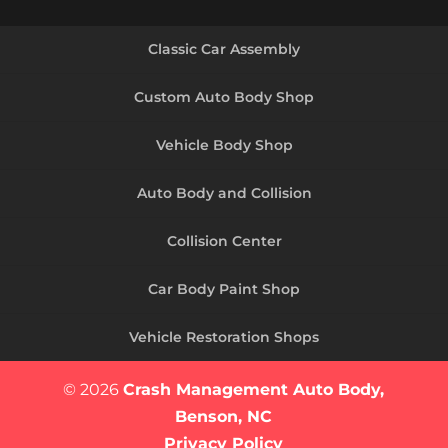
Classic Car Assembly
Custom Auto Body Shop
Vehicle Body Shop
Auto Body and Collision
Collision Center
Car Body Paint Shop
Vehicle Restoration Shops
© 2026
Crash Management Auto Body,
Benson, NC
Privacy Policy