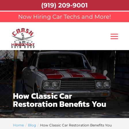
(919) 209-9001
Now Hiring Car Techs and More!
How Classic Car
Restoration Benefits You
Home
Blog
How Classic Car Restoration Benefits You