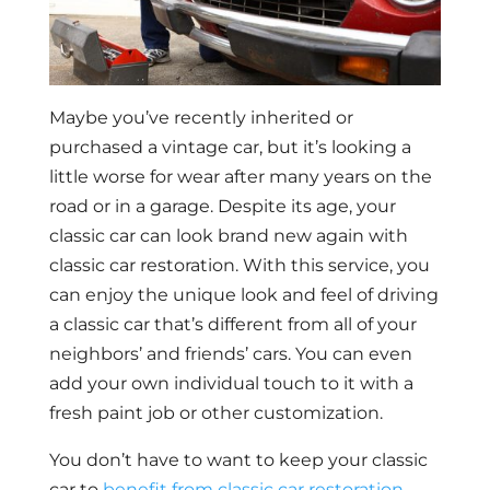
Maybe you’ve recently inherited or
purchased a vintage car, but it’s looking a
little worse for wear after many years on the
road or in a garage. Despite its age, your
classic car can look brand new again with
classic car restoration. With this service, you
can enjoy the unique look and feel of driving
a classic car that’s different from all of your
neighbors’ and friends’ cars. You can even
add your own individual touch to it with a
fresh paint job or other customization.
You don’t have to want to keep your classic
car to
benefit from classic car restoration
.