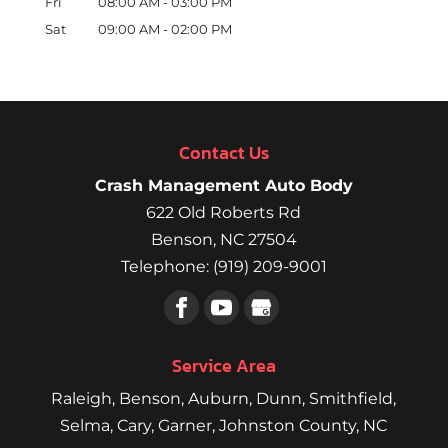
Fri
08:00 AM
-
03:00 PM
Sat
09:00 AM
-
02:00 PM
Contact Us
Crash Management Auto Body
622 Old Roberts Rd
Benson
,
NC
27504
Telephone:
(919) 209-9001
Service Area
Raleigh
,
Benson
,
Auburn
,
Dunn
,
Smithfield
,
Selma,
Cary
,
Garner
, Johnston County, NC