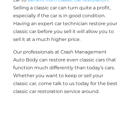
Selling a classic car can turn quite a profit,
especially if the car is in good condition.
Having an expert car technician restore your
classic car before you sell it will allow you to
sell it at a much higher price.
Our professionals at Crash Management
Auto Body can restore even classic cars that
function much differently than today’s cars.
Whether you want to keep or sell your
classic car, come talk to us today for the best
classic car restoration service around.