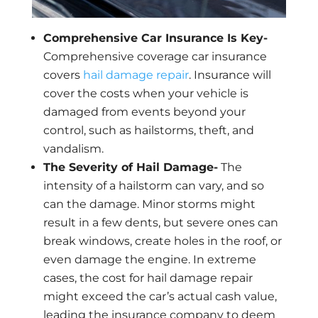
Comprehensive Car Insurance Is Key-
Comprehensive coverage car insurance
covers
hail damage repair
. Insurance will
cover the costs when your vehicle is
damaged from events beyond your
control, such as hailstorms, theft, and
vandalism.
The Severity of Hail Damage-
The
intensity of a hailstorm can vary, and so
can the damage. Minor storms might
result in a few dents, but severe ones can
break windows, create holes in the roof, or
even damage the engine. In extreme
cases, the cost for hail damage repair
might exceed the car’s actual cash value,
leading the insurance company to deem