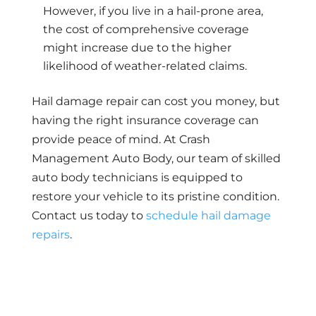
However, if you live in a hail-prone area,
the cost of comprehensive coverage
might increase due to the higher
likelihood of weather-related claims.
Hail damage repair can cost you money, but
having the right insurance coverage can
provide peace of mind. At Crash
Management Auto Body, our team of skilled
auto body technicians is equipped to
restore your vehicle to its pristine condition.
Contact us today to
schedule hail damage
repairs
.