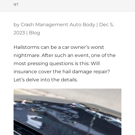
It?
by
Crash Management Auto Body
|
Dec 5,
2023
|
Blog
Hailstorms can be a car owner’s worst
nightmare. After such an event, one of the
most pressing questions is this: Will
insurance cover the hail damage repair?
Let’s delve into the details.