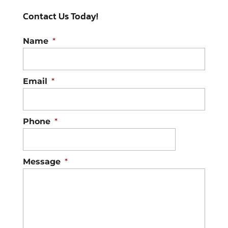
Contact Us Today!
Name
*
Email
*
Phone
*
Message
*