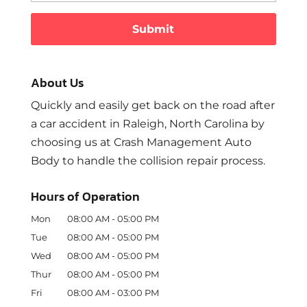
About Us
Quickly and easily get back on the road after
a car accident in Raleigh, North Carolina by
choosing us at Crash Management Auto
Body to handle the collision repair process.
Hours of Operation
Mon
08:00 AM
-
05:00 PM
Tue
08:00 AM
-
05:00 PM
Wed
08:00 AM
-
05:00 PM
Thur
08:00 AM
-
05:00 PM
Fri
08:00 AM
-
03:00 PM