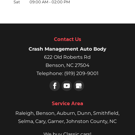
Sat
09:00 AM
-
02:00 PM
Contact Us
Crash Management Auto Body
622 Old Roberts Rd
Benson
,
NC
27504
Telephone:
(919) 209-9001
Service Area
Raleigh
,
Benson
,
Auburn
,
Dunn
,
Smithfield
,
Selma,
Cary
,
Garner
, Johnston County, NC
We buy Classic cars!