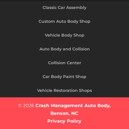
Classic Car Assembly
Custom Auto Body Shop
Vehicle Body Shop
Auto Body and Collision
Collision Center
Car Body Paint Shop
Vehicle Restoration Shops
© 2026
Crash Management Auto Body,
Benson, NC
Privacy Policy