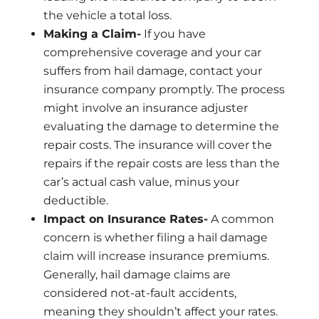
the vehicle a total loss.
Making a Claim-
If you have
comprehensive coverage and your car
suffers from hail damage, contact your
insurance company promptly. The process
might involve an insurance adjuster
evaluating the damage to determine the
repair costs. The insurance will cover the
repairs if the repair costs are less than the
car’s actual cash value, minus your
deductible.
Impact on Insurance Rates-
A common
concern is whether filing a hail damage
claim will increase insurance premiums.
Generally, hail damage claims are
considered not-at-fault accidents,
meaning they shouldn’t affect your rates.