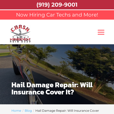
(919) 209-9001
Now Hiring Car Techs and More!
Hail Damage Repair: Will
Insurance Cover It?
Home
Blog
Hail Damage Repair: Will Insurance Cover