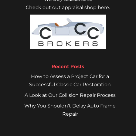
Check out out appraisal shop here.
Recent Posts
How to Assess a Project Car for a
Successful Classic Car Restoration
A Look at Our Collision Repair Process
Why You Shouldn’t Delay Auto Frame
Repair