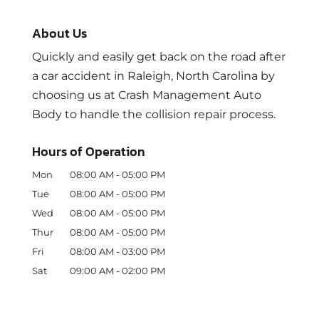
About Us
Quickly and easily get back on the road after
a car accident in Raleigh, North Carolina by
choosing us at Crash Management Auto
Body to handle the collision repair process.
Hours of Operation
Mon
08:00 AM
-
05:00 PM
Tue
08:00 AM
-
05:00 PM
Wed
08:00 AM
-
05:00 PM
Thur
08:00 AM
-
05:00 PM
Fri
08:00 AM
-
03:00 PM
Sat
09:00 AM
-
02:00 PM