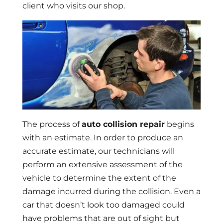
client who visits our shop.
The process of
auto collision repair
begins
with an estimate. In order to produce an
accurate estimate, our technicians will
perform an extensive assessment of the
vehicle to determine the extent of the
damage incurred during the collision. Even a
car that doesn’t look too damaged could
have problems that are out of sight but