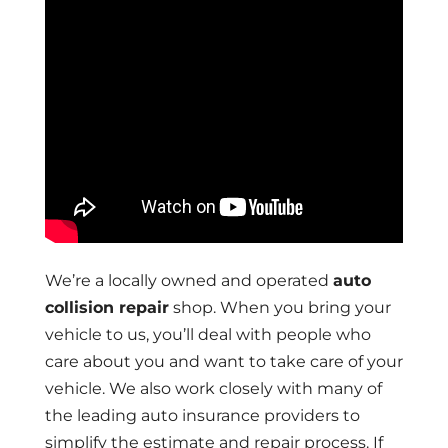
We’re a locally owned and operated
auto
collision repair
shop. When you bring your
vehicle to us, you’ll deal with people who
care about you and want to take care of your
vehicle. We also work closely with many of
the leading auto insurance providers to
simplify the estimate and repair process. If