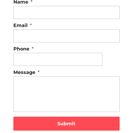
Name
*
Email
*
Phone
*
Message
*