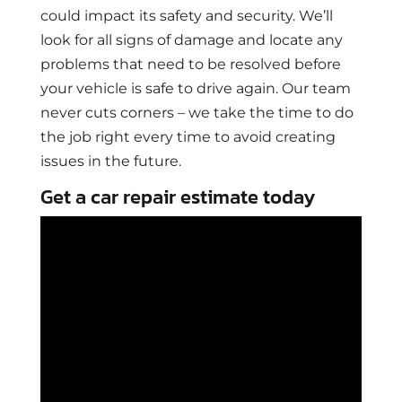
could impact its safety and security. We’ll
look for all signs of damage and locate any
problems that need to be resolved before
your vehicle is safe to drive again. Our team
never cuts corners – we take the time to do
the job right every time to avoid creating
issues in the future.
Get a car repair estimate today