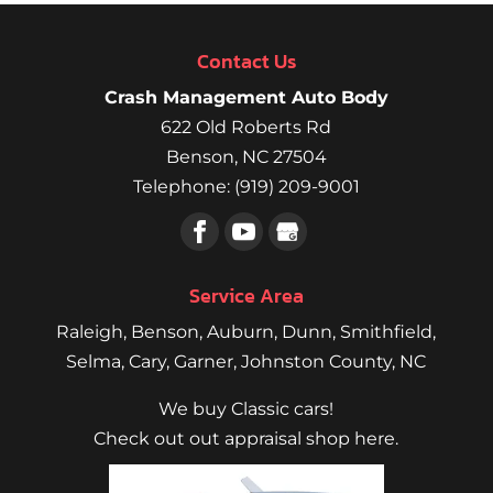
Contact Us
Crash Management Auto Body
622 Old Roberts Rd
Benson
,
NC
27504
Telephone:
(919) 209-9001
Service Area
Raleigh
,
Benson
,
Auburn
,
Dunn
,
Smithfield
,
Selma,
Cary
,
Garner
, Johnston County, NC
We buy Classic cars!
Check out out appraisal shop here.