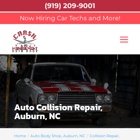
(919) 209-9001
Now Hiring Car Techs and More!
Auto Collision Repair,
Auburn, NC
Home
Auto Body Shop, Auburn, NC
Collision Repair,