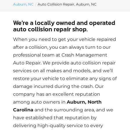
Auburn, NC
Auto Collision Repair, Auburn, NC
We’re a locally owned and operated
auto collision repair shop.
When you need to get your vehicle repaired
after a collision, you can always turn to our
professional team at Crash Management
Auto Repair. We provide auto collision repair
services on all makes and models, and we’ll
restore your vehicle to eliminate any signs of
damage incurred during the crash. Our
company has an excellent reputation
among auto owners in
Auburn, North
Carolina
and the surrounding area, and we
have established that reputation by
delivering high-quality service to every