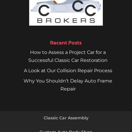
Recent Posts
How to Assess a Project Car for a
Successful Classic Car Restoration
A Look at Our Collision Repair Process
Why You Shouldn’t Delay Auto Frame
Repair
Classic Car Assembly
Custom Auto Body Shop