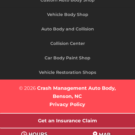
Vehicle Body Shop
Auto Body and Collision
Collision Center
Car Body Paint Shop
Vehicle Restoration Shops
© 2026
Crash Management Auto Body,
Benson, NC
Privacy Policy
Get an Insurance Claim
HOURS
MAP