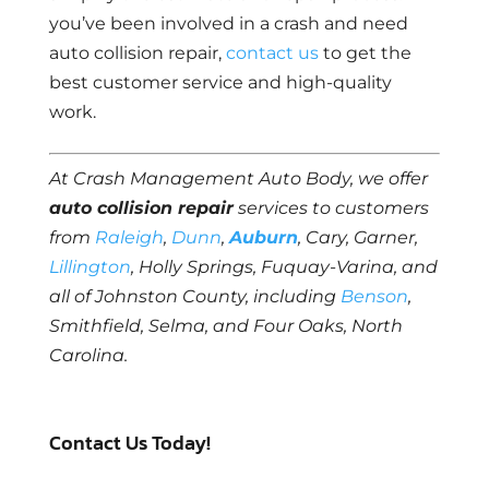
you’ve been involved in a crash and need
auto collision repair,
contact us
to get the
best customer service and high-quality
work.
At Crash Management Auto Body, we offer
auto collision repair
services to customers
from
Raleigh
,
Dunn
,
Auburn
, Cary, Garner,
Lillington
, Holly Springs, Fuquay-Varina, and
all of Johnston County, including
Benson
,
Smithfield, Selma, and Four Oaks, North
Carolina.
Contact Us Today!