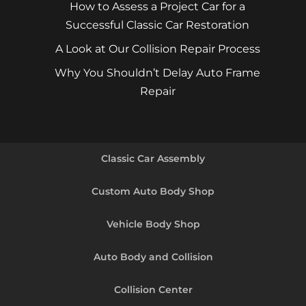
How to Assess a Project Car for a
Successful Classic Car Restoration
A Look at Our Collision Repair Process
Why You Shouldn’t Delay Auto Frame
Repair
Classic Car Assembly
Custom Auto Body Shop
Vehicle Body Shop
Auto Body and Collision
Collision Center