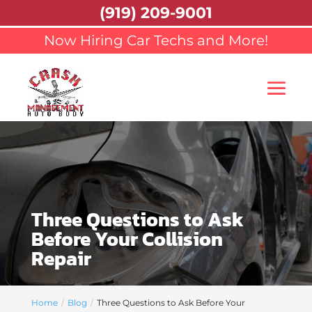
(919) 209-9001
Now Hiring Car Techs and More!
Three Questions to Ask
Before Your Collision
Repair
Home
Blog
Three Questions to Ask Before Your