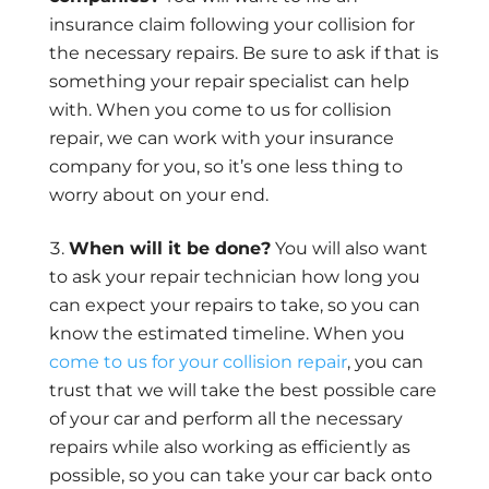
insurance claim following your collision for
the necessary repairs. Be sure to ask if that is
something your repair specialist can help
with. When you come to us for collision
repair, we can work with your insurance
company for you, so it’s one less thing to
worry about on your end.
When will it be done?
You will also want
to ask your repair technician how long you
can expect your repairs to take, so you can
know the estimated timeline. When you
come to us for your collision repair
, you can
trust that we will take the best possible care
of your car and perform all the necessary
repairs while also working as efficiently as
possible, so you can take your car back onto