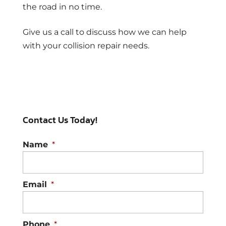
the road in no time.
Give us a call to discuss how we can help
with your collision repair needs.
Contact Us Today!
Name
*
Email
*
Phone
*