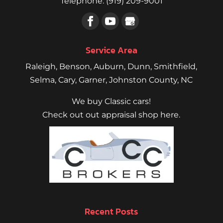
Telephone:
(919) 209-9001
Service Area
Raleigh
,
Benson
,
Auburn
,
Dunn
,
Smithfield
,
Selma,
Cary
,
Garner
, Johnston County, NC
We buy Classic cars!
Check out out appraisal shop here.
Recent Posts