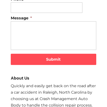
Message
*
About Us
Quickly and easily get back on the road after
a car accident in Raleigh, North Carolina by
choosing us at Crash Management Auto
Body to handle the collision repair process.