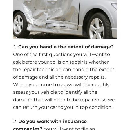
Can you handle the extent of damage?
One of the first questions you will want to
ask before your collision repair is whether
the repair technician can handle the extent
of damage and all the necessary repairs.
When you come to us, we will thoroughly
assess your vehicle to identify all the
damage that will need to be repaired, so we
can return your car to you in top condition.
Do you work with insurance
companies?
You will want to file an