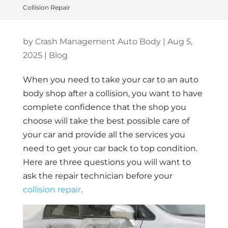
Collision Repair
by
Crash Management Auto Body
|
Aug 5,
2025
|
Blog
When you need to take your car to an auto
body shop after a collision, you want to have
complete confidence that the shop you
choose will take the best possible care of
your car and provide all the services you
need to get your car back to top condition.
Here are three questions you will want to
ask the repair technician before your
collision repair
.