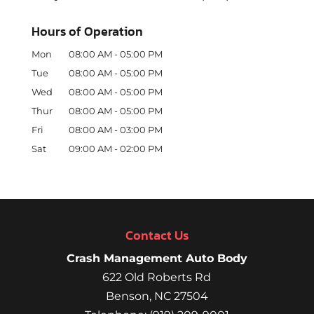
Hours of Operation
Mon
08:00 AM
-
05:00 PM
Tue
08:00 AM
-
05:00 PM
Wed
08:00 AM
-
05:00 PM
Thur
08:00 AM
-
05:00 PM
Fri
08:00 AM
-
03:00 PM
Sat
09:00 AM
-
02:00 PM
Contact Us
Crash Management Auto Body
622 Old Roberts Rd
Benson
,
NC
27504