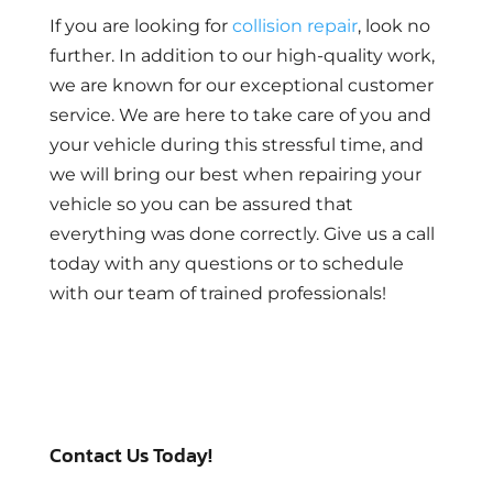
If you are looking for
collision repair
, look no
further. In addition to our high-quality work,
we are known for our exceptional customer
service. We are here to take care of you and
your vehicle during this stressful time, and
we will bring our best when repairing your
vehicle so you can be assured that
everything was done correctly. Give us a call
today with any questions or to schedule
with our team of trained professionals!
Contact Us Today!