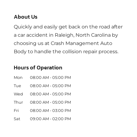
About Us
Quickly and easily get back on the road after
a car accident in Raleigh, North Carolina by
choosing us at Crash Management Auto
Body to handle the collision repair process.
Hours of Operation
Mon
08:00 AM
-
05:00 PM
Tue
08:00 AM
-
05:00 PM
Wed
08:00 AM
-
05:00 PM
Thur
08:00 AM
-
05:00 PM
Fri
08:00 AM
-
03:00 PM
Sat
09:00 AM
-
02:00 PM