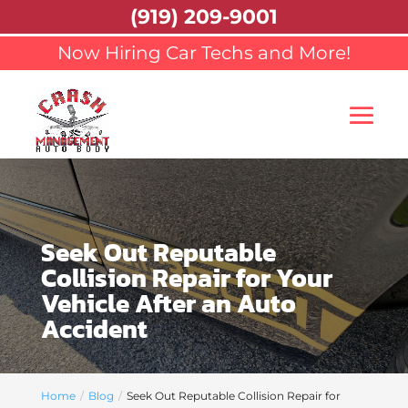
(919) 209-9001
Now Hiring Car Techs and More!
Seek Out Reputable
Collision Repair for Your
Vehicle After an Auto
Accident
Home
Blog
Seek Out Reputable Collision Repair for