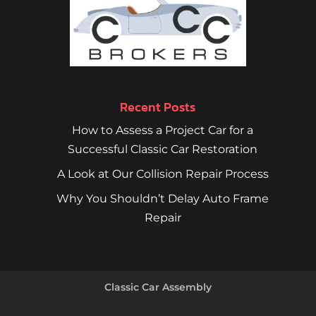
Recent Posts
How to Assess a Project Car for a
Successful Classic Car Restoration
A Look at Our Collision Repair Process
Why You Shouldn’t Delay Auto Frame
Repair
Classic Car Assembly