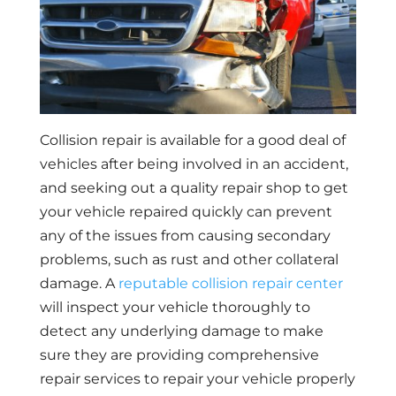
Collision repair is available for a good deal of
vehicles after being involved in an accident,
and seeking out a quality repair shop to get
your vehicle repaired quickly can prevent
any of the issues from causing secondary
problems, such as rust and other collateral
damage. A
reputable collision repair center
will inspect your vehicle thoroughly to
detect any underlying damage to make
sure they are providing comprehensive
repair services to repair your vehicle properly