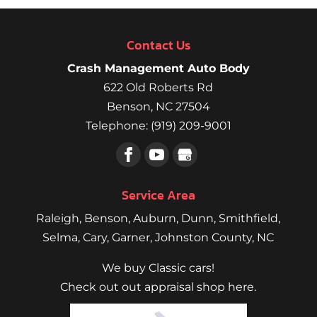
Contact Us
Crash Management Auto Body
622 Old Roberts Rd
Benson
,
NC
27504
Telephone:
(919) 209-9001
Service Area
Raleigh
,
Benson
,
Auburn
,
Dunn
,
Smithfield
,
Selma,
Cary
,
Garner
, Johnston County, NC
We buy Classic cars!
Check out out appraisal shop here.