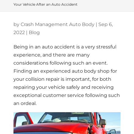
Your Vehicle After an Auto Accident
by
Crash Management Auto Body
|
Sep 6,
2022
|
Blog
Being in an auto accident is a very stressful
experience, and there are many
considerations following such an event.
Finding an experienced auto body shop for
your collision repair is important, for both
repairing your vehicle safely and receiving
exceptional customer service following such
an ordeal.