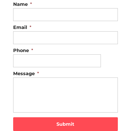
Name
*
Email
*
Phone
*
Message
*