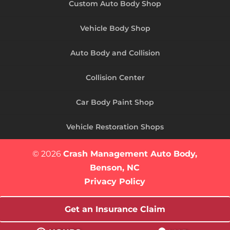
Custom Auto Body Shop
Vehicle Body Shop
Auto Body and Collision
Collision Center
Car Body Paint Shop
Vehicle Restoration Shops
© 2026
Crash Management Auto Body,
Benson, NC
Privacy Policy
Get an Insurance Claim