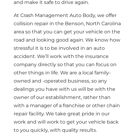
and make it safe to drive again.
At Crash Management Auto Body, we offer
collision repair in the Benson, North Carolina
area so that you can get your vehicle on the
road and looking good again. We know how
stressful it is to be involved in an auto
accident. We’ll work with the insurance
company directly so that you can focus on
other things in life. We are a local family-
owned and -operated business, so any
dealings you have with us will be with the
owner of our establishment, rather than
with a manager of a franchise or other chain
repair facility. We take great pride in our
work and will work to get your vehicle back
to you quickly, with quality results.