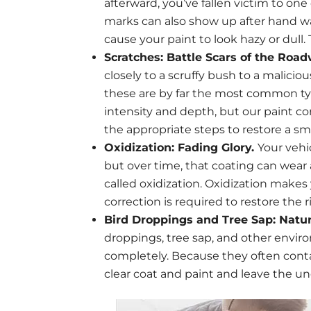
afterward, you’ve fallen victim to o
marks can also show up after hand w
cause your paint to look hazy or dull. T
Scratches: Battle Scars of the Roa
closely to a scruffy bush to a malicio
these are by far the most common typ
intensity and depth, but our paint c
the appropriate steps to restore a sm
Oxidization: Fading Glory.
Your vehi
but over time, that coating can wear 
called oxidization. Oxidization makes
correction is required to restore the ri
Bird Droppings and Tree Sap: Natu
droppings, tree sap, and other envir
completely. Because they often conta
clear coat and paint and leave the un