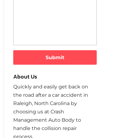
About Us
Quickly and easily get back on
the road after a car accident in
Raleigh, North Carolina by
choosing us at Crash
Management Auto Body to
handle the collision repair
process.