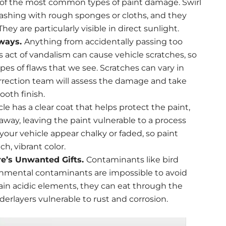
ne of the most common types of paint damage. Swirl
ashing with rough sponges or cloths, and they
hey are particularly visible in direct sunlight.
dways.
Anything from accidentally passing too
us act of vandalism can cause vehicle scratches, so
es of flaws that we see. Scratches can vary in
orrection team will assess the damage and take
ooth finish.
cle has a clear coat that helps protect the paint,
away, leaving the paint vulnerable to a process
 your vehicle appear chalky or faded, so paint
ch, vibrant color.
re’s Unwanted Gifts.
Contaminants like bird
onmental contaminants are impossible to avoid
in acidic elements, they can eat through the
derlayers vulnerable to rust and corrosion.