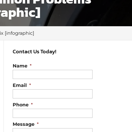
raphic]
 [infographic]
Contact Us Today!
Name
*
Email
*
Phone
*
Message
*