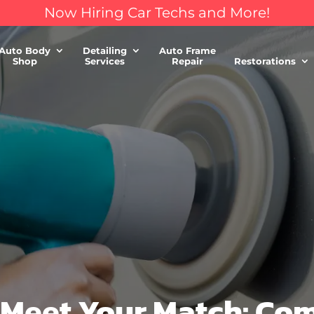
Now Hiring Car Techs and More!
Auto Body
Detailing
Auto Frame
Shop
Services
Repair
Restorations
, Meet Your Match: C