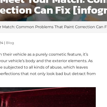
rection Can Fix [infog
r Match: Common Problems That Paint Correction Can Fix
24
|
Blog
their vehicle as a purely cosmetic feature, it’s
your vehicle’s body and the exterior elements. As
e subjected to all kinds of abuse, which leaves
erfections that not only look bad but detract from