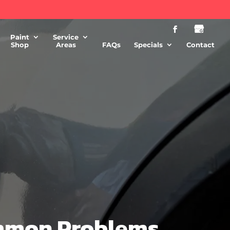
Paint
Service
Shop
Areas
FAQs
Specials
Contact
ommon Problems