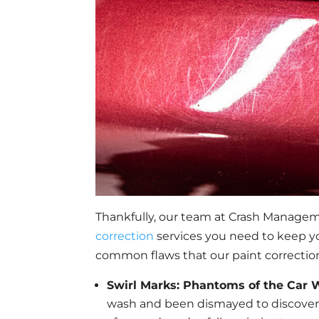
Thankfully, our team at Crash Managem
correction
services you need to keep you
common flaws that our paint correction
Swirl Marks: Phantoms of the Car
wash and been dismayed to discover th