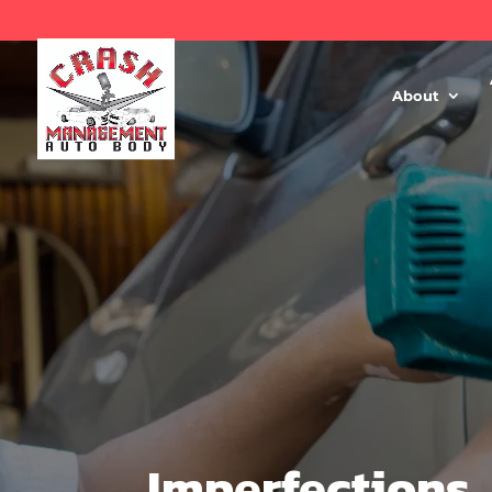
About
Imperfections