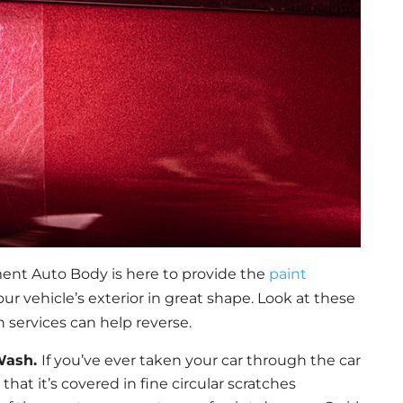
ent Auto Body is here to provide the
paint
r vehicle’s exterior in great shape. Look at these
 services can help reverse.
 Wash.
If you’ve ever taken your car through the car
at it’s covered in fine circular scratches