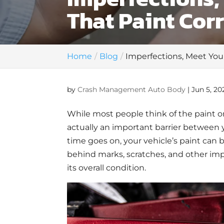
That Paint Cor
Home
Blog
Imperfections, Meet You
by
Crash Management Auto Body
|
Jun 5, 20
While most people think of the paint on 
actually an important barrier between 
time goes on, your vehicle’s paint can b
behind marks, scratches, and other imp
its overall condition.