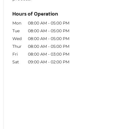
Hours of Operation
Mon
08:00 AM
-
05:00 PM
Tue
08:00 AM
-
05:00 PM
Wed
08:00 AM
-
05:00 PM
Thur
08:00 AM
-
05:00 PM
Fri
08:00 AM
-
03:00 PM
Sat
09:00 AM
-
02:00 PM