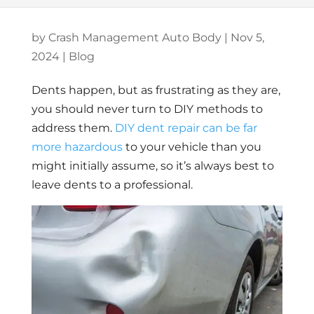
by
Crash Management Auto Body
|
Nov 5,
2024
|
Blog
Dents happen, but as frustrating as they are,
you should never turn to DIY methods to
address them.
DIY dent repair can be far
more hazardous
to your vehicle than you
might initially assume, so it’s always best to
leave dents to a professional.