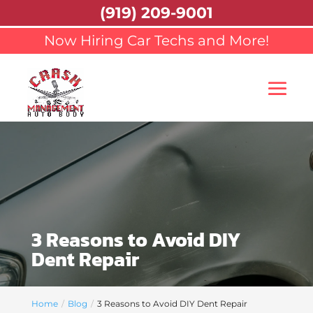
(919) 209-9001
Now Hiring Car Techs and More!
3 Reasons to Avoid DIY
Dent Repair
Home
Blog
3 Reasons to Avoid DIY Dent Repair