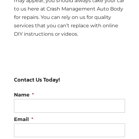
may appear, you should always take your car
to us here at Crash Management Auto Body
for repairs. You can rely on us for quality
services that you can’t replace with online
DIY instructions or videos.
Contact Us Today!
Name
*
Email
*