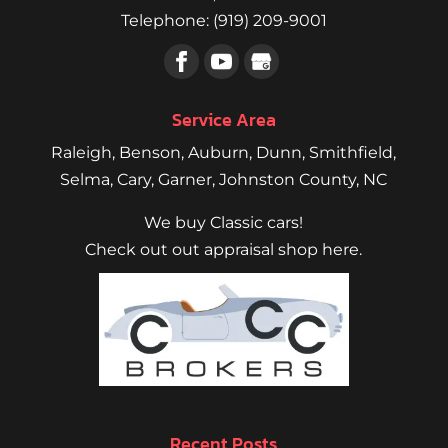
Telephone:
(919) 209-9001
Service Area
Raleigh
,
Benson
,
Auburn
,
Dunn
,
Smithfield
,
Selma,
Cary
,
Garner
, Johnston County, NC
We buy Classic cars!
Check out out appraisal shop here.
Recent Posts