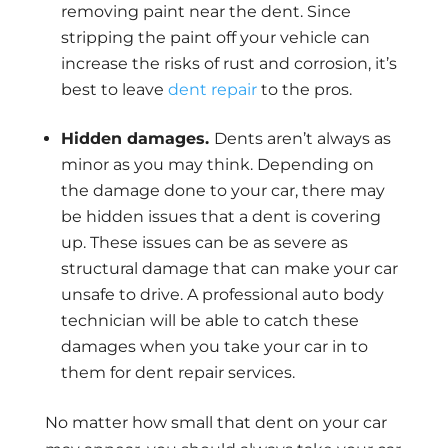
removing paint near the dent. Since
stripping the paint off your vehicle can
increase the risks of rust and corrosion, it’s
best to leave
dent repair
to the pros.
Hidden damages.
Dents aren’t always as
minor as you may think. Depending on
the damage done to your car, there may
be hidden issues that a dent is covering
up. These issues can be as severe as
structural damage that can make your car
unsafe to drive. A professional auto body
technician will be able to catch these
damages when you take your car in to
them for dent repair services.
No matter how small that dent on your car