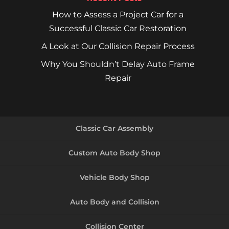
How to Assess a Project Car for a
Successful Classic Car Restoration
A Look at Our Collision Repair Process
Why You Shouldn’t Delay Auto Frame
Repair
Classic Car Assembly
Custom Auto Body Shop
Vehicle Body Shop
Auto Body and Collision
Collision Center