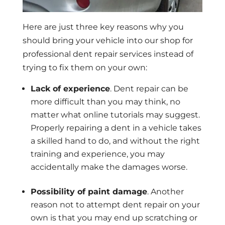
Here are just three key reasons why you
should bring your vehicle into our shop for
professional dent repair services instead of
trying to fix them on your own:
Lack of experience
. Dent repair can be
more difficult than you may think, no
matter what online tutorials may suggest.
Properly repairing a dent in a vehicle takes
a skilled hand to do, and without the right
training and experience, you may
accidentally make the damages worse.
Possibility of paint damage
. Another
reason not to attempt dent repair on your
own is that you may end up scratching or