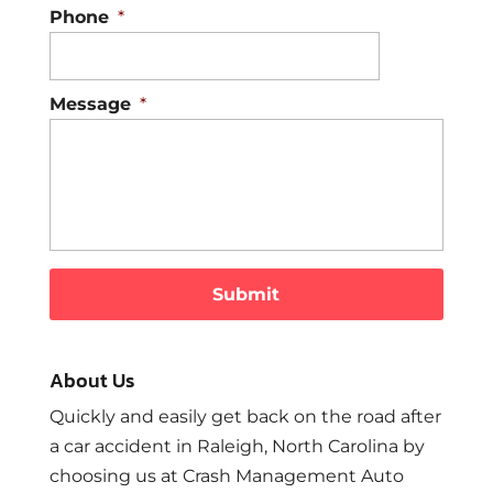
Phone
*
Message
*
About Us
Quickly and easily get back on the road after
a car accident in Raleigh, North Carolina by
choosing us at Crash Management Auto