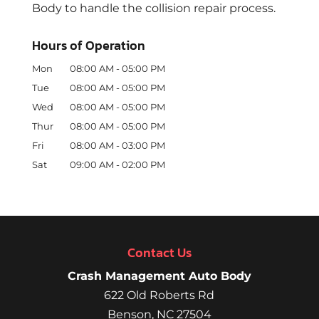
Body to handle the collision repair process.
Hours of Operation
Mon
08:00 AM
-
05:00 PM
Tue
08:00 AM
-
05:00 PM
Wed
08:00 AM
-
05:00 PM
Thur
08:00 AM
-
05:00 PM
Fri
08:00 AM
-
03:00 PM
Sat
09:00 AM
-
02:00 PM
Contact Us
Crash Management Auto Body
622 Old Roberts Rd
Benson
,
NC
27504