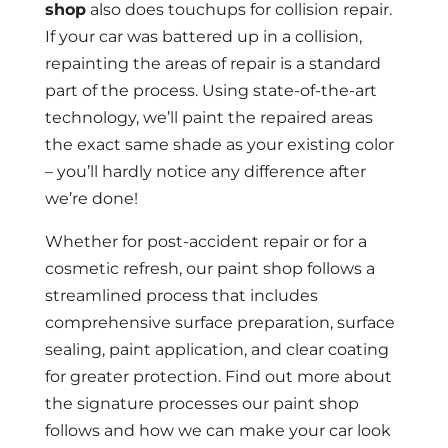
shop
also does touchups for collision repair.
If your car was battered up in a collision,
repainting the areas of repair is a standard
part of the process. Using state-of-the-art
technology, we’ll paint the repaired areas
the exact same shade as your existing color
– you’ll hardly notice any difference after
we’re done!
Whether for post-accident repair or for a
cosmetic refresh, our paint shop follows a
streamlined process that includes
comprehensive surface preparation, surface
sealing, paint application, and clear coating
for greater protection. Find out more about
the signature processes our paint shop
follows and how we can make your car look