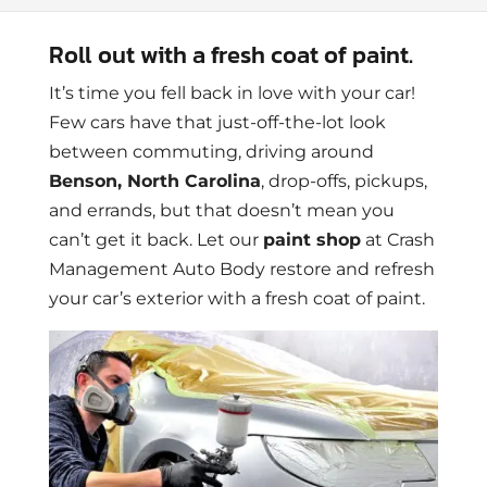
Roll out with a fresh coat of paint.
It’s time you fell back in love with your car!
Few cars have that just-off-the-lot look
between commuting, driving around
Benson, North Carolina
, drop-offs, pickups,
and errands, but that doesn’t mean you
can’t get it back. Let our
paint shop
at Crash
Management Auto Body restore and refresh
your car’s exterior with a fresh coat of paint.