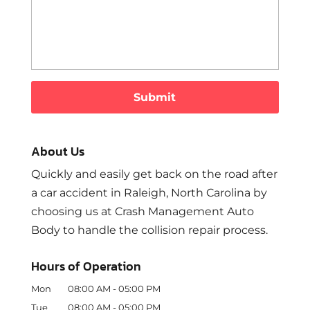
About Us
Quickly and easily get back on the road after
a car accident in Raleigh, North Carolina by
choosing us at Crash Management Auto
Body to handle the collision repair process.
Hours of Operation
Mon
08:00 AM
-
05:00 PM
Tue
08:00 AM
-
05:00 PM