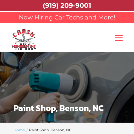
(919) 209-9001
Now Hiring Car Techs and More!
Paint Shop, Benson, NC
Home
Paint Shop, Benson, NC