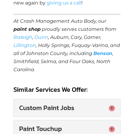
new again by
giving us a call
!
At Crash Management Auto Body, our
paint shop
proudly serves customers from
Raleigh
,
Dunn
, Auburn, Cary, Garner,
Lillington
, Holly Springs, Fuquay-Varina, and
all of Johnston County, including
Benson
,
Smithfield, Selma, and Four Oaks, North
Carolina.
Similar Services We Offer:
Custom Paint Jobs
Custom Paint Jobs
Paint Touchup