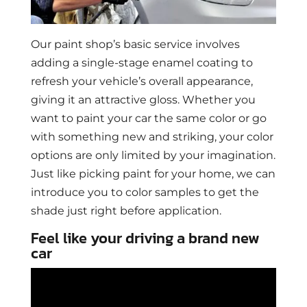
Our paint shop’s basic service involves
adding a single-stage enamel coating to
refresh your vehicle’s overall appearance,
giving it an attractive gloss. Whether you
want to paint your car the same color or go
with something new and striking, your color
options are only limited by your imagination.
Just like picking paint for your home, we can
introduce you to color samples to get the
shade just right before application.
Feel like your driving a brand new
car