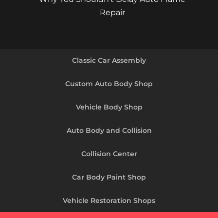
Repair
Classic Car Assembly
Custom Auto Body Shop
Vehicle Body Shop
Auto Body and Collision
Collision Center
Car Body Paint Shop
Vehicle Restoration Shops